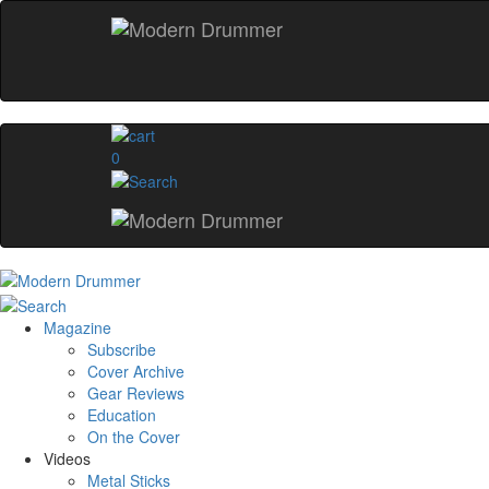
0
Magazine
Subscribe
Cover Archive
Gear Reviews
Education
On the Cover
Videos
Metal Sticks