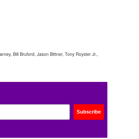
ney, Bill Bruford, Jason Bittner, Tony Royster Jr.,
Subscribe