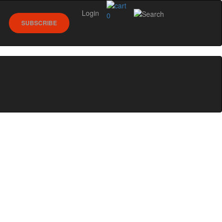
Login
0
SUBSCRIBE