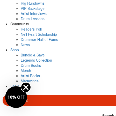
Rig Rundowns
VIP Backstage
Artist Interviews
Drum Lessons
Community
Readers Poll
Neil Peart Scholarship
Drummer Hall of Fame
News
Shop
Bundle & Save
Legends Collection
Drum Books
Merch
Artist Packs
Magazines
Login
10% OFF
SUBSCRIBE
Search 