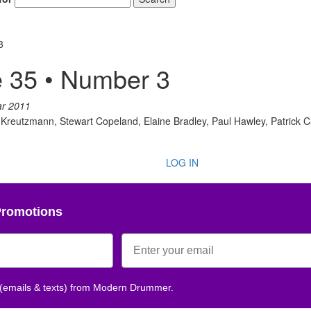
3
 35 • Number 3
ar 2011
l Kreutzmann, Stewart Copeland, Elaine Bradley, Paul Hawley, Patrick Car
LOG IN
Promotions
 (emails & texts) from Modern Drummer.