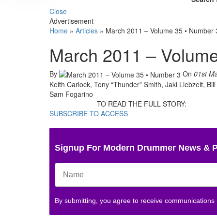
Close
Advertisement
Home
»
Articles
»
March 2011 – Volume 35 • Number 
March 2011 – Volume
By
On
01st M
Keith Carlock, Tony “Thunder” Smith, Jaki Liebzeit, Bil
Sam Fogarino
TO READ THE FULL STORY:
SUBSCRIBE TO ACCESS
Signup For Modern Drummer News & 
By submitting, you agree to receive communications