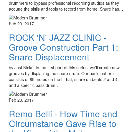
drummers to bypass professional recording studios as they
acquire the skills and tools to record from home. Shure has…
Feb 23, 2017
ROCK 'N' JAZZ CLINIC -
Groove Construction Part 1:
Snare Displacement
by Jost Nickel In the first part of this series, we’ll create new
grooves by displacing the snare drum. Our basic pattern
consists of 8th notes on the hi-hat, snare on beats 2 and 4,
and a specific bass drum…
Feb 23, 2017
Remo Belli - How Time and
Circumstance Gave Rise to