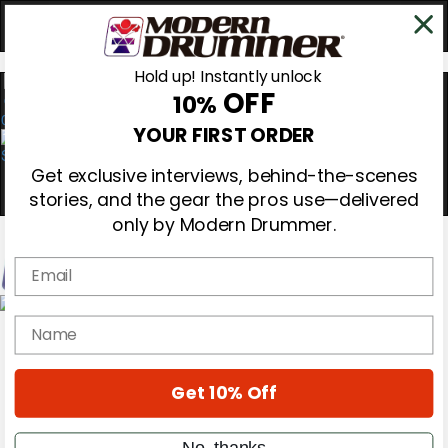
Hold up! Instantly unlock
OFF
10%
0
YOUR FIRST ORDER
Get exclusive interviews, behind-the-scenes
stories, and the gear the pros use—delivered
only by Modern Drummer.
Email
Magazine
name
Subscribe
Cover Archive
Gear Reviews
Get 10% Off
Education
On the Cover
Videos
No, thanks