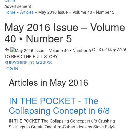
Close
Advertisement
Home
»
Articles
»
May 2016 Issue – Volume 40 • Number 5
May 2016 Issue – Volume
40 • Number 5
By
On
01st May 2016
TO READ THE FULL STORY:
SUBSCRIBE TO ACCESS
LOG IN
Articles in May 2016
IN THE POCKET - The
Collapsing Concept in 6/8
IN THE POCKET The Collapsing Concept in 6/8 Crushing
Stickings to Create Odd Afro-Cuban Ideas by Steve Fidyk