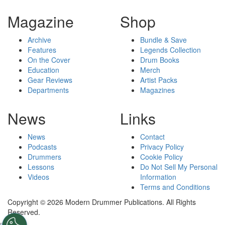
Magazine
Shop
Archive
Bundle & Save
Features
Legends Collection
On the Cover
Drum Books
Education
Merch
Gear Reviews
Artist Packs
Departments
Magazines
News
Links
News
Contact
Podcasts
Privacy Policy
Drummers
Cookie Policy
Lessons
Do Not Sell My Personal
Videos
Information
Terms and Conditions
Copyright © 2026 Modern Drummer Publications. All Rights
Reserved.