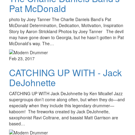
Pat McDonald
photo by Joey Tanner The Charlie Daniels Band’s Pat
McDonald Determination, Dedication, Motivation, Inspiration
Story by Aaron Strickland Photos by Joey Tanner The devil
may have gone down to Georgia, but he hasn’t gotten in Pat
McDonald’s way. The…
Feb 23, 2017
CATCHING UP WITH - Jack
DeJohnette
CATCHING UP WITH Jack DeJohnette by Ken Micallef Jazz
supergroups don’t come along often, but when they do—and
especially when they include this legendary drummer—
kaboom! The fireworks created by Jack DeJohnette,
saxophonist Ravi Coltrane, and bassist Matt Garrison are
based…