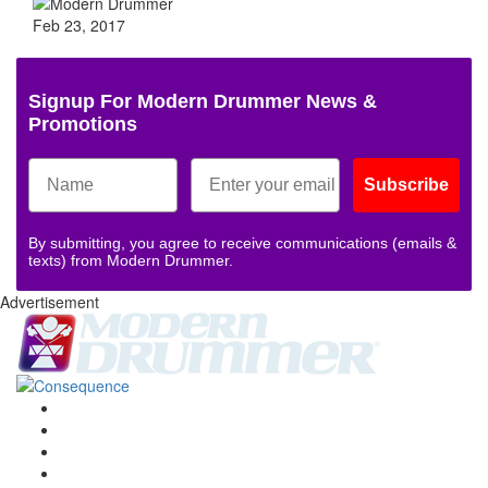
Feb 23, 2017
Signup For Modern Drummer News &
Promotions
Subscribe
By submitting, you agree to receive communications (emails &
texts) from Modern Drummer.
Advertisement