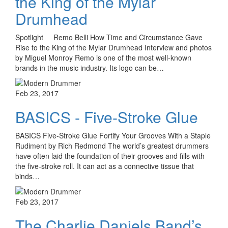
the King of the Mylar
Drumhead
Spotlight Remo Belli How Time and Circumstance Gave
Rise to the King of the Mylar Drumhead Interview and photos
by Miguel Monroy Remo is one of the most well-known
brands in the music industry. Its logo can be…
Feb 23, 2017
BASICS - Five-Stroke Glue
BASICS Five-Stroke Glue Fortify Your Grooves With a Staple
Rudiment by Rich Redmond The world’s greatest drummers
have often laid the foundation of their grooves and fills with
the five-stroke roll. It can act as a connective tissue that
binds…
Feb 23, 2017
The Charlie Daniels Band’s