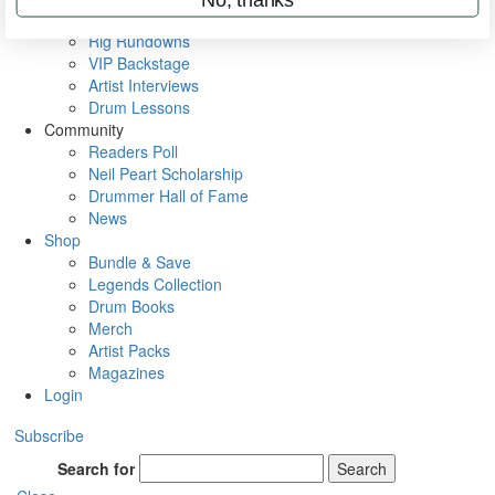
Metal Sticks
Rig Rundowns
VIP Backstage
Artist Interviews
Drum Lessons
Community
Readers Poll
Neil Peart Scholarship
Drummer Hall of Fame
News
Shop
Bundle & Save
Legends Collection
Drum Books
Merch
Artist Packs
Magazines
Login
Subscribe
Search for
Search