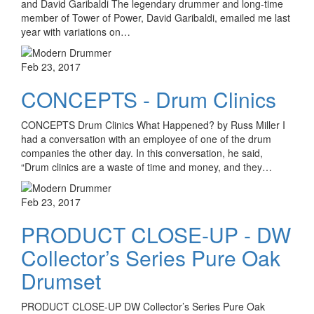
and David Garibaldi The legendary drummer and long-time
member of Tower of Power, David Garibaldi, emailed me last
year with variations on…
Feb 23, 2017
CONCEPTS - Drum Clinics
CONCEPTS Drum Clinics What Happened? by Russ Miller I
had a conversation with an employee of one of the drum
companies the other day. In this conversation, he said,
“Drum clinics are a waste of time and money, and they…
Feb 23, 2017
PRODUCT CLOSE-UP - DW
Collector’s Series Pure Oak
Drumset
PRODUCT CLOSE-UP DW Collector’s Series Pure Oak