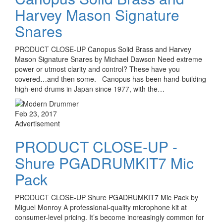
Harvey Mason Signature
Snares
PRODUCT CLOSE-UP Canopus Solid Brass and Harvey
Mason Signature Snares by Michael Dawson Need extreme
power or utmost clarity and control? These have you
covered…and then some. Canopus has been hand-building
high-end drums in Japan since 1977, with the…
Feb 23, 2017
Advertisement
PRODUCT CLOSE-UP -
Shure PGADRUMKIT7 Mic
Pack
PRODUCT CLOSE-UP Shure PGADRUMKIT7 Mic Pack by
Miguel Monroy A professional-quality microphone kit at
consumer-level pricing. It’s become increasingly common for