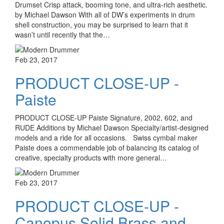
Drumset Crisp attack, booming tone, and ultra-rich aesthetic.
by Michael Dawson With all of DW’s experiments in drum
shell construction, you may be surprised to learn that it
wasn’t until recently that the…
Feb 23, 2017
PRODUCT CLOSE-UP -
Paiste
PRODUCT CLOSE-UP Paiste Signature, 2002, 602, and
RUDE Additions by Michael Dawson Specialty/artist-designed
models and a ride for all occasions. Swiss cymbal maker
Paiste does a commendable job of balancing its catalog of
creative, specialty products with more general…
Feb 23, 2017
PRODUCT CLOSE-UP -
Canopus Solid Brass and