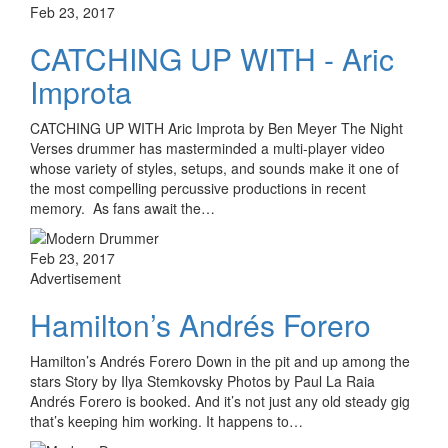
Feb 23, 2017
CATCHING UP WITH - Aric
Improta
CATCHING UP WITH Aric Improta by Ben Meyer The Night
Verses drummer has masterminded a multi-player video
whose variety of styles, setups, and sounds make it one of
the most compelling percussive productions in recent
memory. As fans await the…
Feb 23, 2017
Advertisement
Hamilton’s Andrés Forero
Hamilton’s Andrés Forero Down in the pit and up among the
stars Story by Ilya Stemkovsky Photos by Paul La Raia
Andrés Forero is booked. And it’s not just any old steady gig
that’s keeping him working. It happens to…