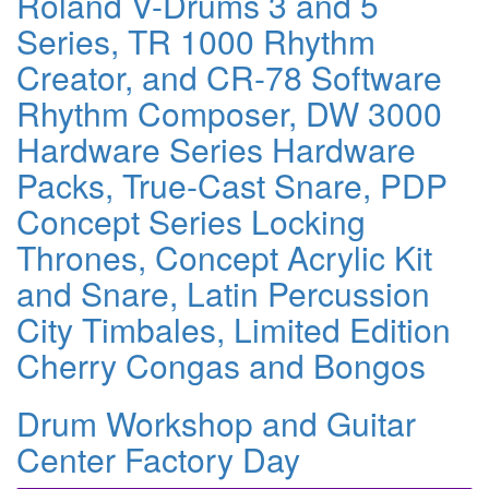
Roland V-Drums 3 and 5
Series, TR 1000 Rhythm
Creator, and CR-78 Software
Rhythm Composer, DW 3000
Hardware Series Hardware
Packs, True-Cast Snare, PDP
Concept Series Locking
Thrones, Concept Acrylic Kit
and Snare, Latin Percussion
City Timbales, Limited Edition
Cherry Congas and Bongos
Drum Workshop and Guitar
Center Factory Day