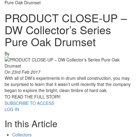
Pure Oak Drumset
PRODUCT CLOSE-UP –
DW Collector’s Series
Pure Oak Drumset
By
On
23rd Feb 2017
With all of DW’s experiments in drum shell construction, you may
be surprised to learn that it wasn’t until recently that the company
began to explore the bright, clean timbre of hard oak.
TO READ THE FULL STORY:
SUBSCRIBE TO ACCESS
LOG IN
In this Article
Collectors