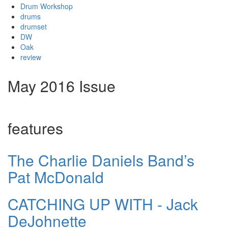
Drum Workshop
drums
drumset
DW
Oak
review
May 2016 Issue
features
The Charlie Daniels Band’s
Pat McDonald
CATCHING UP WITH - Jack
DeJohnette