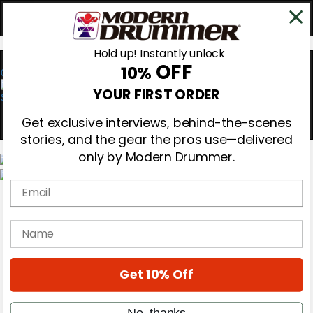
Hold up! Instantly unlock
OFF
10%
0
YOUR FIRST ORDER
Get exclusive interviews, behind-the-scenes
stories, and the gear the pros use—delivered
only by Modern Drummer.
Email
Magazine
Subscribe
Cover Archive
name
Gear Reviews
Education
On the Cover
Get 10% Off
Videos
Metal Sticks
Rig Rundowns
No, thanks