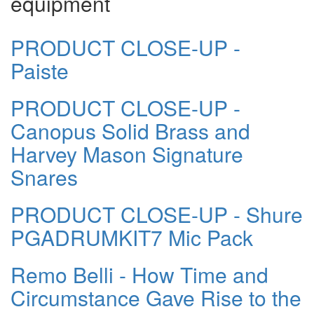
equipment
PRODUCT CLOSE-UP -
Paiste
PRODUCT CLOSE-UP -
Canopus Solid Brass and
Harvey Mason Signature
Snares
PRODUCT CLOSE-UP - Shure
PGADRUMKIT7 Mic Pack
Remo Belli - How Time and
Circumstance Gave Rise to the