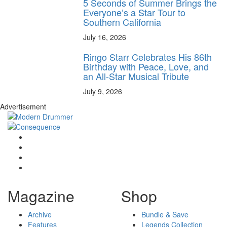
5 Seconds of Summer Brings the
Everyone’s a Star Tour to
Southern California
July 16, 2026
Ringo Starr Celebrates His 86th
Birthday with Peace, Love, and
an All-Star Musical Tribute
July 9, 2026
Advertisement
Magazine
Shop
Archive
Bundle & Save
Features
Legends Collection