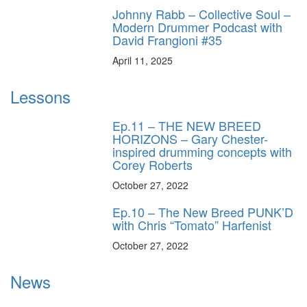
Johnny Rabb – Collective Soul –
Modern Drummer Podcast with
David Frangioni #35
April 11, 2025
Lessons
Ep.11 – THE NEW BREED
HORIZONS – Gary Chester-
inspired drumming concepts with
Corey Roberts
October 27, 2022
Ep.10 – The New Breed PUNK’D
with Chris “Tomato” Harfenist
October 27, 2022
News