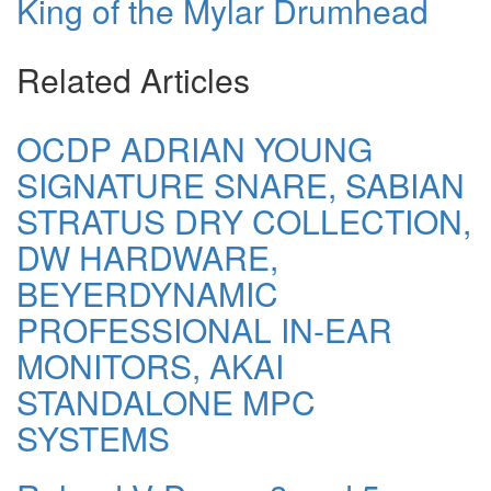
King of the Mylar Drumhead
Related Articles
OCDP ADRIAN YOUNG
SIGNATURE SNARE, SABIAN
STRATUS DRY COLLECTION,
DW HARDWARE,
BEYERDYNAMIC
PROFESSIONAL IN-EAR
MONITORS, AKAI
STANDALONE MPC
SYSTEMS