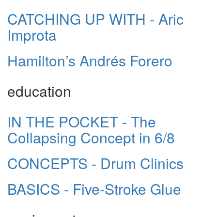
CATCHING UP WITH - Aric
Improta
Hamilton’s Andrés Forero
education
IN THE POCKET - The
Collapsing Concept in 6/8
CONCEPTS - Drum Clinics
BASICS - Five-Stroke Glue