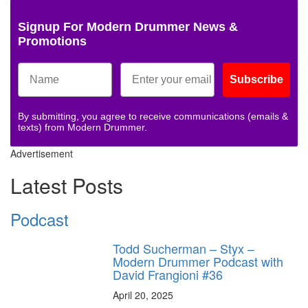
Signup For Modern Drummer News &
Promotions
Subscribe
By submitting, you agree to receive communications (emails &
texts) from Modern Drummer.
Advertisement
Latest Posts
Podcast
Todd Sucherman – Styx –
Modern Drummer Podcast with
David Frangioni #36
April 20, 2025