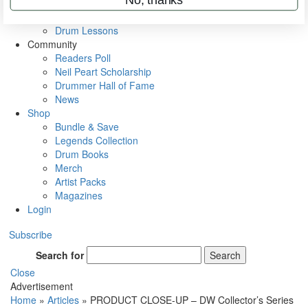
VIP Backstage
Artist Interviews
Drum Lessons
Community
Readers Poll
Neil Peart Scholarship
Drummer Hall of Fame
News
Shop
Bundle & Save
Legends Collection
Drum Books
Merch
Artist Packs
Magazines
Login
Subscribe
Search for
Search
Close
Advertisement
Home
»
Articles
»
PRODUCT CLOSE-UP – DW Collector’s Series