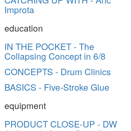
Improta
education
IN THE POCKET - The
Collapsing Concept in 6/8
CONCEPTS - Drum Clinics
BASICS - Five-Stroke Glue
equipment
PRODUCT CLOSE-UP - DW