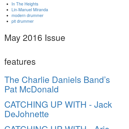
In The Heights
Lin-Manuel Miranda
modern drummer
pit drummer
May 2016 Issue
features
The Charlie Daniels Band’s
Pat McDonald
CATCHING UP WITH - Jack
DeJohnette
CATCHING UP WITH - Aric