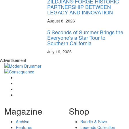
ZILDJIAN® FORGE HISTORIC
PARTNERSHIP BETWEEN
LEGACY AND INNOVATION
August 8, 2026
5 Seconds of Summer Brings the
Everyone’s a Star Tour to
Southern California
July 16, 2026
Advertisement
Magazine
Shop
Archive
Bundle & Save
Features
Legends Collection