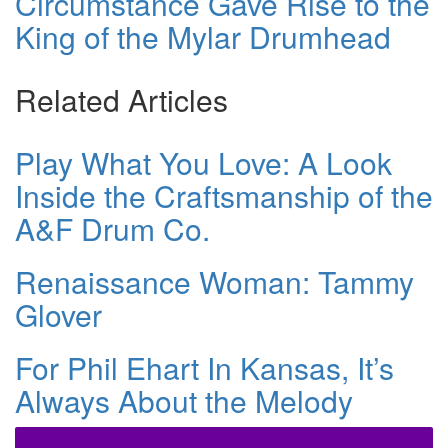
Circumstance Gave Rise to the
King of the Mylar Drumhead
Related Articles
Play What You Love: A Look
Inside the Craftsmanship of the
A&F Drum Co.
Renaissance Woman: Tammy
Glover
For Phil Ehart In Kansas, It’s
Always About the Melody