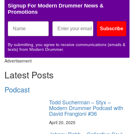
Signup For Modern Drummer News &
Promotions
Subscribe
By submitting, you agree to receive communications (emails &
texts) from Modern Drummer.
Advertisement
Latest Posts
Podcast
Todd Sucherman – Styx –
Modern Drummer Podcast with
David Frangioni #36
April 20, 2025
Johnny Rabb – Collective Soul –