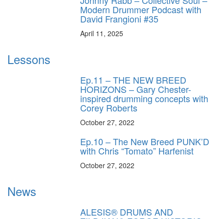
Modern Drummer Podcast with
David Frangioni #35
April 11, 2025
Lessons
Ep.11 – THE NEW BREED
HORIZONS – Gary Chester-
inspired drumming concepts with
Corey Roberts
October 27, 2022
Ep.10 – The New Breed PUNK’D
with Chris “Tomato” Harfenist
October 27, 2022
News
ALESIS® DRUMS AND