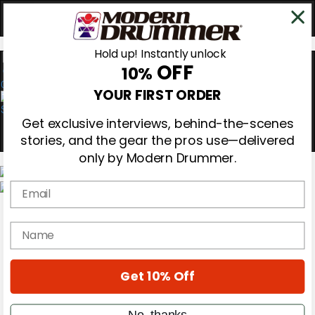
Hold up! Instantly unlock
OFF
10%
0
YOUR FIRST ORDER
Get exclusive interviews, behind-the-scenes
stories, and the gear the pros use—delivered
only by Modern Drummer.
Email
Magazine
Subscribe
name
Cover Archive
Gear Reviews
Education
On the Cover
Get 10% Off
Videos
Metal Sticks
No, thanks