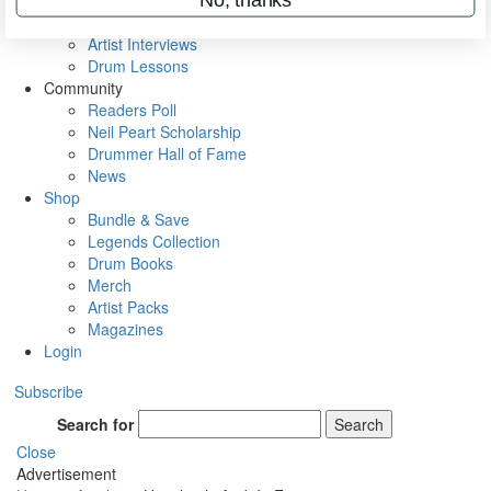
Rig Rundowns
VIP Backstage
Artist Interviews
Drum Lessons
Community
Readers Poll
Neil Peart Scholarship
Drummer Hall of Fame
News
Shop
Bundle & Save
Legends Collection
Drum Books
Merch
Artist Packs
Magazines
Login
Subscribe
Search for
Search
Close
Advertisement