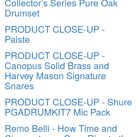
Collector’s Series Pure Oak
Drumset
PRODUCT CLOSE-UP -
Paiste
PRODUCT CLOSE-UP -
Canopus Solid Brass and
Harvey Mason Signature
Snares
PRODUCT CLOSE-UP - Shure
PGADRUMKIT7 Mic Pack
Remo Belli - How Time and