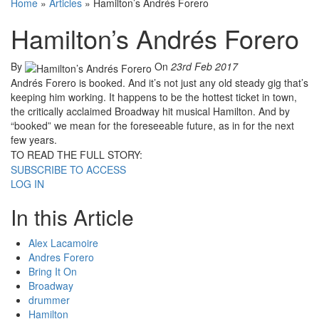
Home
»
Articles
»
Hamilton’s Andrés Forero
Hamilton’s Andrés Forero
By
On
23rd Feb 2017
Andrés Forero is booked. And it’s not just any old steady gig that’s
keeping him working. It happens to be the hottest ticket in town,
the critically acclaimed Broadway hit musical Hamilton. And by
“booked” we mean for the foreseeable future, as in for the next
few years.
TO READ THE FULL STORY:
SUBSCRIBE TO ACCESS
LOG IN
In this Article
Alex Lacamoire
Andres Forero
Bring It On
Broadway
drummer
Hamilton