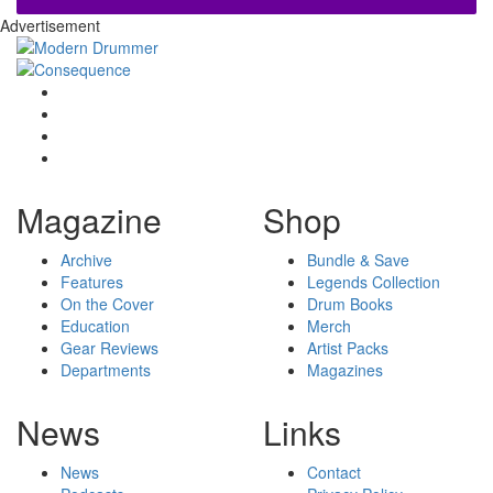
Advertisement
Magazine
Shop
Archive
Bundle & Save
Features
Legends Collection
On the Cover
Drum Books
Education
Merch
Gear Reviews
Artist Packs
Departments
Magazines
News
Links
News
Contact