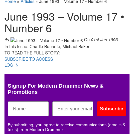
Home
»
Articles
»
June 1993 – Volume 17 • Number 6
June 1993 – Volume 17 •
Number 6
By
On
01st Jun 1993
In this Issue: Charlie Benante, Michael Baker
TO READ THE FULL STORY:
SUBSCRIBE TO ACCESS
LOG IN
Signup For Modern Drummer News &
Promotions
Subscribe
By submitting, you agree to receive communications (emails &
texts) from Modern Drummer.