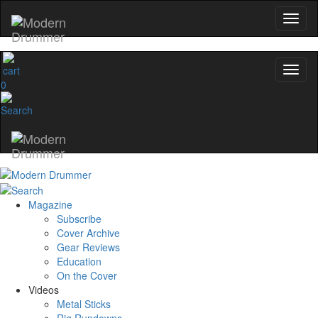
0
Magazine
Subscribe
Cover Archive
Gear Reviews
Education
On the Cover
Videos
Metal Sticks