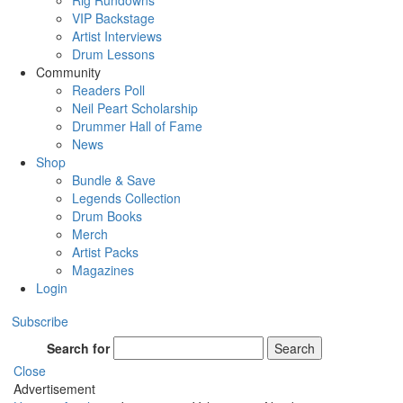
Rig Rundowns
VIP Backstage
Artist Interviews
Drum Lessons
Community
Readers Poll
Neil Peart Scholarship
Drummer Hall of Fame
News
Shop
Bundle & Save
Legends Collection
Drum Books
Merch
Artist Packs
Magazines
Login
Subscribe
Search for
Search
Close
Advertisement