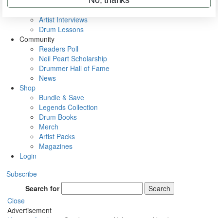
Rig Rundowns
VIP Backstage
Artist Interviews
Drum Lessons
Community
Readers Poll
Neil Peart Scholarship
Drummer Hall of Fame
News
Shop
Bundle & Save
Legends Collection
Drum Books
Merch
Artist Packs
Magazines
Login
Subscribe
Search for
Search
Close
Advertisement