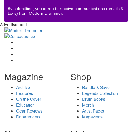
By submitting, you agree to receive communications (emails &
texts) from Modern Drummer.
Advertisement
Magazine
Shop
Archive
Bundle & Save
Features
Legends Collection
On the Cover
Drum Books
Education
Merch
Gear Reviews
Artist Packs
Departments
Magazines