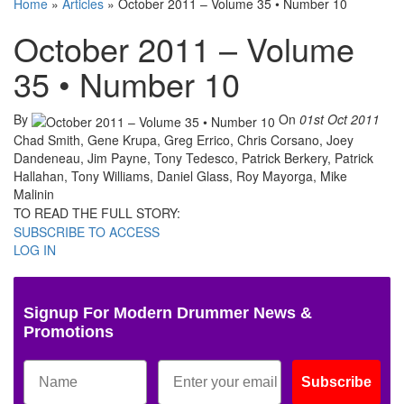
Home
»
Articles
»
October 2011 – Volume 35 • Number 10
October 2011 – Volume
35 • Number 10
By
On
01st Oct 2011
Chad Smith, Gene Krupa, Greg Errico, Chris Corsano, Joey
Dandeneau, Jim Payne, Tony Tedesco, Patrick Berkery, Patrick
Hallahan, Tony Williams, Daniel Glass, Roy Mayorga, Mike
Malinin
TO READ THE FULL STORY:
SUBSCRIBE TO ACCESS
LOG IN
Signup For Modern Drummer News &
Promotions
Subscribe