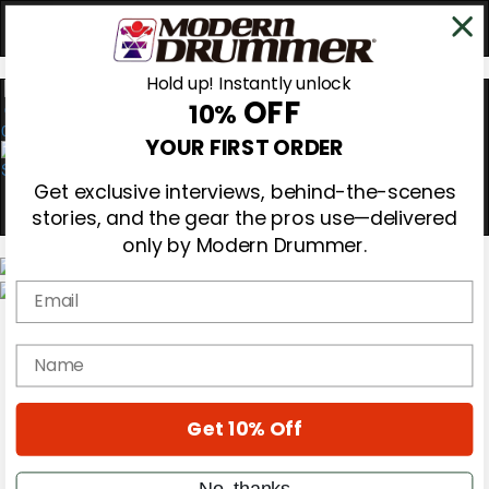
Hold up! Instantly unlock
OFF
10%
0
YOUR FIRST ORDER
Get exclusive interviews, behind-the-scenes
stories, and the gear the pros use—delivered
only by Modern Drummer.
Email
Magazine
Subscribe
name
Cover Archive
Gear Reviews
Education
On the Cover
Get 10% Off
Videos
Metal Sticks
No, thanks