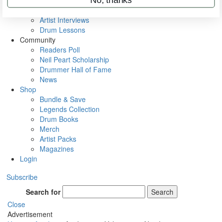
Rig Rundowns
VIP Backstage
Artist Interviews
Drum Lessons
Community
Readers Poll
Neil Peart Scholarship
Drummer Hall of Fame
News
Shop
Bundle & Save
Legends Collection
Drum Books
Merch
Artist Packs
Magazines
Login
Subscribe
Search for
Search
Close
Advertisement