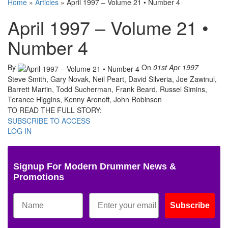
Home
»
Articles
»
April 1997 – Volume 21 • Number 4
April 1997 – Volume 21 •
Number 4
By
On
01st Apr 1997
Steve Smith, Gary Novak, Neil Peart, David Silveria, Joe Zawinul,
Barrett Martin, Todd Sucherman, Frank Beard, Russel Simins,
Terance Higgins, Kenny Aronoff, John Robinson
TO READ THE FULL STORY:
SUBSCRIBE TO ACCESS
LOG IN
Signup For Modern Drummer News &
Promotions
Subscribe