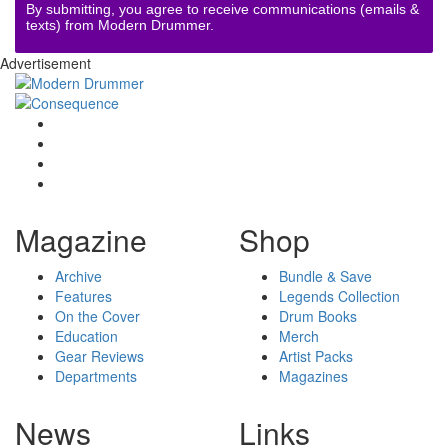
By submitting, you agree to receive communications (emails &
texts) from Modern Drummer.
Advertisement
Magazine
Shop
Archive
Bundle & Save
Features
Legends Collection
On the Cover
Drum Books
Education
Merch
Gear Reviews
Artist Packs
Departments
Magazines
News
Links