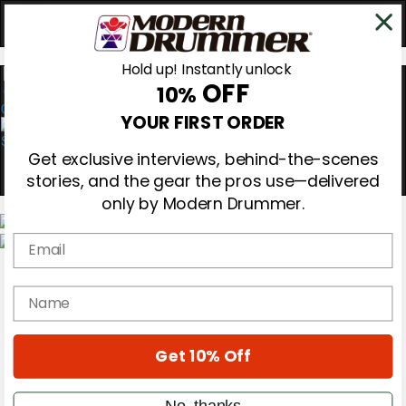
Hold up! Instantly unlock
OFF
10%
0
YOUR FIRST ORDER
Get exclusive interviews, behind-the-scenes
stories, and the gear the pros use—delivered
only by Modern Drummer.
Email
Magazine
Subscribe
name
Cover Archive
Gear Reviews
Education
On the Cover
Get 10% Off
Videos
Metal Sticks
No, thanks