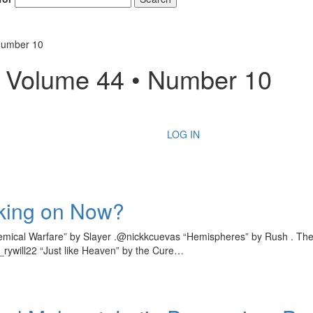
Number 10
– Volume 44 • Number 10
LOG IN
king on Now?
mical Warfare” by Slayer .@nickkcuevas “Hemispheres” by Rush . The 
_rywill22 “Just like Heaven” by the Cure…