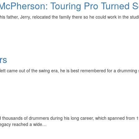
s McPherson: Touring Pro Turned 
 father, Jerry, relocated the family there so he could work in the studi
rs
tlett came out of the swing era, he is best remembered for a drumming
thousands of drummers during his long career, which spanned from 1957
 legacy reached a wide…