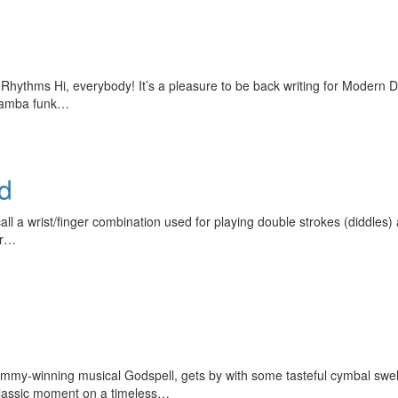
Rhythms Hi, everybody! It’s a pleasure to be back writing for Modern 
f samba funk…
ed
ll a wrist/finger combination used for playing double strokes (diddles) a
er…
rammy-winning musical Godspell, gets by with some tasteful cymbal sw
a classic moment on a timeless…