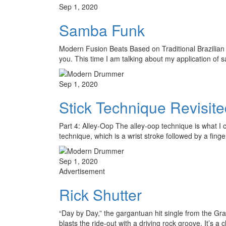
Sep 1, 2020
Samba Funk
Modern Fusion Beats Based on Traditional Brazilian 
you. This time I am talking about my application o
Sep 1, 2020
Stick Technique Revisit
Part 4: Alley-Oop The alley-oop technique is what I ca
technique, which is a wrist stroke followed by a fing
Sep 1, 2020
Advertisement
Rick Shutter
“Day by Day,” the gargantuan hit single from the G
blasts the ride-out with a driving rock groove. It’s 