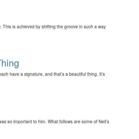
. This is achieved by shifting the groove in such a way
Thing
ach have a signature, and that’s a beautiful thing. It’s
was so important to him. What follows are some of Neil’s