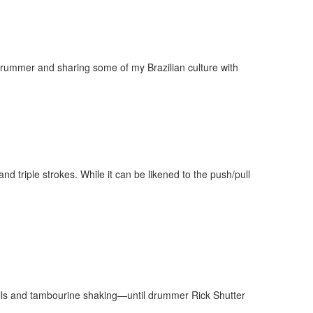
Drummer and sharing some of my Brazilian culture with
nd triple strokes. While it can be likened to the push/pull
ells and tambourine shaking—until drummer Rick Shutter