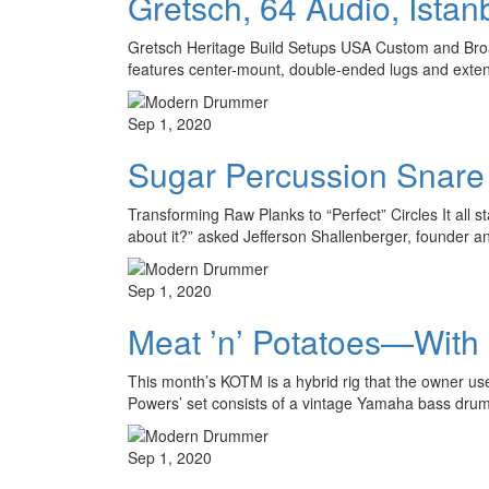
Gretsch, 64 Audio, Ista
Gretsch Heritage Build Setups USA Custom and Broadk
features center-mount, double-ended lugs and extend
Sep 1, 2020
Sugar Percussion Snar
Transforming Raw Planks to “Perfect” Circles It all 
about it?” asked Jefferson Shallenberger, founder 
Sep 1, 2020
Meat ’n’ Potatoes—With
This month’s KOTM is a hybrid rig that the owner u
Powers’ set consists of a vintage Yamaha bass dr
Sep 1, 2020