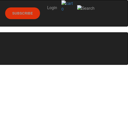
Login
0
SUBSCRIBE