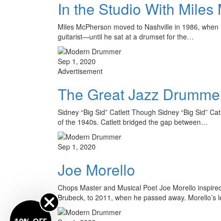
In the Studio With Mile
Miles McPherson moved to Nashville in 1986, when his
guitarist—until he sat at a drumset for the…
Sep 1, 2020
Advertisement
The Great Jazz Drumme
Sidney “Big Sid” Catlett Though Sidney “Big Sid” Ca
of the 1940s. Catlett bridged the gap between…
Sep 1, 2020
Joe Morello
Chops Master and Musical Poet Joe Morello inspired 
Brubeck, to 2011, when he passed away. Morello’s