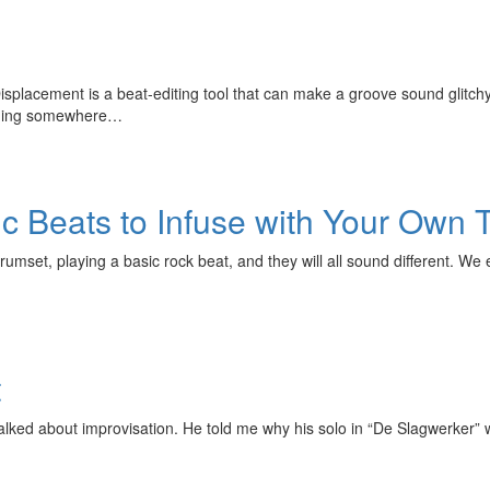
isplacement is a beat-editing tool that can make a groove sound glitchy
anding somewhere…
c Beats to Infuse with Your Own 
umset, playing a basic rock beat, and they will all sound different. We e
t
alked about improvisation. He told me why his solo in “De Slagwerker” 