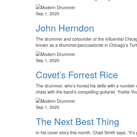
Sep 1, 2020
John Herndon
The drummer and cofounder of the influential Chica
known as a drummer/percussionist in Chicago’s Tort
Sep 1, 2020
Covet’s Forrest Rice
The drummer, who’s honed his skills with a number o
chats with the band’s compelling guitarist, Yvette Y
Sep 1, 2020
The Next Best Thing
In his cover story this month, Chad Smith says, “It’s