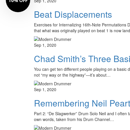
10% OFF
Sep 1, 2020
Beat Displacements
Exercises for Internalizing 16th-Note Permutations D
that what was originally played on beat 1 is now l
Sep 1, 2020
Chad Smith’s Three Basi
You can get ten different people playing on a basic dr
not “my way or the highway”—it’s about…
Sep 1, 2020
Remembering Neil Pear
Part 2: “De Slagwerker” Drum Solo Neil and I often t
own words, taken from his Drum Channel…