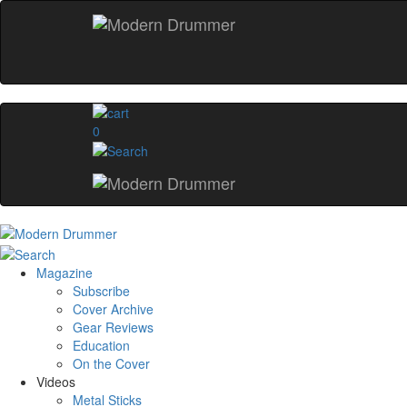
0
Magazine
Subscribe
Cover Archive
Gear Reviews
Education
On the Cover
Videos
Metal Sticks