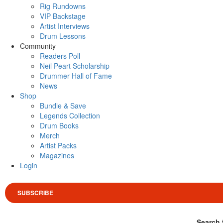
Rig Rundowns
VIP Backstage
Artist Interviews
Drum Lessons
Community
Readers Poll
Neil Peart Scholarship
Drummer Hall of Fame
News
Shop
Bundle & Save
Legends Collection
Drum Books
Merch
Artist Packs
Magazines
Login
SUBSCRIBE
Search 