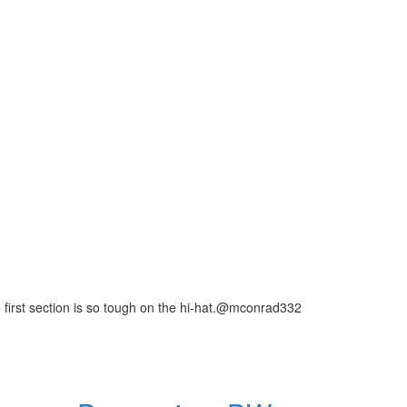
first section is so tough on the hi-hat.@mconrad332