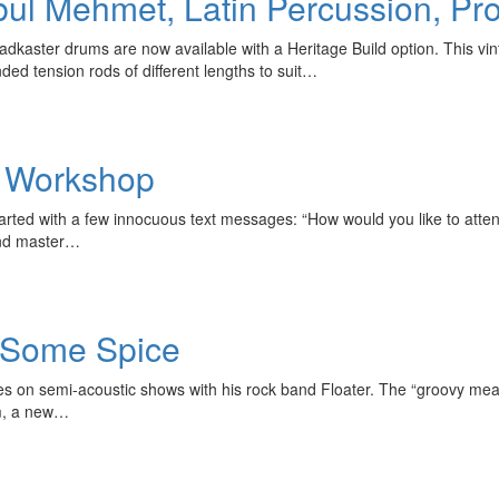
nbul Mehmet, Latin Percussion, 
aster drums are now available with a Heritage Build option. This vinta
ed tension rods of different lengths to suit…
e Workshop
started with a few innocuous text messages: “How would you like to atten
and master…
 Some Spice
ses on semi-acoustic shows with his rock band Floater. The “groovy m
um, a new…