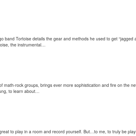
go band Tortoise details the gear and methods he used to get “jagged 
oise, the instrumental…
f math-rock groups, brings ever more sophistication and fire on the n
oung, to learn about…
 great to play in a room and record yourself. But…to me, to truly be pla