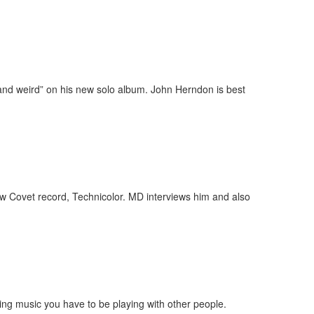
and weird” on his new solo album. John Herndon is best
ew Covet record, Technicolor. MD interviews him and also
ying music you have to be playing with other people.