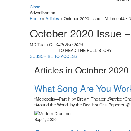
Close
Advertisement
Home
»
Articles
»
October 2020 Issue – Volume 44 • 
October 2020 Issue 
MD Team
On
04th Sep 2020
TO READ THE FULL STORY:
SUBSCRIBE TO ACCESS
Articles in October 2020
What Song Are You Wor
“Metropolis—Part I” by Dream Theater .@ptrlcc “Che
“Around the World” by the Red Hot Chili Peppers .@
Sep 1, 2020