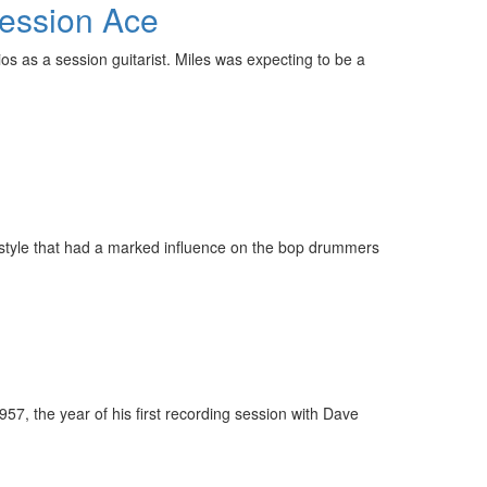
Session Ace
os as a session guitarist. Miles was expecting to be a
 style that had a marked influence on the bop drummers
, the year of his first recording session with Dave