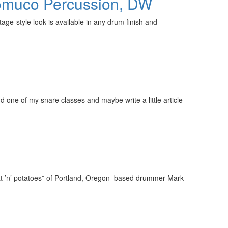
Promuco Percussion, DW
ge-style look is available in any drum finish and
d one of my snare classes and maybe write a little article
eat ’n’ potatoes” of Portland, Oregon–based drummer Mark