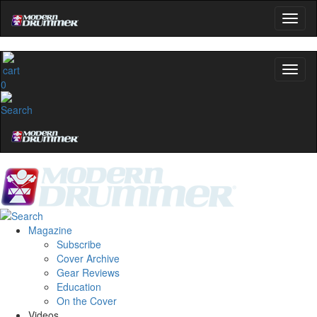
0
Magazine
Subscribe
Cover Archive
Gear Reviews
Education
On the Cover
Videos