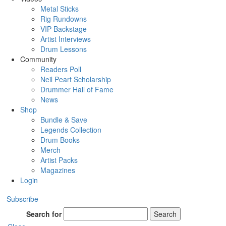
Metal Sticks
Rig Rundowns
VIP Backstage
Artist Interviews
Drum Lessons
Community
Readers Poll
Neil Peart Scholarship
Drummer Hall of Fame
News
Shop
Bundle & Save
Legends Collection
Drum Books
Merch
Artist Packs
Magazines
Login
Subscribe
Search for
Search