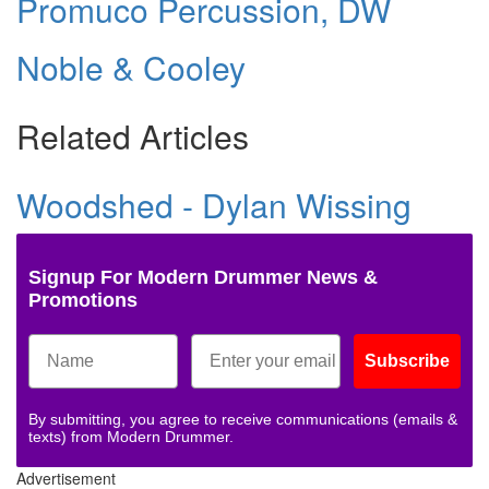
Promuco Percussion, DW
Noble & Cooley
Related Articles
Woodshed - Dylan Wissing
Signup For Modern Drummer News &
Promotions
Subscribe
By submitting, you agree to receive communications (emails &
texts) from Modern Drummer.
Advertisement