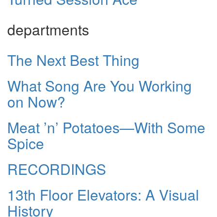
departments
The Next Best Thing
What Song Are You Working
on Now?
Meat ’n’ Potatoes—With Some
Spice
RECORDINGS
13th Floor Elevators: A Visual
History