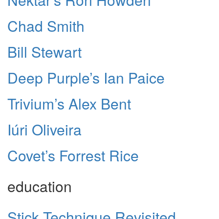
Chad Smith
Bill Stewart
Deep Purple’s Ian Paice
Trivium’s Alex Bent
Iúri Oliveira
Covet’s Forrest Rice
education
Stick Technique Revisited