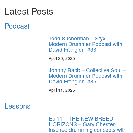
Latest Posts
Podcast
Todd Sucherman – Styx –
Modern Drummer Podcast with
David Frangioni #36
April 20, 2025
Johnny Rabb – Collective Soul –
Modern Drummer Podcast with
David Frangioni #35
April 11, 2025
Lessons
Ep.11 – THE NEW BREED
HORIZONS – Gary Chester-
inspired drumming concepts with