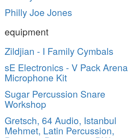
Philly Joe Jones
equipment
Zildjian - I Family Cymbals
sE Electronics - V Pack Arena
Microphone Kit
Sugar Percussion Snare
Workshop
Gretsch, 64 Audio, Istanbul
Mehmet, Latin Percussion,