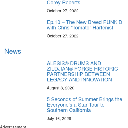
Corey Roberts
October 27, 2022
Ep.10 – The New Breed PUNK’D
with Chris “Tomato” Harfenist
October 27, 2022
News
ALESIS® DRUMS AND
ZILDJIAN® FORGE HISTORIC
PARTNERSHIP BETWEEN
LEGACY AND INNOVATION
August 8, 2026
5 Seconds of Summer Brings the
Everyone’s a Star Tour to
Southern California
July 16, 2026
Advertisement