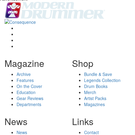
Magazine
Shop
Archive
Bundle & Save
Features
Legends Collection
On the Cover
Drum Books
Education
Merch
Gear Reviews
Artist Packs
Departments
Magazines
News
Links
News
Contact