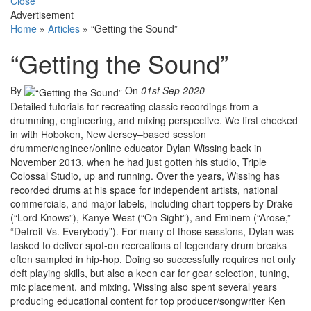
Close
Advertisement
Home
»
Articles
»
“Getting the Sound”
“Getting the Sound”
By
On
01st Sep 2020
Detailed tutorials for recreating classic recordings from a
drumming, engineering, and mixing perspective. We first checked
in with Hoboken, New Jersey–based session
drummer/engineer/online educator Dylan Wissing back in
November 2013, when he had just gotten his studio, Triple
Colossal Studio, up and running. Over the years, Wissing has
recorded drums at his space for independent artists, national
commercials, and major labels, including chart-toppers by Drake
(“Lord Knows”), Kanye West (“On Sight”), and Eminem (“Arose,”
“Detroit Vs. Everybody”). For many of those sessions, Dylan was
tasked to deliver spot-on recreations of legendary drum breaks
often sampled in hip-hop. Doing so successfully requires not only
deft playing skills, but also a keen ear for gear selection, tuning,
mic placement, and mixing. Wissing also spent several years
producing educational content for top producer/songwriter Ken