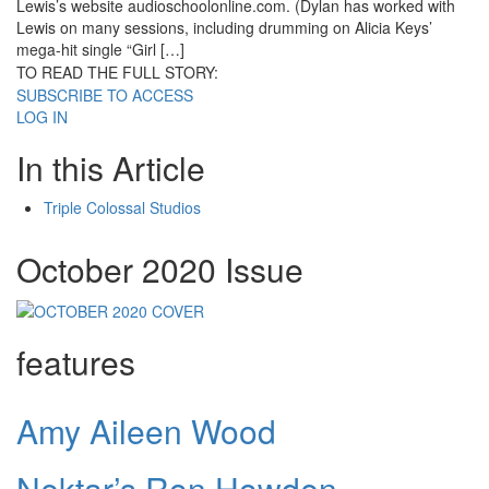
Lewis’s website audioschoolonline.com. (Dylan has worked with
Lewis on many sessions, including drumming on Alicia Keys’
mega-hit single “Girl […]
TO READ THE FULL STORY:
SUBSCRIBE TO ACCESS
LOG IN
In this Article
Triple Colossal Studios
October 2020 Issue
features
Amy Aileen Wood
Nektar’s Ron Howden