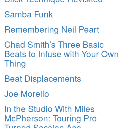
Samba Funk
Remembering Neil Peart
Chad Smith’s Three Basic
Beats to Infuse with Your Own
Thing
Beat Displacements
Joe Morello
In the Studio With Miles
McPherson: Touring Pro
Turned Session Ace