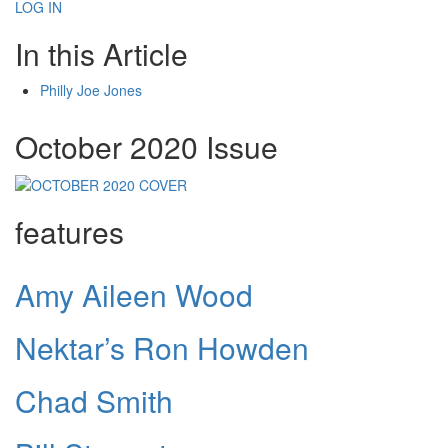
LOG IN
In this Article
Philly Joe Jones
October 2020 Issue
features
Amy Aileen Wood
Nektar’s Ron Howden
Chad Smith