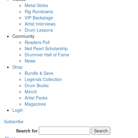
Metal Sticks
Rig Rundowns
VIP Backstage
Artist Interviews
Drum Lessons
Community
Readers Poll
Neil Peart Scholarship
Drummer Hall of Fame
News
Shop
Bundle & Save
Legends Collection
Drum Books
Merch
Artist Packs
Magazines
Login
Subscribe
Search for
Search