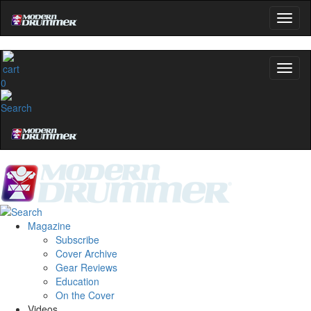
0
Magazine
Subscribe
Cover Archive
Gear Reviews
Education
On the Cover
Videos