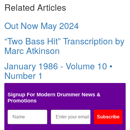
Related Articles
Out Now May 2024
“Two Bass Hit” Transcription by
Marc Atkinson
January 1986 - Volume 10 •
Number 1
Signup For Modern Drummer News &
Promotions
Subscribe