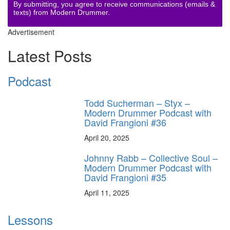
By submitting, you agree to receive communications (emails &
texts) from Modern Drummer.
Advertisement
Latest Posts
Podcast
Todd Sucherman – Styx –
Modern Drummer Podcast with
David Frangioni #36
April 20, 2025
Johnny Rabb – Collective Soul –
Modern Drummer Podcast with
David Frangioni #35
April 11, 2025
Lessons