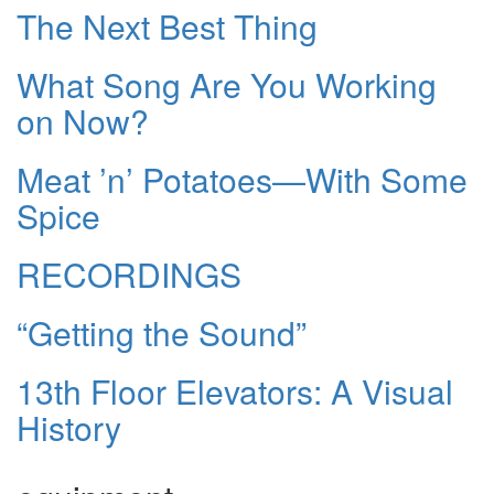
The Next Best Thing
What Song Are You Working
on Now?
Meat ’n’ Potatoes—With Some
Spice
RECORDINGS
“Getting the Sound”
13th Floor Elevators: A Visual
History