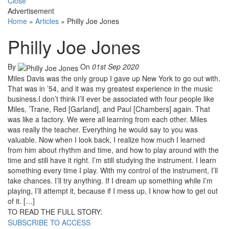
Close
Advertisement
Home
»
Articles
»
Philly Joe Jones
Philly Joe Jones
By
On
01st Sep 2020
Miles Davis was the only group I gave up New York to go out with.
That was in ’54, and it was my greatest experience in the music
business.I don’t think I’ll ever be associated with four people like
Miles, ’Trane, Red [Garland], and Paul [Chambers] again. That
was like a factory. We were all learning from each other. Miles
was really the teacher. Everything he would say to you was
valuable. Now when I look back, I realize how much I learned
from him about rhythm and time, and how to play around with the
time and still have it right. I’m still studying the instrument. I learn
something every time I play. With my control of the instrument, I’ll
take chances. I’ll try anything. If I dream up something while I’m
playing, I’ll attempt it, because if I mess up, I know how to get out
of it. […]
TO READ THE FULL STORY:
SUBSCRIBE TO ACCESS