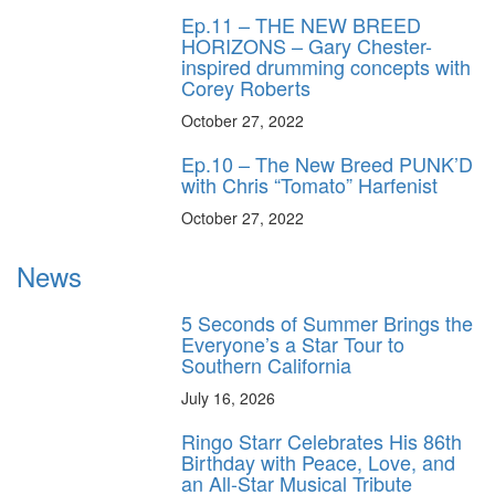
Ep.11 – THE NEW BREED
HORIZONS – Gary Chester-
inspired drumming concepts with
Corey Roberts
October 27, 2022
Ep.10 – The New Breed PUNK’D
with Chris “Tomato” Harfenist
October 27, 2022
News
5 Seconds of Summer Brings the
Everyone’s a Star Tour to
Southern California
July 16, 2026
Ringo Starr Celebrates His 86th
Birthday with Peace, Love, and
an All-Star Musical Tribute