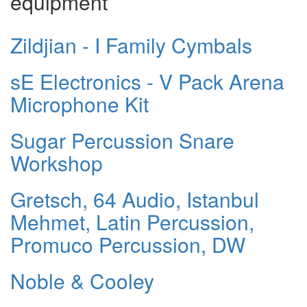
equipment
Zildjian - I Family Cymbals
sE Electronics - V Pack Arena
Microphone Kit
Sugar Percussion Snare
Workshop
Gretsch, 64 Audio, Istanbul
Mehmet, Latin Percussion,
Promuco Percussion, DW
Noble & Cooley