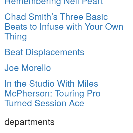
Remembering Neil Peart
Chad Smith’s Three Basic
Beats to Infuse with Your Own
Thing
Beat Displacements
Joe Morello
In the Studio With Miles
McPherson: Touring Pro
Turned Session Ace
departments