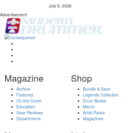
July 9, 2026
Advertisement
Magazine
Shop
Archive
Bundle & Save
Features
Legends Collection
On the Cover
Drum Books
Education
Merch
Gear Reviews
Artist Packs
Departments
Magazines