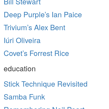
Bill Stewart
Deep Purple’s Ian Paice
Trivium’s Alex Bent
Iúri Oliveira
Covet’s Forrest Rice
education
Stick Technique Revisited
Samba Funk