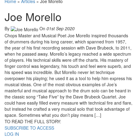
Home
»
Articles
»
Joe Morello
Joe Morello
By
On
01st Sep 2020
Chops Master and Musical Poet Joe Morello inspired thousands
of drummers during his long career, which spanned from 1957,
the year of his first recording session with Dave Brubeck, to 2011,
when he passed away. Morello’s legacy reached a wide spectrum
of players. His technical skills were off the charts. His mastery of
finger control was legendary, his touch and feel were superb, and
his speed was incredible. But Morello never let technique
overpower his playing; he used it as a tool to help him express his
musical ideas. One of the most obvious examples of Joe’s
masterful and musical approach to the drum solo can be heard in
the classic song “Take Five” by the Dave Brubeck Quartet. Joe
could have easily filled every measure with technical fire and flare,
but instead he crafted a very musical solo that took advantage of
space. Sometimes what you don’t play means […]
TO READ THE FULL STORY:
SUBSCRIBE TO ACCESS
LOG IN