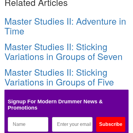
Related Articles
Master Studies II: Adventure in
Time
Master Studies II: Sticking
Variations in Groups of Seven
Master Studies II: Sticking
Variations in Groups of Five
Signup For Modern Drummer News &
Promotions
Subscribe