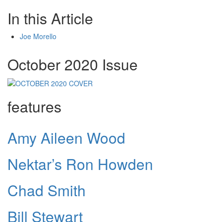
In this Article
Joe Morello
October 2020 Issue
features
Amy Aileen Wood
Nektar’s Ron Howden
Chad Smith
Bill Stewart