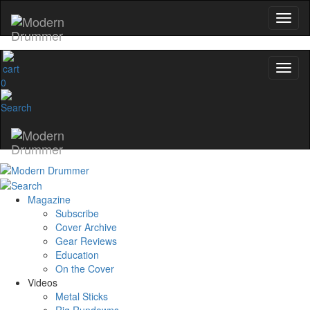
0
Magazine
Subscribe
Cover Archive
Gear Reviews
Education
On the Cover
Videos
Metal Sticks