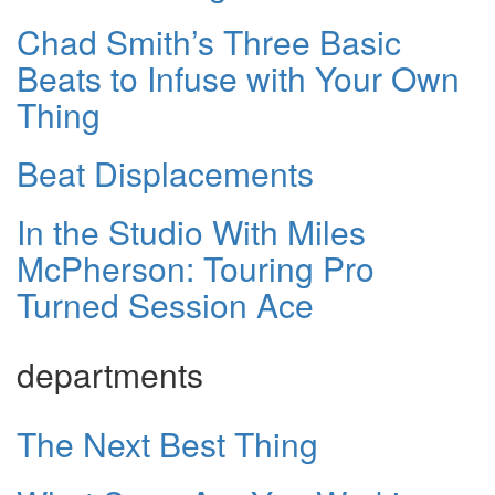
Chad Smith’s Three Basic
Beats to Infuse with Your Own
Thing
Beat Displacements
In the Studio With Miles
McPherson: Touring Pro
Turned Session Ace
departments
The Next Best Thing