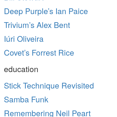
Deep Purple’s Ian Paice
Trivium’s Alex Bent
Iúri Oliveira
Covet’s Forrest Rice
education
Stick Technique Revisited
Samba Funk
Remembering Neil Peart