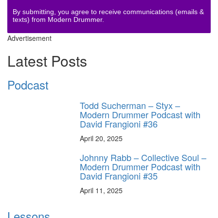
By submitting, you agree to receive communications (emails &
texts) from Modern Drummer.
Advertisement
Latest Posts
Podcast
Todd Sucherman – Styx –
Modern Drummer Podcast with
David Frangioni #36
April 20, 2025
Johnny Rabb – Collective Soul –
Modern Drummer Podcast with
David Frangioni #35
April 11, 2025
Lessons