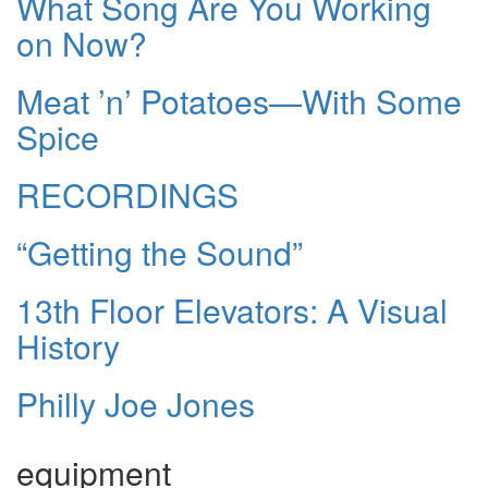
What Song Are You Working
on Now?
Meat ’n’ Potatoes—With Some
Spice
RECORDINGS
“Getting the Sound”
13th Floor Elevators: A Visual
History
Philly Joe Jones
equipment