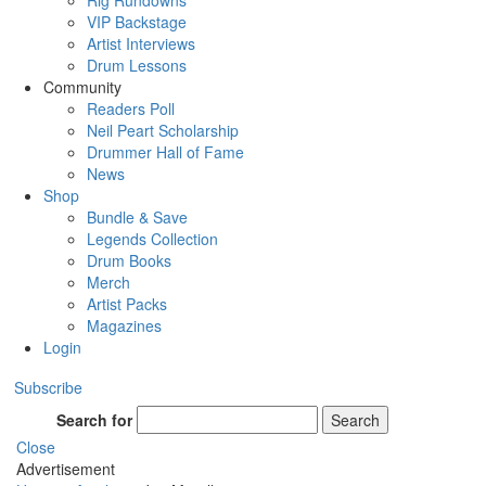
Rig Rundowns
VIP Backstage
Artist Interviews
Drum Lessons
Community
Readers Poll
Neil Peart Scholarship
Drummer Hall of Fame
News
Shop
Bundle & Save
Legends Collection
Drum Books
Merch
Artist Packs
Magazines
Login
Subscribe
Search for
Search
Close
Advertisement