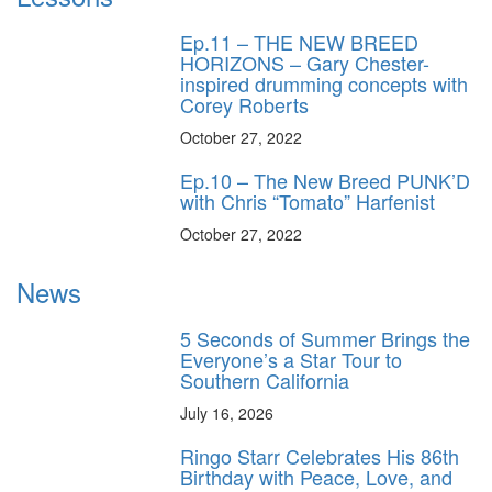
Ep.11 – THE NEW BREED
HORIZONS – Gary Chester-
inspired drumming concepts with
Corey Roberts
October 27, 2022
Ep.10 – The New Breed PUNK’D
with Chris “Tomato” Harfenist
October 27, 2022
News
5 Seconds of Summer Brings the
Everyone’s a Star Tour to
Southern California
July 16, 2026
Ringo Starr Celebrates His 86th
Birthday with Peace, Love, and