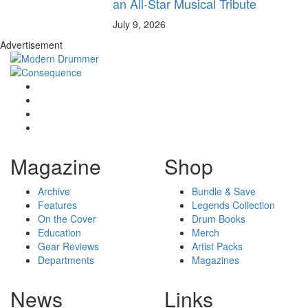
an All-Star Musical Tribute
July 9, 2026
Advertisement
Magazine
Shop
Archive
Bundle & Save
Features
Legends Collection
On the Cover
Drum Books
Education
Merch
Gear Reviews
Artist Packs
Departments
Magazines
News
Links