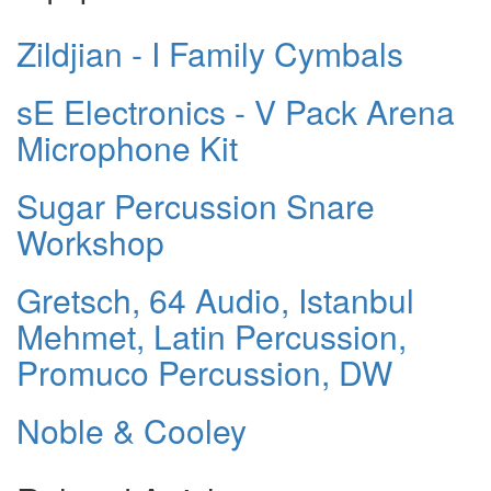
Zildjian - I Family Cymbals
sE Electronics - V Pack Arena
Microphone Kit
Sugar Percussion Snare
Workshop
Gretsch, 64 Audio, Istanbul
Mehmet, Latin Percussion,
Promuco Percussion, DW
Noble & Cooley