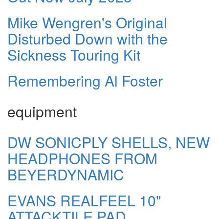
Mike Wengren's Original
Disturbed Down with the
Sickness Touring Kit
Remembering Al Foster
equipment
DW SONICPLY SHELLS, NEW
HEADPHONES FROM
BEYERDYNAMIC
EVANS REALFEEL 10"
ATTACKTILE PAD