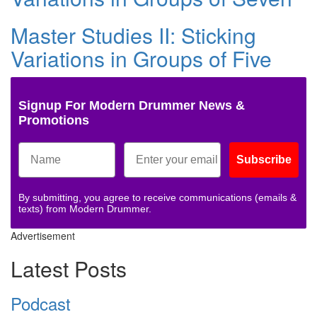
Master Studies II: Sticking
Variations in Groups of Five
Signup For Modern Drummer News &
Promotions
Subscribe
By submitting, you agree to receive communications (emails &
texts) from Modern Drummer.
Advertisement
Latest Posts
Podcast