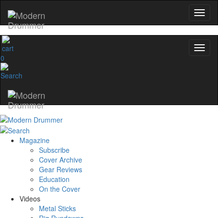
0
Magazine
Subscribe
Cover Archive
Gear Reviews
Education
On the Cover
Videos
Metal Sticks