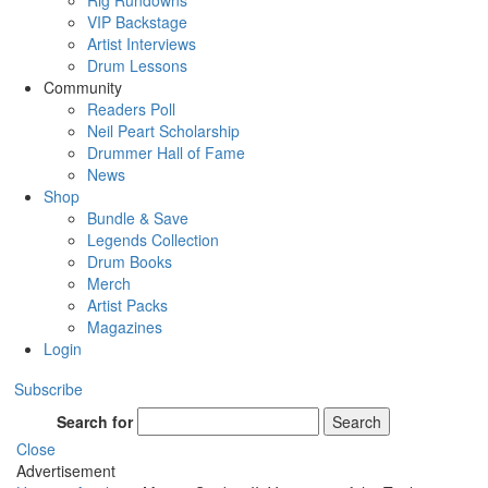
Rig Rundowns
VIP Backstage
Artist Interviews
Drum Lessons
Community
Readers Poll
Neil Peart Scholarship
Drummer Hall of Fame
News
Shop
Bundle & Save
Legends Collection
Drum Books
Merch
Artist Packs
Magazines
Login
Subscribe
Search for
Search
Close
Advertisement