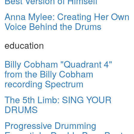
Best Version of Himself
Anna Mylee: Creating Her Own
Voice Behind the Drums
education
Billy Cobham "Quadrant 4"
from the Billy Cobham
recording Spectrum
The 5th Limb: SING YOUR
DRUMS
Progressive Drumming