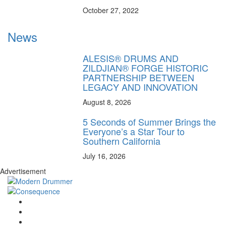
October 27, 2022
News
ALESIS® DRUMS AND
ZILDJIAN® FORGE HISTORIC
PARTNERSHIP BETWEEN
LEGACY AND INNOVATION
August 8, 2026
5 Seconds of Summer Brings the
Everyone’s a Star Tour to
Southern California
July 16, 2026
Advertisement