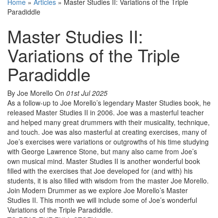
Home
»
Articles
»
Master Studies II: Variations of the Triple
Paradiddle
Master Studies II:
Variations of the Triple
Paradiddle
By Joe Morello
On
01st Jul 2025
As a follow-up to Joe Morello’s legendary Master Studies book, he
released Master Studies II in 2006. Joe was a masterful teacher
and helped many great drummers with their musicality, technique,
and touch. Joe was also masterful at creating exercises, many of
Joe’s exercises were variations or outgrowths of his time studying
with George Lawrence Stone, but many also came from Joe’s
own musical mind. Master Studies II is another wonderful book
filled with the exercises that Joe developed for (and with) his
students, it is also filled with wisdom from the master Joe Morello.
Join Modern Drummer as we explore Joe Morello’s Master
Studies II. This month we will include some of Joe’s wonderful
Variations of the Triple Paradiddle.