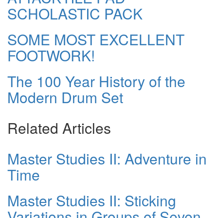
SCHOLASTIC PACK
SOME MOST EXCELLENT
FOOTWORK!
The 100 Year History of the
Modern Drum Set
Related Articles
Master Studies II: Adventure in
Time
Master Studies II: Sticking
Variations in Groups of Seven