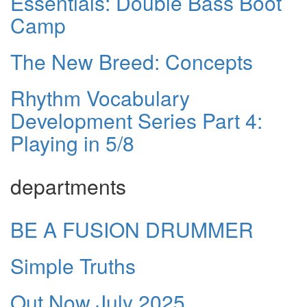
Essentials: Double Bass Boot
Camp
The New Breed: Concepts
Rhythm Vocabulary
Development Series Part 4:
Playing in 5/8
departments
BE A FUSION DRUMMER
Simple Truths
Out Now July 2025