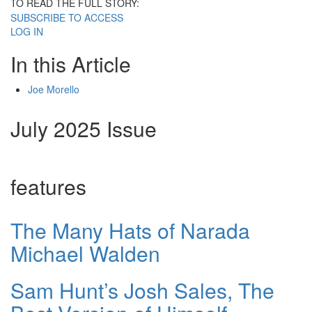
TO READ THE FULL STORY:
SUBSCRIBE TO ACCESS
LOG IN
In this Article
Joe Morello
July 2025 Issue
features
The Many Hats of Narada
Michael Walden
Sam Hunt’s Josh Sales, The