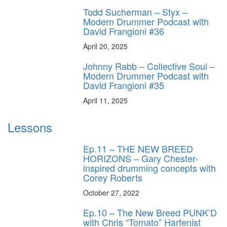
Todd Sucherman – Styx –
Modern Drummer Podcast with
David Frangioni #36
April 20, 2025
Johnny Rabb – Collective Soul –
Modern Drummer Podcast with
David Frangioni #35
April 11, 2025
Lessons
Ep.11 – THE NEW BREED
HORIZONS – Gary Chester-
inspired drumming concepts with
Corey Roberts
October 27, 2022
Ep.10 – The New Breed PUNK’D
with Chris “Tomato” Harfenist