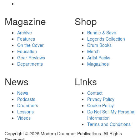
Magazine
Shop
Archive
Bundle & Save
Features
Legends Collection
On the Cover
Drum Books
Education
Merch
Gear Reviews
Artist Packs
Departments
Magazines
News
Links
News
Contact
Podcasts
Privacy Policy
Drummers
Cookie Policy
Lessons
Do Not Sell My Personal
Videos
Information
Terms and Conditions
Copyright © 2026 Modern Drummer Publications. All Rights
Reserved.