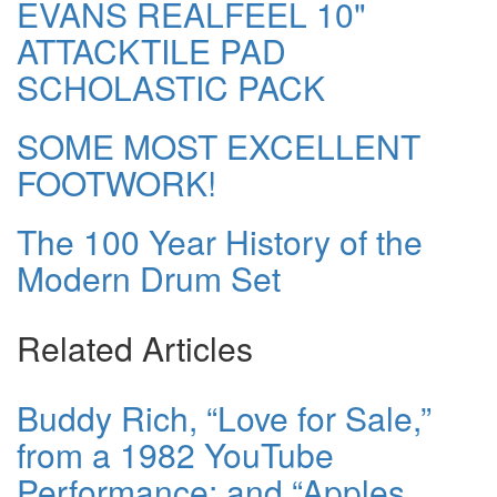
EVANS REALFEEL 10"
ATTACKTILE PAD
SCHOLASTIC PACK
SOME MOST EXCELLENT
FOOTWORK!
The 100 Year History of the
Modern Drum Set
Related Articles
Buddy Rich, “Love for Sale,”
from a 1982 YouTube
Performance; and “Apples,