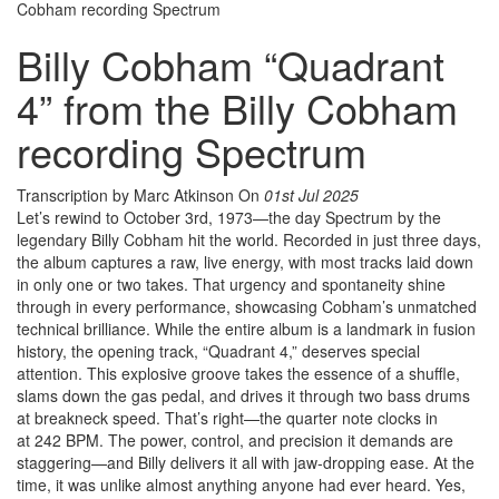
Cobham recording Spectrum
Billy Cobham “Quadrant
4” from the Billy Cobham
recording Spectrum
Transcription by Marc Atkinson
On
01st Jul 2025
Let’s rewind to October 3rd, 1973—the day Spectrum by the
legendary Billy Cobham hit the world. Recorded in just three days,
the album captures a raw, live energy, with most tracks laid down
in only one or two takes. That urgency and spontaneity shine
through in every performance, showcasing Cobham’s unmatched
technical brilliance. While the entire album is a landmark in fusion
history, the opening track, “Quadrant 4,” deserves special
attention. This explosive groove takes the essence of a shuffle,
slams down the gas pedal, and drives it through two bass drums
at breakneck speed. That’s right—the quarter note clocks in
at 242 BPM. The power, control, and precision it demands are
staggering—and Billy delivers it all with jaw-dropping ease. At the
time, it was unlike almost anything anyone had ever heard. Yes,