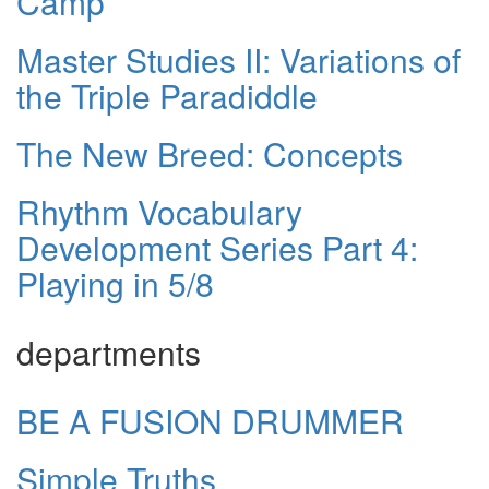
Camp
Master Studies II: Variations of
the Triple Paradiddle
The New Breed: Concepts
Rhythm Vocabulary
Development Series Part 4:
Playing in 5/8
departments
BE A FUSION DRUMMER
Simple Truths