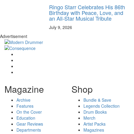
Ringo Starr Celebrates His 86th
Birthday with Peace, Love, and
an All-Star Musical Tribute
July 9, 2026
Advertisement
Magazine
Shop
Archive
Bundle & Save
Features
Legends Collection
On the Cover
Drum Books
Education
Merch
Gear Reviews
Artist Packs
Departments
Magazines