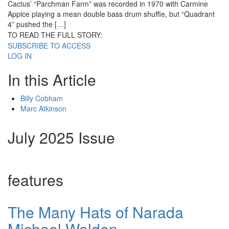
Cactus’ “Parchman Farm” was recorded in 1970 with Carmine
Appice playing a mean double bass drum shuffle, but “Quadrant
4” pushed the […]
TO READ THE FULL STORY:
SUBSCRIBE TO ACCESS
LOG IN
In this Article
Billy Cobham
Marc Atkinson
July 2025 Issue
features
The Many Hats of Narada
Michael Walden