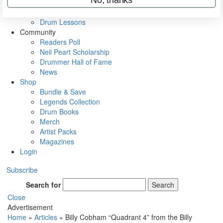
VIP Backstage
Artist Interviews
Drum Lessons
Community
Readers Poll
Neil Peart Scholarship
Drummer Hall of Fame
News
Shop
Bundle & Save
Legends Collection
Drum Books
Merch
Artist Packs
Magazines
Login
Subscribe
Search for
Search
Close
Advertisement
Home
»
Articles
»
Billy Cobham “Quadrant 4” from the Billy