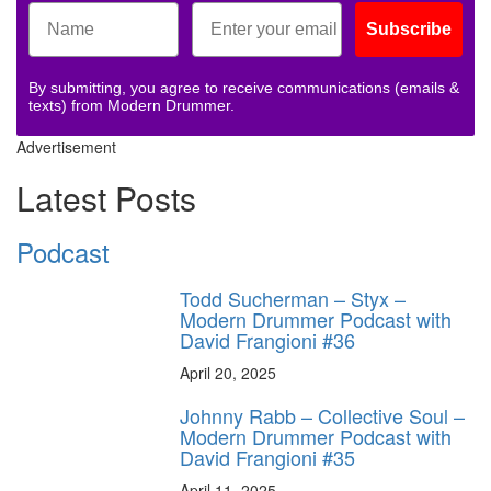
Subscribe
By submitting, you agree to receive communications (emails &
texts) from Modern Drummer.
Advertisement
Latest Posts
Podcast
Todd Sucherman – Styx –
Modern Drummer Podcast with
David Frangioni #36
April 20, 2025
Johnny Rabb – Collective Soul –
Modern Drummer Podcast with
David Frangioni #35
April 11, 2025