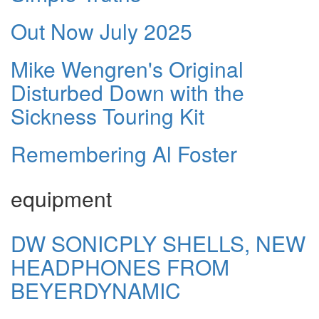
Out Now July 2025
Mike Wengren's Original
Disturbed Down with the
Sickness Touring Kit
Remembering Al Foster
equipment
DW SONICPLY SHELLS, NEW
HEADPHONES FROM
BEYERDYNAMIC