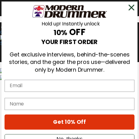
Hold up! Instantly unlock
OFF
10%
0
YOUR FIRST ORDER
Get exclusive interviews, behind-the-scenes
stories, and the gear the pros use—delivered
only by Modern Drummer.
Email
Magazine
Subscribe
Cover Archive
name
Gear Reviews
Education
On the Cover
Get 10% Off
Videos
Metal Sticks
Rig Rundowns
No, thanks