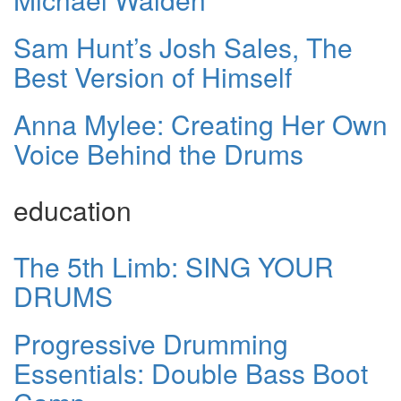
Sam Hunt’s Josh Sales, The
Best Version of Himself
Anna Mylee: Creating Her Own
Voice Behind the Drums
education
The 5th Limb: SING YOUR
DRUMS
Progressive Drumming
Essentials: Double Bass Boot