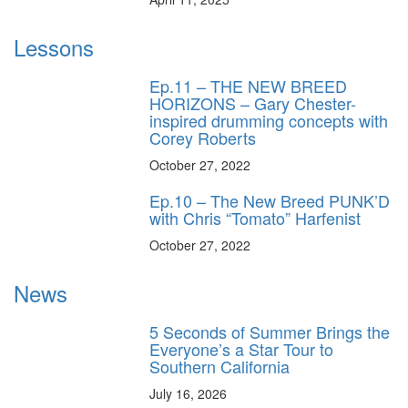
Lessons
Ep.11 – THE NEW BREED
HORIZONS – Gary Chester-
inspired drumming concepts with
Corey Roberts
October 27, 2022
Ep.10 – The New Breed PUNK’D
with Chris “Tomato” Harfenist
October 27, 2022
News
5 Seconds of Summer Brings the
Everyone’s a Star Tour to
Southern California
July 16, 2026