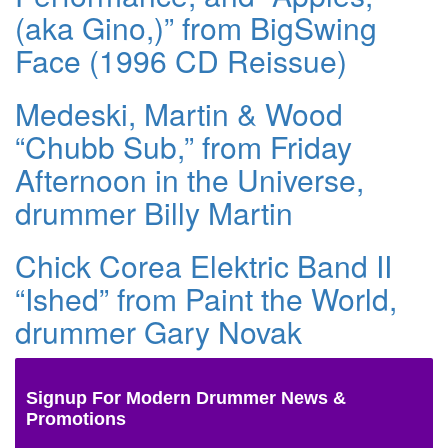
(aka Gino,)” from BigSwing
Face (1996 CD Reissue)
Medeski, Martin & Wood
“Chubb Sub,” from Friday
Afternoon in the Universe,
drummer Billy Martin
Chick Corea Elektric Band II
“Ished” from Paint the World,
drummer Gary Novak
Signup For Modern Drummer News &
Promotions