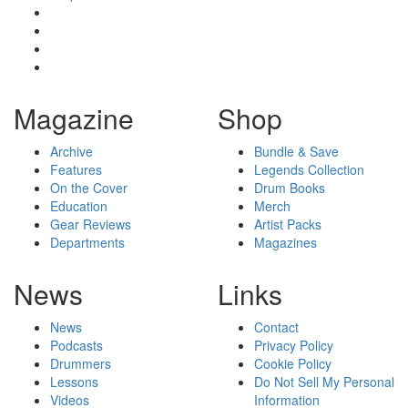
Magazine
Shop
Archive
Bundle & Save
Features
Legends Collection
On the Cover
Drum Books
Education
Merch
Gear Reviews
Artist Packs
Departments
Magazines
News
Links
News
Contact
Podcasts
Privacy Policy
Drummers
Cookie Policy
Lessons
Do Not Sell My Personal
Videos
Information