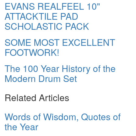
EVANS REALFEEL 10"
ATTACKTILE PAD
SCHOLASTIC PACK
SOME MOST EXCELLENT
FOOTWORK!
The 100 Year History of the
Modern Drum Set
Related Articles
Words of Wisdom, Quotes of
the Year