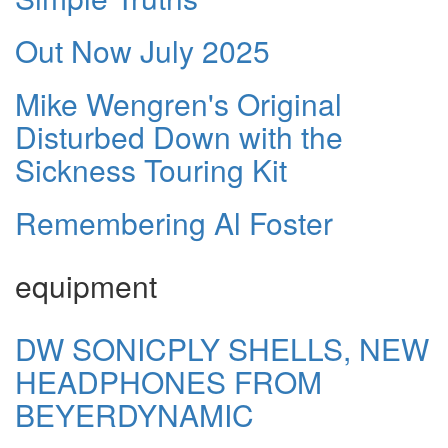
Out Now July 2025
Mike Wengren's Original
Disturbed Down with the
Sickness Touring Kit
Remembering Al Foster
equipment
DW SONICPLY SHELLS, NEW
HEADPHONES FROM
BEYERDYNAMIC