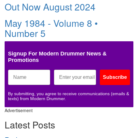
Out Now August 2024
May 1984 - Volume 8 •
Number 5
Signup For Modern Drummer News &
Promotions
Subscribe
By submitting, you agree to receive communications (emails &
texts) from Modern Drummer.
Advertisement
Latest Posts