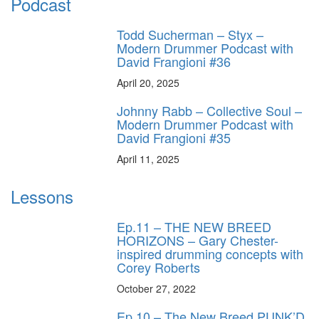
Podcast
Todd Sucherman – Styx –
Modern Drummer Podcast with
David Frangioni #36
April 20, 2025
Johnny Rabb – Collective Soul –
Modern Drummer Podcast with
David Frangioni #35
April 11, 2025
Lessons
Ep.11 – THE NEW BREED
HORIZONS – Gary Chester-
inspired drumming concepts with
Corey Roberts
October 27, 2022
Ep.10 – The New Breed PUNK’D