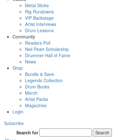
Metal Sticks
Rig Rundowns
VIP Backstage
Artist Interviews
Drum Lessons
Community
Readers Poll
Neil Peart Scholarship
Drummer Hall of Fame
News
Shop
Bundle & Save
Legends Collection
Drum Books
Merch
Artist Packs
Magazines
Login
Subscribe
Search for
Search