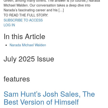
Green, among many others. The answer is (of course,) Narada
Michael Walden. Our conversation takes a deep dive into
Narada’s fascinating career and his […]
TO READ THE FULL STORY:
SUBSCRIBE TO ACCESS
LOG IN
In this Article
Narada Michael Walden
July 2025 Issue
features
Sam Hunt’s Josh Sales, The
Best Version of Himself