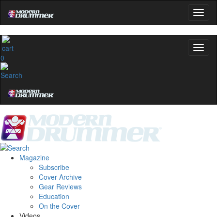
0
Magazine
Subscribe
Cover Archive
Gear Reviews
Education
On the Cover
Videos