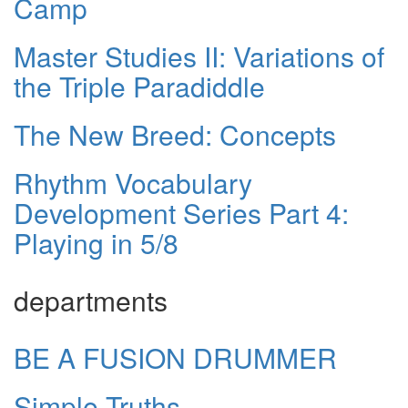
Camp
Master Studies II: Variations of
the Triple Paradiddle
The New Breed: Concepts
Rhythm Vocabulary
Development Series Part 4:
Playing in 5/8
departments
BE A FUSION DRUMMER
Simple Truths