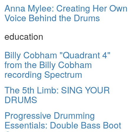
Anna Mylee: Creating Her Own
Voice Behind the Drums
education
Billy Cobham "Quadrant 4"
from the Billy Cobham
recording Spectrum
The 5th Limb: SING YOUR
DRUMS
Progressive Drumming
Essentials: Double Bass Boot