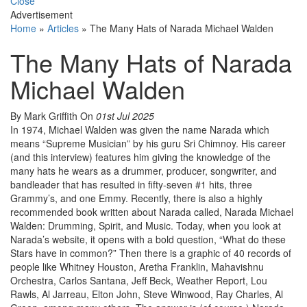
Close
Advertisement
Home
»
Articles
»
The Many Hats of Narada Michael Walden
The Many Hats of Narada
Michael Walden
By Mark Griffith
On
01st Jul 2025
In 1974, Michael Walden was given the name Narada which
means “Supreme Musician” by his guru Sri Chimnoy. His career
(and this interview) features him giving the knowledge of the
many hats he wears as a drummer, producer, songwriter, and
bandleader that has resulted in fifty-seven #1 hits, three
Grammy’s, and one Emmy. Recently, there is also a highly
recommended book written about Narada called, Narada Michael
Walden: Drumming, Spirit, and Music. Today, when you look at
Narada’s website, it opens with a bold question, “What do these
Stars have in common?” Then there is a graphic of 40 records of
people like Whitney Houston, Aretha Franklin, Mahavishnu
Orchestra, Carlos Santana, Jeff Beck, Weather Report, Lou
Rawls, Al Jarreau, Elton John, Steve Winwood, Ray Charles, Al