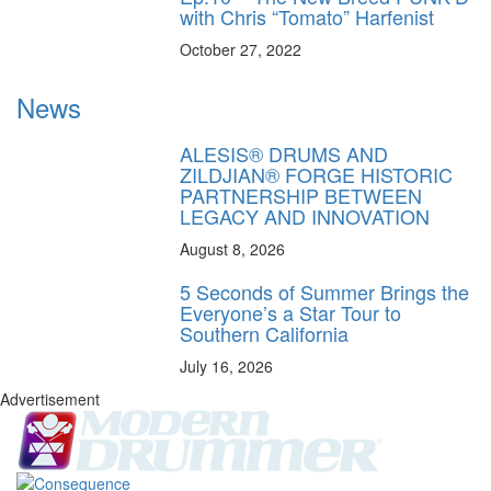
with Chris “Tomato” Harfenist
October 27, 2022
News
ALESIS® DRUMS AND
ZILDJIAN® FORGE HISTORIC
PARTNERSHIP BETWEEN
LEGACY AND INNOVATION
August 8, 2026
5 Seconds of Summer Brings the
Everyone’s a Star Tour to
Southern California
July 16, 2026
Advertisement