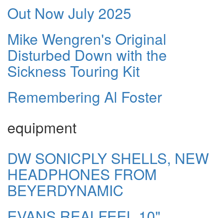
Out Now July 2025
Mike Wengren's Original
Disturbed Down with the
Sickness Touring Kit
Remembering Al Foster
equipment
DW SONICPLY SHELLS, NEW
HEADPHONES FROM
BEYERDYNAMIC
EVANS REALFEEL 10"