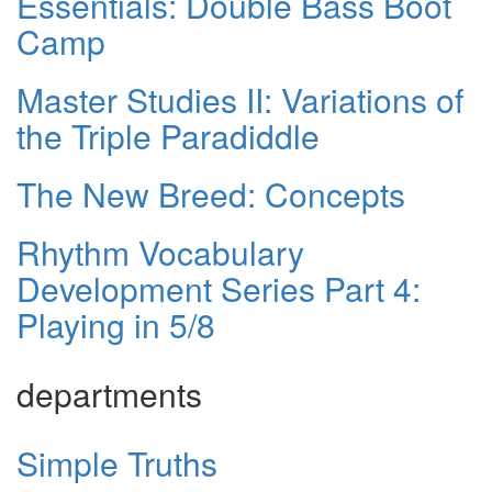
Essentials: Double Bass Boot
Camp
Master Studies II: Variations of
the Triple Paradiddle
The New Breed: Concepts
Rhythm Vocabulary
Development Series Part 4:
Playing in 5/8
departments
Simple Truths