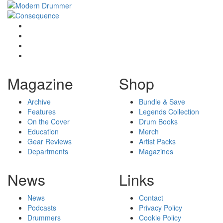
Magazine
Shop
Archive
Bundle & Save
Features
Legends Collection
On the Cover
Drum Books
Education
Merch
Gear Reviews
Artist Packs
Departments
Magazines
News
Links
News
Contact
Podcasts
Privacy Policy
Drummers
Cookie Policy