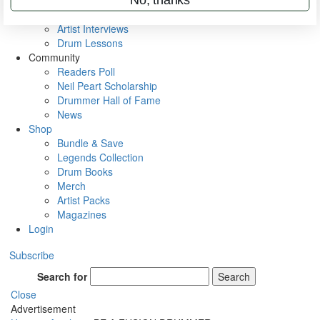
Rig Rundowns
VIP Backstage
Artist Interviews
Drum Lessons
Community
Readers Poll
Neil Peart Scholarship
Drummer Hall of Fame
News
Shop
Bundle & Save
Legends Collection
Drum Books
Merch
Artist Packs
Magazines
Login
Subscribe
Search for
Search
Close
Advertisement