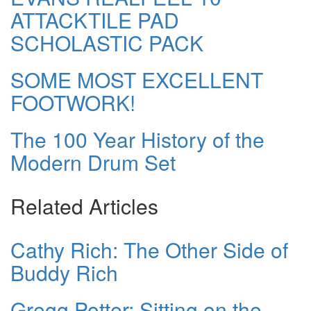
ATTACKTILE PAD
SCHOLASTIC PACK
SOME MOST EXCELLENT
FOOTWORK!
The 100 Year History of the
Modern Drum Set
Related Articles
Cathy Rich: The Other Side of
Buddy Rich
Gregg Potter: Sitting on the