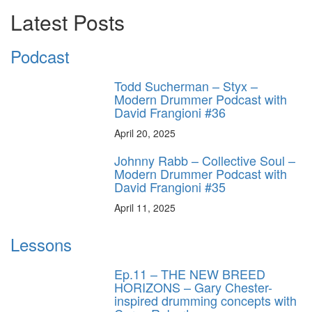
Latest Posts
Podcast
Todd Sucherman – Styx –
Modern Drummer Podcast with
David Frangioni #36
April 20, 2025
Johnny Rabb – Collective Soul –
Modern Drummer Podcast with
David Frangioni #35
April 11, 2025
Lessons
Ep.11 – THE NEW BREED
HORIZONS – Gary Chester-
inspired drumming concepts with