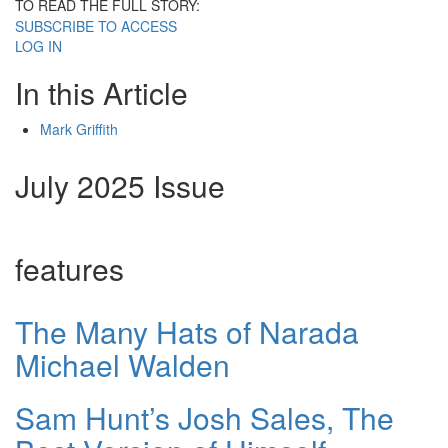
TO READ THE FULL STORY:
SUBSCRIBE TO ACCESS
LOG IN
In this Article
Mark Griffith
July 2025 Issue
features
The Many Hats of Narada
Michael Walden
Sam Hunt’s Josh Sales, The