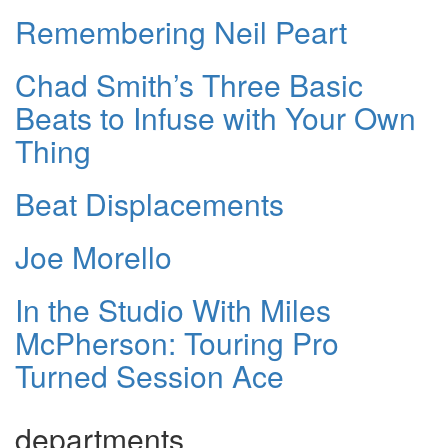
Remembering Neil Peart
Chad Smith’s Three Basic
Beats to Infuse with Your Own
Thing
Beat Displacements
Joe Morello
In the Studio With Miles
McPherson: Touring Pro
Turned Session Ace
departments