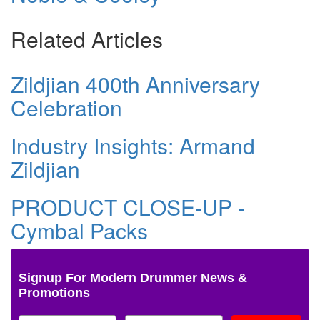
Related Articles
Zildjian 400th Anniversary
Celebration
Industry Insights: Armand
Zildjian
PRODUCT CLOSE-UP -
Cymbal Packs
Signup For Modern Drummer News &
Promotions