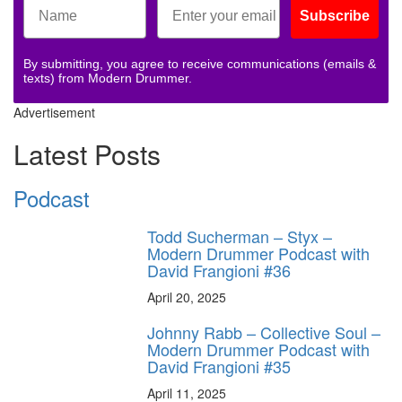
Subscribe
By submitting, you agree to receive communications (emails &
texts) from Modern Drummer.
Advertisement
Latest Posts
Podcast
Todd Sucherman – Styx –
Modern Drummer Podcast with
David Frangioni #36
April 20, 2025
Johnny Rabb – Collective Soul –
Modern Drummer Podcast with
David Frangioni #35
April 11, 2025