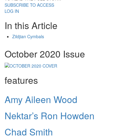
SUBSCRIBE TO ACCESS
LOG IN
In this Article
Zildjian Cymbals
October 2020 Issue
features
Amy Aileen Wood
Nektar’s Ron Howden
Chad Smith