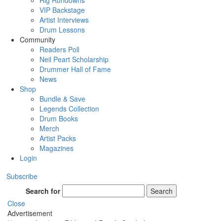
Rig Rundowns
VIP Backstage
Artist Interviews
Drum Lessons
Community
Readers Poll
Neil Peart Scholarship
Drummer Hall of Fame
News
Shop
Bundle & Save
Legends Collection
Drum Books
Merch
Artist Packs
Magazines
Login
Subscribe
Search for
Search
Close
Advertisement