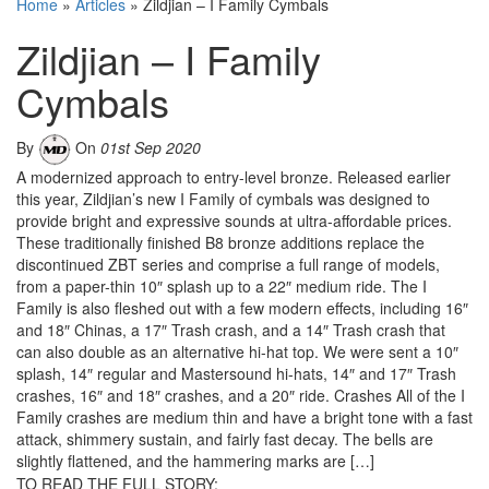
Home
»
Articles
»
Zildjian – I Family Cymbals
Zildjian – I Family
Cymbals
By
On
01st Sep 2020
A modernized approach to entry-level bronze. Released earlier
this year, Zildjian’s new I Family of cymbals was designed to
provide bright and expressive sounds at ultra-affordable prices.
These traditionally finished B8 bronze additions replace the
discontinued ZBT series and comprise a full range of models,
from a paper-thin 10″ splash up to a 22″ medium ride. The I
Family is also fleshed out with a few modern effects, including 16″
and 18″ Chinas, a 17″ Trash crash, and a 14″ Trash crash that
can also double as an alternative hi-hat top. We were sent a 10″
splash, 14″ regular and Mastersound hi-hats, 14″ and 17″ Trash
crashes, 16″ and 18″ crashes, and a 20″ ride. Crashes All of the I
Family crashes are medium thin and have a bright tone with a fast
attack, shimmery sustain, and fairly fast decay. The bells are
slightly flattened, and the hammering marks are […]
TO READ THE FULL STORY: