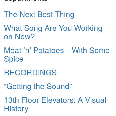
The Next Best Thing
What Song Are You Working
on Now?
Meat ’n’ Potatoes—With Some
Spice
RECORDINGS
“Getting the Sound”
13th Floor Elevators: A Visual
History