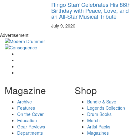
Ringo Starr Celebrates His 86th
Birthday with Peace, Love, and
an All-Star Musical Tribute
July 9, 2026
Advertisement
Magazine
Shop
Archive
Bundle & Save
Features
Legends Collection
On the Cover
Drum Books
Education
Merch
Gear Reviews
Artist Packs
Departments
Magazines