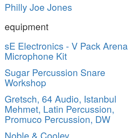
Philly Joe Jones
equipment
sE Electronics - V Pack Arena
Microphone Kit
Sugar Percussion Snare
Workshop
Gretsch, 64 Audio, Istanbul
Mehmet, Latin Percussion,
Promuco Percussion, DW
Noble & Cooley