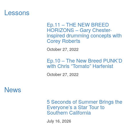
Lessons
Ep.11 – THE NEW BREED
HORIZONS – Gary Chester-
inspired drumming concepts with
Corey Roberts
October 27, 2022
Ep.10 – The New Breed PUNK’D
with Chris “Tomato” Harfenist
October 27, 2022
News
5 Seconds of Summer Brings the
Everyone’s a Star Tour to
Southern California
July 16, 2026