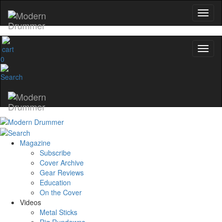
0
Magazine
Subscribe
Cover Archive
Gear Reviews
Education
On the Cover
Videos
Metal Sticks