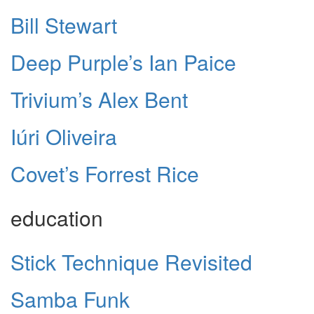
Bill Stewart
Deep Purple’s Ian Paice
Trivium’s Alex Bent
Iúri Oliveira
Covet’s Forrest Rice
education
Stick Technique Revisited
Samba Funk