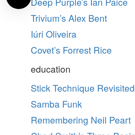
Deep Purple’s Ian Paice
Trivium’s Alex Bent
Iúri Oliveira
Covet’s Forrest Rice
education
Stick Technique Revisited
Samba Funk
Remembering Neil Peart