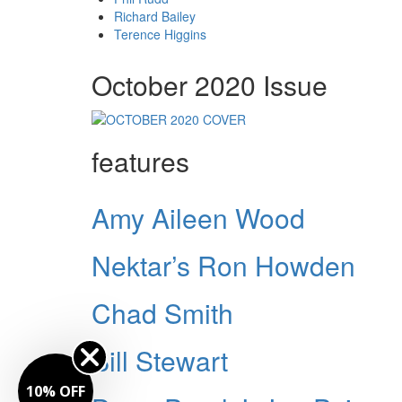
Richard Bailey
Terence Higgins
October 2020 Issue
features
Amy Aileen Wood
Nektar’s Ron Howden
Chad Smith
Bill Stewart
10% OFF