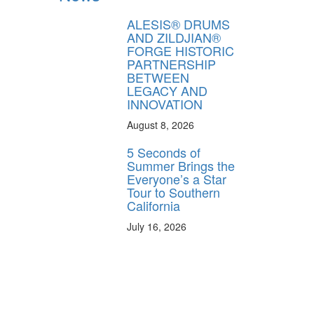
ALESIS® DRUMS
AND ZILDJIAN®
FORGE HISTORIC
PARTNERSHIP
BETWEEN
LEGACY AND
INNOVATION
August 8, 2026
5 Seconds of
Summer Brings the
Everyone’s a Star
Tour to Southern
California
July 16, 2026