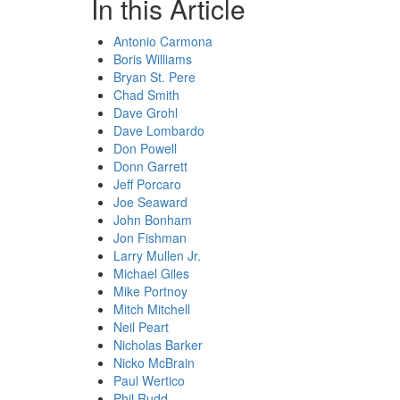
In this Article
Antonio Carmona
Boris Williams
Bryan St. Pere
Chad Smith
Dave Grohl
Dave Lombardo
Don Powell
Donn Garrett
Jeff Porcaro
Joe Seaward
John Bonham
Jon Fishman
Larry Mullen Jr.
Michael Giles
Mike Portnoy
Mitch Mitchell
Neil Peart
Nicholas Barker
Nicko McBrain
Paul Wertico
Phil Rudd