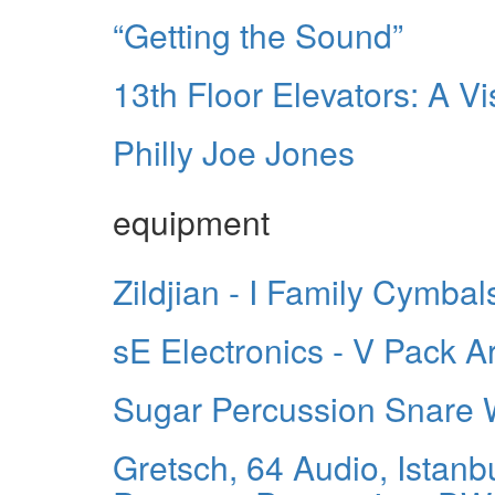
“Getting the Sound”
13th Floor Elevators: A Vi
Philly Joe Jones
equipment
Zildjian - I Family Cymbal
sE Electronics - V Pack 
Sugar Percussion Snare
Gretsch, 64 Audio, Istanb