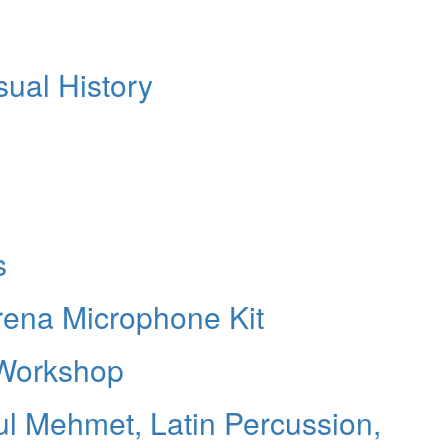
sual History
s
Arena Microphone Kit
 Workshop
ul Mehmet, Latin Percussion,