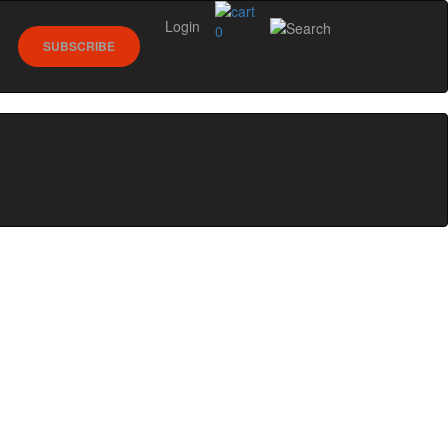
Login
0
SUBSCRIBE