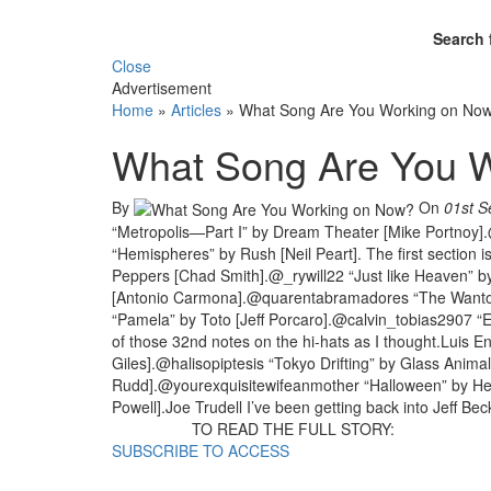
Search 
Close
Advertisement
Home
»
Articles
»
What Song Are You Working on No
What Song Are You 
By
On
01st S
“Metropolis—Part I” by Dream Theater [Mike Portnoy]
“Hemispheres” by Rush [Neil Peart]. The first section
Peppers [Chad Smith].@_rywill22 “Just like Heaven” b
[Antonio Carmona].@quarentabramadores “The Wanton
“Pamela” by Toto [Jeff Porcaro].@calvin_tobias2907 “Ev
of those 32nd notes on the hi-hats as I thought.Luis 
Giles].@halisopiptesis “Tokyo Drifting” by Glass Anim
Rudd].@yourexquisitewifeanmother “Halloween” by H
Powell].Joe Trudell I’ve been getting back into Jeff Bec
TO READ THE FULL STORY:
SUBSCRIBE TO ACCESS