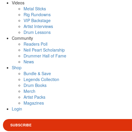
Videos
Metal Sticks
Rig Rundowns
VIP Backstage
Artist Interviews
Drum Lessons
Community
Readers Poll
Neil Peart Scholarship
Drummer Hall of Fame
News
Shop
Bundle & Save
Legends Collection
Drum Books
Merch
Artist Packs
Magazines
Login
SUBSCRIBE