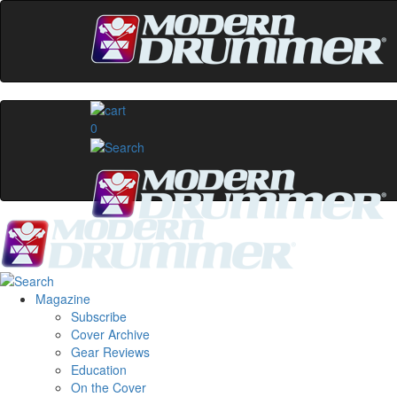
0
Magazine
Subscribe
Cover Archive
Gear Reviews
Education
On the Cover