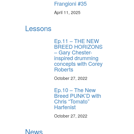
Frangioni #35
April 11, 2025
Lessons
Ep.11 – THE NEW
BREED HORIZONS
– Gary Chester-
inspired drumming
concepts with Corey
Roberts
October 27, 2022
Ep.10 – The New
Breed PUNK’D with
Chris “Tomato”
Harfenist
October 27, 2022
News