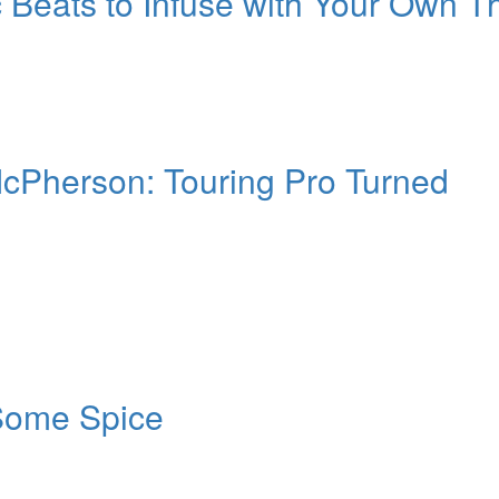
 Beats to Infuse with Your Own T
 McPherson: Touring Pro Turned
Some Spice