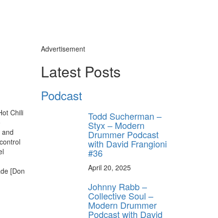
Advertisement
Latest Posts
Podcast
ot Chili
Todd Sucherman –
o
Styx – Modern
 and
Drummer Podcast
control
with David Frangioni
#36
el
April 20, 2025
ade [Don
Johnny Rabb –
Collective Soul –
Modern Drummer
Podcast with David