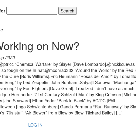
for
Search
w?
Working on Now?
ep 2020
.@ptrlcc “Chemical Warfare” by Slayer [Dave Lombardo].@nickkcuevas
 is so tough on the hi-hat.@mconrad332 “Around the World” by the Red H
y the Cure [Boris Williams].Eric Heumann “Rosas del Amor” by Tomatit
 Song” by Led Zeppelin [John Bonham].Satyajit Sonowal “Mushanga”
erlong” by Foo Fighters [Dave Grohl]. I realized I don’t have as much 
Enrique Hernandez “21st Century Schizoid Man” by King Crimson [Micha
als [Joe Seaward].Ethan Yoder “Back in Black” by AC/DC [Phil
elloween [Ingo Schwichtenberg].Gandu Permana “Run Runaway” by Sl
k’s ’70s stuff. “Air Blower” from Blow by Blow [Richard Bailey] […]
LOG IN