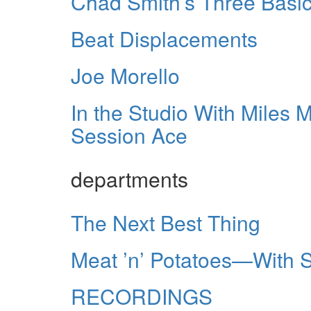
Chad Smith’s Three Basic
Beat Displacements
Joe Morello
In the Studio With Miles
Session Ace
departments
The Next Best Thing
Meat ’n’ Potatoes—With 
RECORDINGS