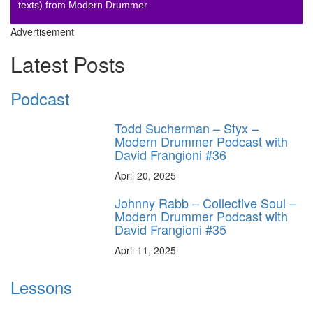
texts) from Modern Drummer.
Advertisement
Latest Posts
Podcast
Todd Sucherman – Styx –
Modern Drummer Podcast with
David Frangioni #36
April 20, 2025
Johnny Rabb – Collective Soul –
Modern Drummer Podcast with
David Frangioni #35
April 11, 2025
Lessons