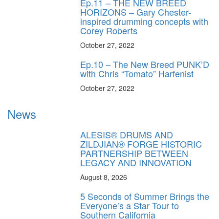
Ep.11 – THE NEW BREED
HORIZONS – Gary Chester-
inspired drumming concepts with
Corey Roberts
October 27, 2022
Ep.10 – The New Breed PUNK’D
with Chris “Tomato” Harfenist
October 27, 2022
News
ALESIS® DRUMS AND
ZILDJIAN® FORGE HISTORIC
PARTNERSHIP BETWEEN
LEGACY AND INNOVATION
August 8, 2026
5 Seconds of Summer Brings the
Everyone’s a Star Tour to
Southern California