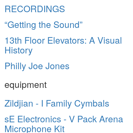
RECORDINGS
“Getting the Sound”
13th Floor Elevators: A Visual
History
Philly Joe Jones
equipment
Zildjian - I Family Cymbals
sE Electronics - V Pack Arena
Microphone Kit