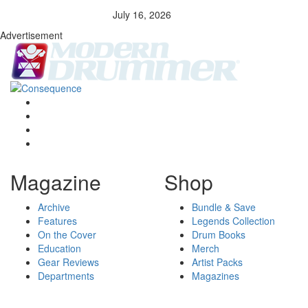
July 16, 2026
Advertisement
Magazine
Shop
Archive
Bundle & Save
Features
Legends Collection
On the Cover
Drum Books
Education
Merch
Gear Reviews
Artist Packs
Departments
Magazines