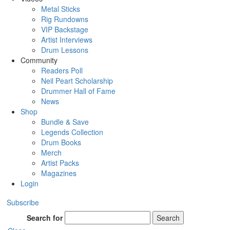
Metal Sticks
Rig Rundowns
VIP Backstage
Artist Interviews
Drum Lessons
Community
Readers Poll
Neil Peart Scholarship
Drummer Hall of Fame
News
Shop
Bundle & Save
Legends Collection
Drum Books
Merch
Artist Packs
Magazines
Login
Subscribe
Search for
Search