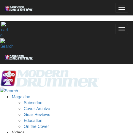
0
Magazine
Subscribe
Cover Archive
Gear Reviews
Education
On the Cover
Videos