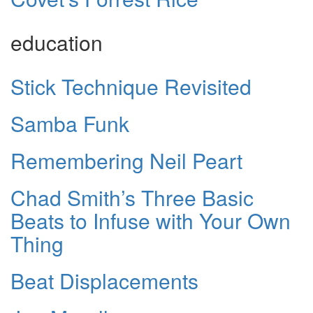
education
Stick Technique Revisited
Samba Funk
Remembering Neil Peart
Chad Smith’s Three Basic
Beats to Infuse with Your Own
Thing
Beat Displacements