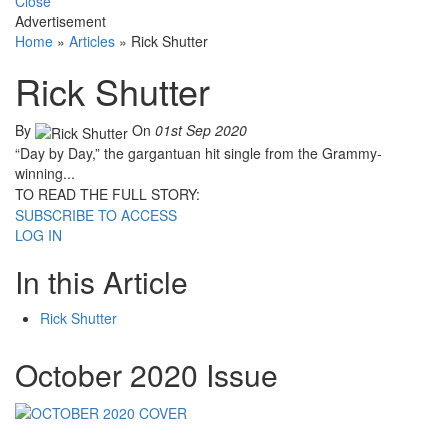
Close
Advertisement
Home
»
Articles
»
Rick Shutter
Rick Shutter
By
On
01st Sep 2020
“Day by Day,” the gargantuan hit single from the Grammy-
winning...
TO READ THE FULL STORY:
SUBSCRIBE TO ACCESS
LOG IN
In this Article
Rick Shutter
October 2020 Issue