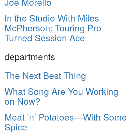
Joe Morello
In the Studio With Miles
McPherson: Touring Pro
Turned Session Ace
departments
The Next Best Thing
What Song Are You Working
on Now?
Meat ’n’ Potatoes—With Some
Spice