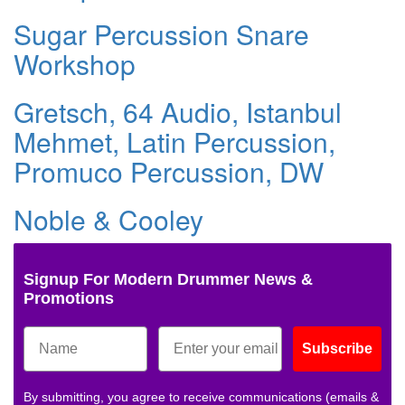
Sugar Percussion Snare
Workshop
Gretsch, 64 Audio, Istanbul
Mehmet, Latin Percussion,
Promuco Percussion, DW
Noble & Cooley
Signup For Modern Drummer News &
Promotions
Subscribe
By submitting, you agree to receive communications (emails &