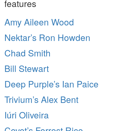
features
Amy Aileen Wood
Nektar’s Ron Howden
Chad Smith
Bill Stewart
Deep Purple’s Ian Paice
Trivium’s Alex Bent
Iúri Oliveira
Covet’s Forrest Rice