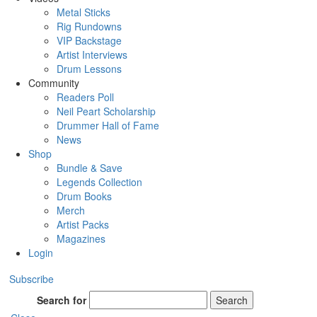
Metal Sticks
Rig Rundowns
VIP Backstage
Artist Interviews
Drum Lessons
Community
Readers Poll
Neil Peart Scholarship
Drummer Hall of Fame
News
Shop
Bundle & Save
Legends Collection
Drum Books
Merch
Artist Packs
Magazines
Login
Subscribe
Search for
Search