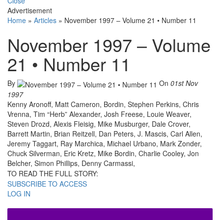
Close
Advertisement
Home
»
Articles
»
November 1997 – Volume 21 • Number 11
November 1997 – Volume
21 • Number 11
By
On
01st Nov
1997
Kenny Aronoff, Matt Cameron, Bordin, Stephen Perkins, Chris
Vrenna, Tim “Herb” Alexander, Josh Freese, Louie Weaver,
Steven Drozd, Alexis Fleisig, Mike Musburger, Dale Crover,
Barrett Martin, Brian Reitzell, Dan Peters, J. Mascis, Carl Allen,
Jeremy Taggart, Ray Marchica, Michael Urbano, Mark Zonder,
Chuck Silverman, Eric Kretz, Mike Bordin, Charlie Cooley, Jon
Belcher, Simon Phillips, Denny Carmassi,
TO READ THE FULL STORY:
SUBSCRIBE TO ACCESS
LOG IN