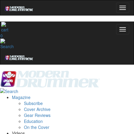
0
Magazine
Subscribe
Cover Archive
Gear Reviews
Education
On the Cover
Videos