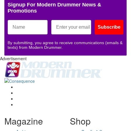
Signup For Modern Drummer News &
Promotions
Subscribe
By submitting, you agree to receive communications (emails &
texts) from Modern Drummer.
Advertisement
Magazine
Shop