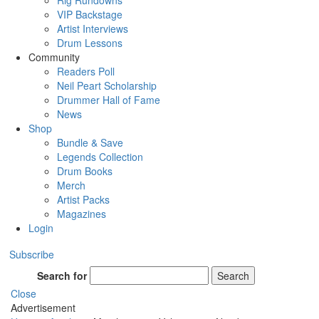
Rig Rundowns
VIP Backstage
Artist Interviews
Drum Lessons
Community
Readers Poll
Neil Peart Scholarship
Drummer Hall of Fame
News
Shop
Bundle & Save
Legends Collection
Drum Books
Merch
Artist Packs
Magazines
Login
Subscribe
Search for
Search
Close
Advertisement