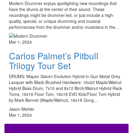
Modern Drummer enjoys spotlighting new recordings that
have the drums at the center of their sound. These
recordings might be drummer-led, or just include a high-
quality, special, or unique drumming and musical
performances from the drummer and/or musicians in the…
Mar 1, 2024
Carlos Palmet’s Pitbull
Trilogy Tour Set
DRUMS: Mapex Saturn Evolution Hybrid in Gun Metal Grey
Lacquer with Black Brushed Hardware: 16x22 Maple/Walnut
Hybrid Bass Drum, 7x10 and 8x12 Birch/Walnut Hybrid Rack
Toms, 16x16 Floor Tom, 16x18 EVO Kick/Floor Tom Hybrid
by Mark Bennet (Maple/Walnut), 16x18 Gong…
Jason Mehler
Mar 1, 2024