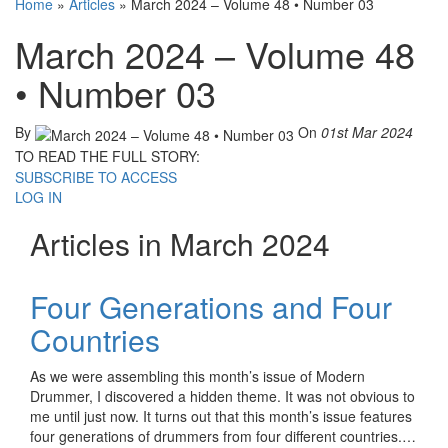
Home
»
Articles
»
March 2024 – Volume 48 • Number 03
March 2024 – Volume 48
• Number 03
By
On
01st Mar 2024
TO READ THE FULL STORY:
SUBSCRIBE TO ACCESS
LOG IN
Articles in March 2024
Four Generations and Four
Countries
As we were assembling this month’s issue of Modern
Drummer, I discovered a hidden theme. It was not obvious to
me until just now. It turns out that this month’s issue features
four generations of drummers from four different countries.…