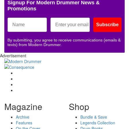
Signup For Modern Drummer News &
Promotions
Subscribe
By submitting, you agree to receive communications (emails &
texts) from Modern Drummer.
Advertisement
Magazine
Shop
Archive
Bundle & Save
Features
Legends Collection
On the Cover
Drum Books