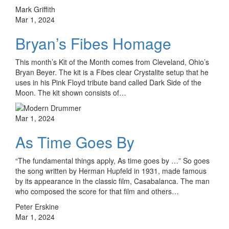
Mark Griffith
Mar 1, 2024
Bryan’s Fibes Homage
This month’s Kit of the Month comes from Cleveland, Ohio’s
Bryan Beyer. The kit is a Fibes clear Crystalite setup that he
uses in his Pink Floyd tribute band called Dark Side of the
Moon. The kit shown consists of…
Mar 1, 2024
As Time Goes By
“The fundamental things apply, As time goes by …” So goes
the song written by Herman Hupfeld in 1931, made famous
by its appearance in the classic film, Casabalanca. The man
who composed the score for that film and others…
Peter Erskine
Mar 1, 2024