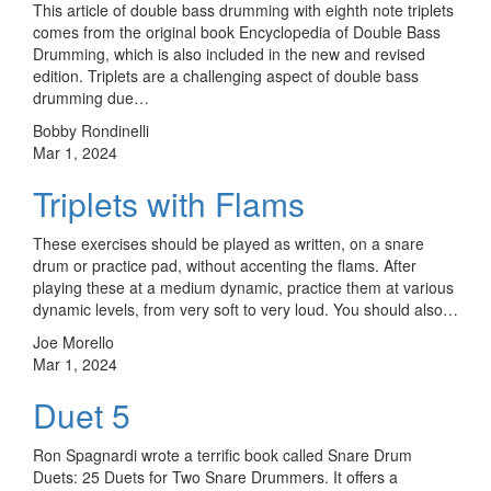
This article of double bass drumming with eighth note triplets
comes from the original book Encyclopedia of Double Bass
Drumming, which is also included in the new and revised
edition. Triplets are a challenging aspect of double bass
drumming due…
Bobby Rondinelli
Mar 1, 2024
Triplets with Flams
These exercises should be played as written, on a snare
drum or practice pad, without accenting the flams. After
playing these at a medium dynamic, practice them at various
dynamic levels, from very soft to very loud. You should also…
Joe Morello
Mar 1, 2024
Duet 5
Ron Spagnardi wrote a terrific book called Snare Drum
Duets: 25 Duets for Two Snare Drummers. It offers a