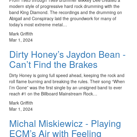
modern style of progressive hard rock drumming with the
band King Diamond. The recordings and the drumming on
Abigail and Conspiracy laid the groundwork for many of
today’s most extreme metal…
Mark Griffith
Mar 1, 2024
Dirty Honey’s Jaydon Bean -
Can’t Find the Brakes
Dirty Honey is going full speed ahead, keeping the rock and
roll flame burning and breaking the rules. Their song “When
I’m Gone” was the first single by an unsigned band to ever
reach #1 on the Billboard Mainstream Rock…
Mark Griffith
Mar 1, 2024
Michal Miskiewicz - Playing
ECM’s Air with Feeling