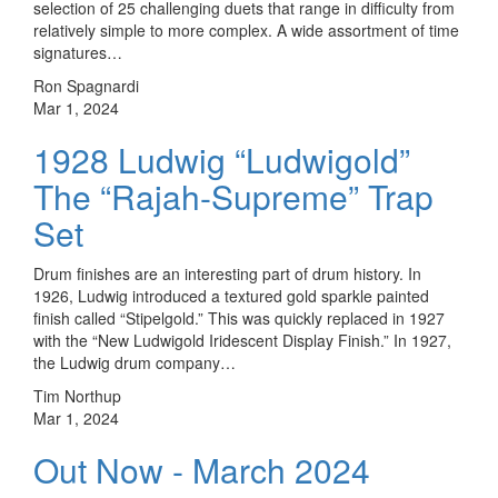
selection of 25 challenging duets that range in difficulty from
relatively simple to more complex. A wide assortment of time
signatures…
Ron Spagnardi
Mar 1, 2024
1928 Ludwig “Ludwigold”
The “Rajah-Supreme” Trap
Set
Drum finishes are an interesting part of drum history. In
1926, Ludwig introduced a textured gold sparkle painted
finish called “Stipelgold.” This was quickly replaced in 1927
with the “New Ludwigold Iridescent Display Finish.” In 1927,
the Ludwig drum company…
Tim Northup
Mar 1, 2024
Out Now - March 2024