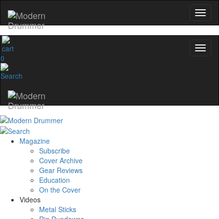
0
Magazine
Subscribe
Cover Archive
Gear Reviews
Education
On the Cover
Videos
Metal Sticks