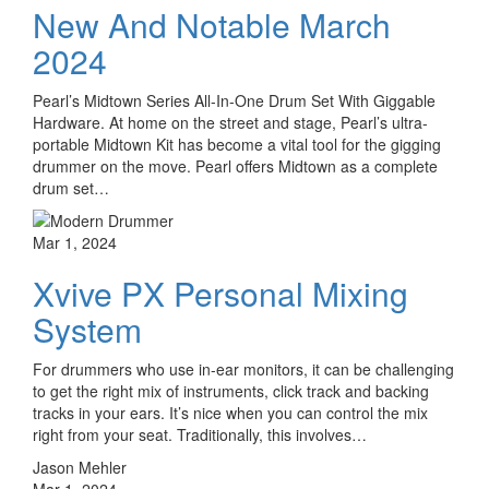
New And Notable March
2024
Pearl’s Midtown Series All-In-One Drum Set With Giggable
Hardware. At home on the street and stage, Pearl’s ultra-
portable Midtown Kit has become a vital tool for the gigging
drummer on the move. Pearl offers Midtown as a complete
drum set…
Mar 1, 2024
Xvive PX Personal Mixing
System
For drummers who use in-ear monitors, it can be challenging
to get the right mix of instruments, click track and backing
tracks in your ears. It’s nice when you can control the mix
right from your seat. Traditionally, this involves…
Jason Mehler
Mar 1, 2024