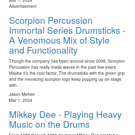
Advertisement
Scorpion Percussion
Immortal Series Drumsticks -
A Venomous Mix of Style
and Functionality
Though the company has been around since 2008, Scorpion
Percussion has really made waves in the past few years.
Maybe it’s the cool factor. The drumsticks with the green grip
and the menacing scorpion logo keep popping up on-stage
with…
Jason Mehler
Mar 1, 2024
Mikkey Dee - Playing Heavy
Music on the Drums
From 1985 through 1989 drummer Mikkey Dee created a