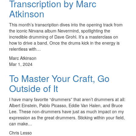
Transcription by Marc
Atkinson
This month’s transcription dives into the opening track from
the iconic Nirvana album Nevermind, spotlighting the
incredible drumming of Dave Grohl. It’s a masterclass on
how to drive a band. Once the drums kick in the energy is
relentless with…
Marc Atkinson
Mar 1, 2024
To Master Your Craft, Go
Outside of It
I have many favorite “drummers” that aren’t drummers at all:
Albert Einstein, Pablo Picasso, Eddie Van Halen, and Bruce
Lee. These non-drummers have just as much impact on my
expression as the great drummers. Sticking within your field,
can make…
Chris Lesso