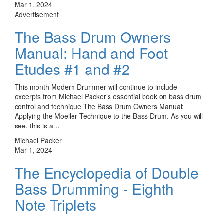
Mar 1, 2024
Advertisement
The Bass Drum Owners
Manual: Hand and Foot
Etudes #1 and #2
This month Modern Drummer will continue to include
excerpts from Michael Packer’s essential book on bass drum
control and technique The Bass Drum Owners Manual:
Applying the Moeller Technique to the Bass Drum. As you will
see, this is a…
Michael Packer
Mar 1, 2024
The Encyclopedia of Double
Bass Drumming - Eighth
Note Triplets