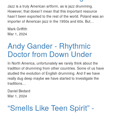
Jazz is a truly American artform, as is jazz drumming.
However, that doesn’t mean that this important resource
hasn’t been exported to the rest of the world. Poland was an
importer of American jazz in the 1950s and 60s. But…
Mark Griffith
Mar 1, 2024
Andy Gander - Rhythmic
Doctor from Down Under
In North America, unfortunately we rarely think about the
tradition of drumming from other countries. Some of us have
studied the evolution of English drumming. And if we have
really dug deep maybe we have started to investigate the
traditions…
Daniel Bedard
Mar 1, 2024
“Smells Like Teen Spirit” -