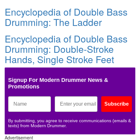
Encyclopedia of Double Bass
Drumming: The Ladder
Encyclopedia of Double Bass
Drumming: Double-Stroke
Hands, Single Stroke Feet
Signup For Modern Drummer News &
Promotions
Subscribe
By submitting, you agree to receive communications (emails &
texts) from Modern Drummer.
Advertisement