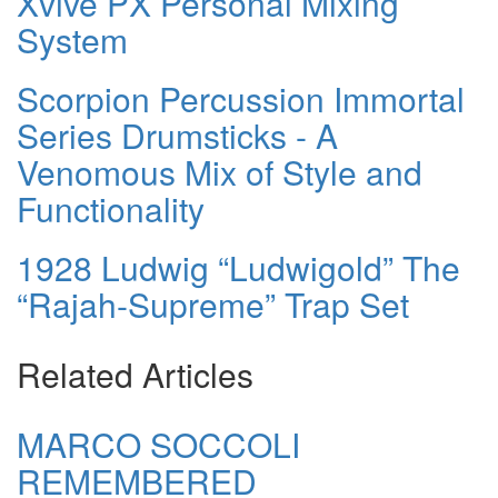
Xvive PX Personal Mixing
System
Scorpion Percussion Immortal
Series Drumsticks - A
Venomous Mix of Style and
Functionality
1928 Ludwig “Ludwigold” The
“Rajah-Supreme” Trap Set
Related Articles
MARCO SOCCOLI
REMEMBERED