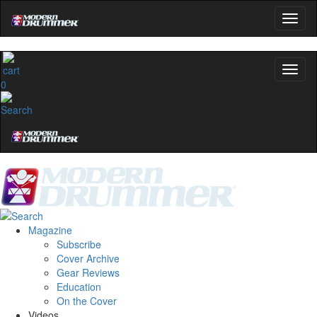
0
Magazine
Subscribe
Cover Archive
Gear Reviews
Education
On the Cover
Videos