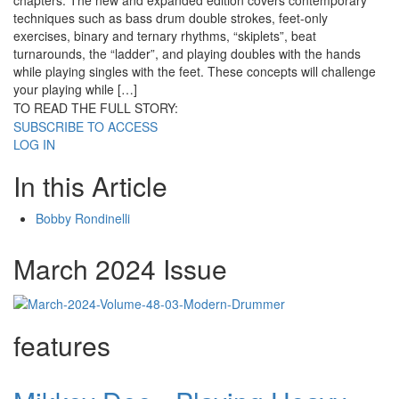
chapters. The new and expanded edition covers contemporary
techniques such as bass drum double strokes, feet-only
exercises, binary and ternary rhythms, “skiplets”, beat
turnarounds, the “ladder”, and playing doubles with the hands
while playing singles with the feet. These concepts will challenge
your playing while […]
TO READ THE FULL STORY:
SUBSCRIBE TO ACCESS
LOG IN
In this Article
Bobby Rondinelli
March 2024 Issue
features