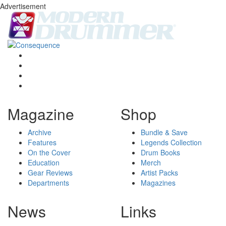
Advertisement
Magazine
Shop
Archive
Bundle & Save
Features
Legends Collection
On the Cover
Drum Books
Education
Merch
Gear Reviews
Artist Packs
Departments
Magazines
News
Links