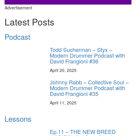
Advertisement
Latest Posts
Podcast
Todd Sucherman – Styx –
Modern Drummer Podcast with
David Frangioni #36
April 20, 2025
Johnny Rabb – Collective Soul –
Modern Drummer Podcast with
David Frangioni #35
April 11, 2025
Lessons
Ep.11 – THE NEW BREED