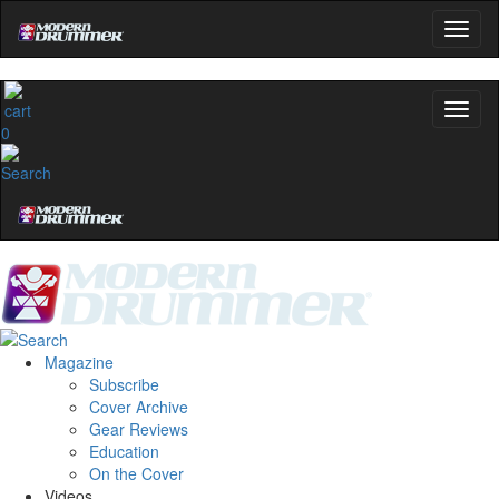
0
Magazine
Subscribe
Cover Archive
Gear Reviews
Education
On the Cover
Videos