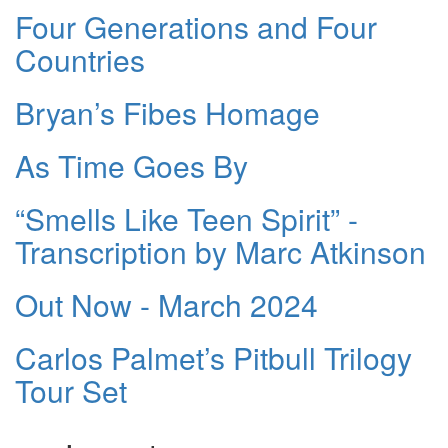
Four Generations and Four
Countries
Bryan’s Fibes Homage
As Time Goes By
“Smells Like Teen Spirit” -
Transcription by Marc Atkinson
Out Now - March 2024
Carlos Palmet’s Pitbull Trilogy
Tour Set