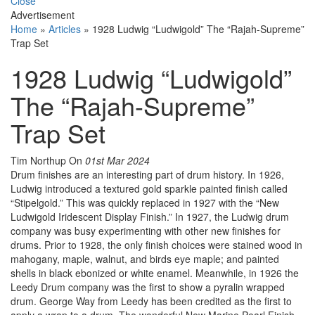
Close
Advertisement
Home
»
Articles
»
1928 Ludwig “Ludwigold” The “Rajah-Supreme”
Trap Set
1928 Ludwig “Ludwigold”
The “Rajah-Supreme”
Trap Set
Tim Northup
On
01st Mar 2024
Drum finishes are an interesting part of drum history. In 1926,
Ludwig introduced a textured gold sparkle painted finish called
“Stipelgold.” This was quickly replaced in 1927 with the “New
Ludwigold Iridescent Display Finish.” In 1927, the Ludwig drum
company was busy experimenting with other new finishes for
drums. Prior to 1928, the only finish choices were stained wood in
mahogany, maple, walnut, and birds eye maple; and painted
shells in black ebonized or white enamel. Meanwhile, in 1926 the
Leedy Drum company was the first to show a pyralin wrapped
drum. George Way from Leedy has been credited as the first to