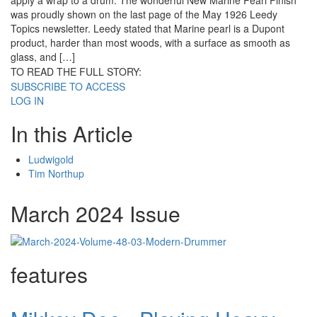
apply a wrap to a drum. The wonderful New Marine Pearl Finish
was proudly shown on the last page of the May 1926 Leedy
Topics newsletter. Leedy stated that Marine pearl is a Dupont
product, harder than most woods, with a surface as smooth as
glass, and […]
TO READ THE FULL STORY:
SUBSCRIBE TO ACCESS
LOG IN
In this Article
Ludwigold
Tim Northup
March 2024 Issue
features