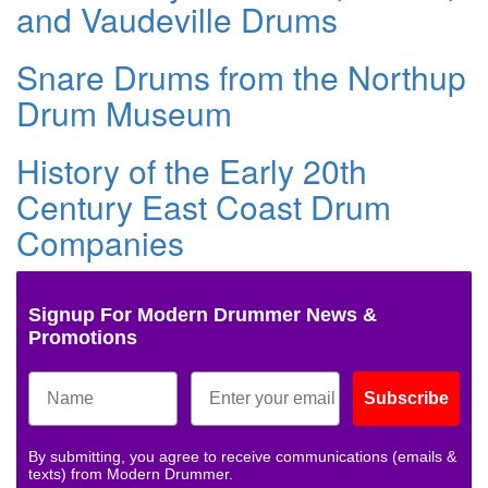
and Vaudeville Drums
Snare Drums from the Northup
Drum Museum
History of the Early 20th
Century East Coast Drum
Companies
Signup For Modern Drummer News &
Promotions
Subscribe
By submitting, you agree to receive communications (emails &
texts) from Modern Drummer.