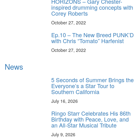
HORIZONS – Gary Chester-
inspired drumming concepts with
Corey Roberts
October 27, 2022
Ep.10 – The New Breed PUNK’D
with Chris “Tomato” Harfenist
October 27, 2022
News
5 Seconds of Summer Brings the
Everyone’s a Star Tour to
Southern California
July 16, 2026
Ringo Starr Celebrates His 86th
Birthday with Peace, Love, and
an All-Star Musical Tribute
July 9, 2026