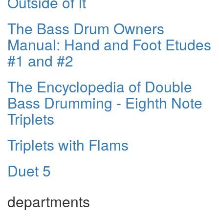
Outside of It
The Bass Drum Owners
Manual: Hand and Foot Etudes
#1 and #2
The Encyclopedia of Double
Bass Drumming - Eighth Note
Triplets
Triplets with Flams
Duet 5
departments