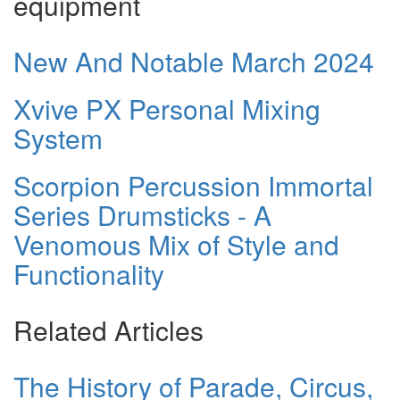
equipment
New And Notable March 2024
Xvive PX Personal Mixing
System
Scorpion Percussion Immortal
Series Drumsticks - A
Venomous Mix of Style and
Functionality
Related Articles
The History of Parade, Circus,