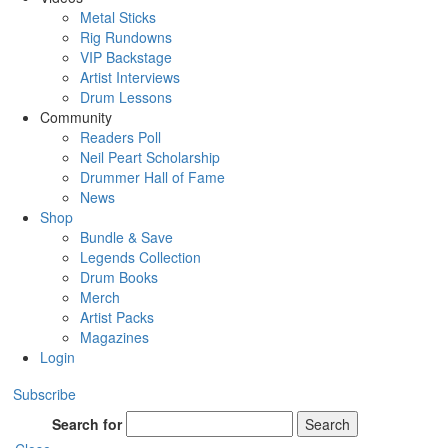
Metal Sticks
Rig Rundowns
VIP Backstage
Artist Interviews
Drum Lessons
Community
Readers Poll
Neil Peart Scholarship
Drummer Hall of Fame
News
Shop
Bundle & Save
Legends Collection
Drum Books
Merch
Artist Packs
Magazines
Login
Subscribe
Search for
Search