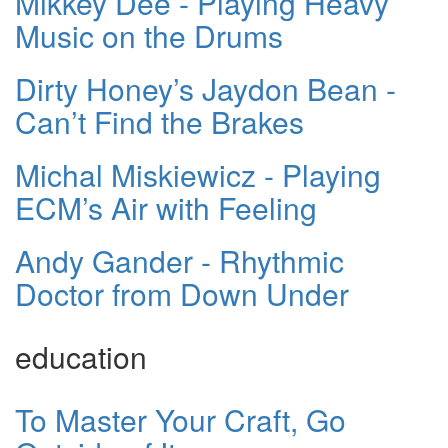
Mikkey Dee - Playing Heavy
Music on the Drums
Dirty Honey’s Jaydon Bean -
Can’t Find the Brakes
Michal Miskiewicz - Playing
ECM’s Air with Feeling
Andy Gander - Rhythmic
Doctor from Down Under
education
To Master Your Craft, Go