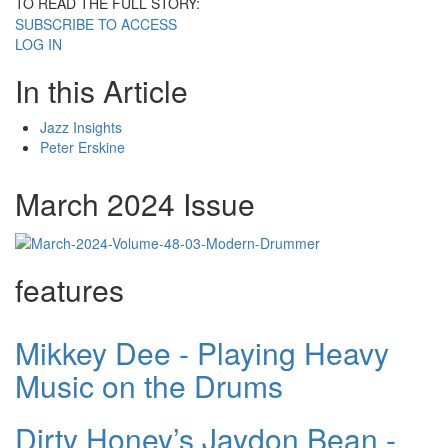
TO READ THE FULL STORY:
SUBSCRIBE TO ACCESS
LOG IN
In this Article
Jazz Insights
Peter Erskine
March 2024 Issue
features
Mikkey Dee - Playing Heavy
Music on the Drums
Dirty Honey’s Jaydon Bean -