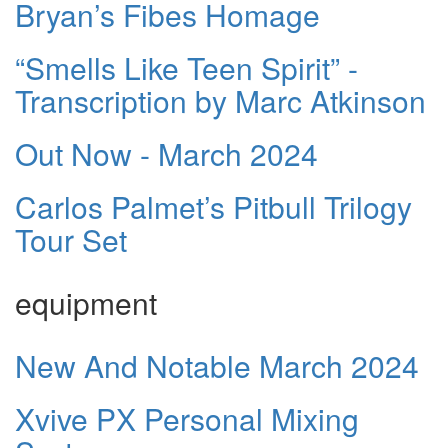
Bryan’s Fibes Homage
“Smells Like Teen Spirit” -
Transcription by Marc Atkinson
Out Now - March 2024
Carlos Palmet’s Pitbull Trilogy
Tour Set
equipment
New And Notable March 2024
Xvive PX Personal Mixing