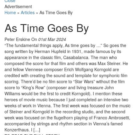
Close
Advertisement
Home
»
Articles
»
As Time Goes By
As Time Goes By
Peter Erskine
On
01st Mar 2024
“The fundamental things apply, As time goes by …” So goes the
song written by Herman Hupfeld in 1931, made famous by its
appearance in the classic film, Casabalanca. The man who
composed the score for that film and others was Max Steiner. He
and fellow Viennese composer Erich Wolfgang Korngold are
credited with creating the sound and template for symphonic film
scoring. There’d be no film score to “Star Wars” without the film
score to “King’s Row” (composer and living treasure John
Williams would be the first to credit Korngold). I mention these
heroes of movie music because I just completed an intensive two
weeks of work in Vienna. The first week was focused on the music
of Steiner and Korngold in the recording studio, and the second
week was focused on the flugelhorn playing of Franco Ambrosetti,
accompanied by strings and rhythm section in Vienna’s famed
Konzerthaus. I […]