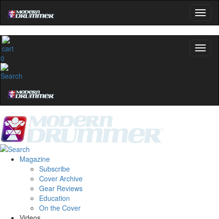
0
Magazine
Subscribe
Cover Archive
Gear Reviews
Education
On the Cover
Videos