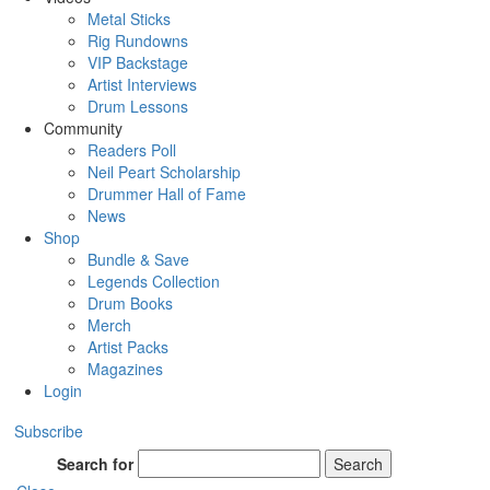
Metal Sticks
Rig Rundowns
VIP Backstage
Artist Interviews
Drum Lessons
Community
Readers Poll
Neil Peart Scholarship
Drummer Hall of Fame
News
Shop
Bundle & Save
Legends Collection
Drum Books
Merch
Artist Packs
Magazines
Login
Subscribe
Search for
Search