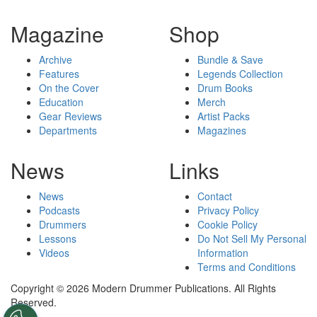
Magazine
Shop
Archive
Bundle & Save
Features
Legends Collection
On the Cover
Drum Books
Education
Merch
Gear Reviews
Artist Packs
Departments
Magazines
News
Links
News
Contact
Podcasts
Privacy Policy
Drummers
Cookie Policy
Lessons
Do Not Sell My Personal
Videos
Information
Terms and Conditions
Copyright © 2026 Modern Drummer Publications. All Rights
Reserved.