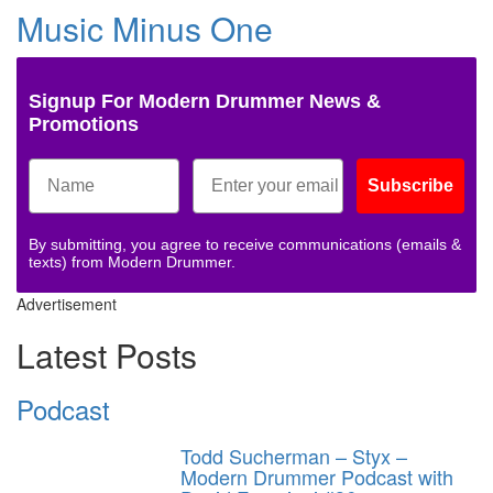
Music Minus One
Signup For Modern Drummer News &
Promotions
Subscribe
By submitting, you agree to receive communications (emails &
texts) from Modern Drummer.
Advertisement
Latest Posts
Podcast
Todd Sucherman – Styx –
Modern Drummer Podcast with