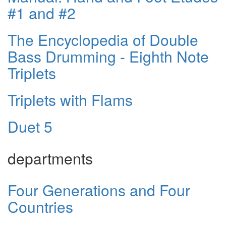
#1 and #2
The Encyclopedia of Double
Bass Drumming - Eighth Note
Triplets
Triplets with Flams
Duet 5
departments
Four Generations and Four
Countries