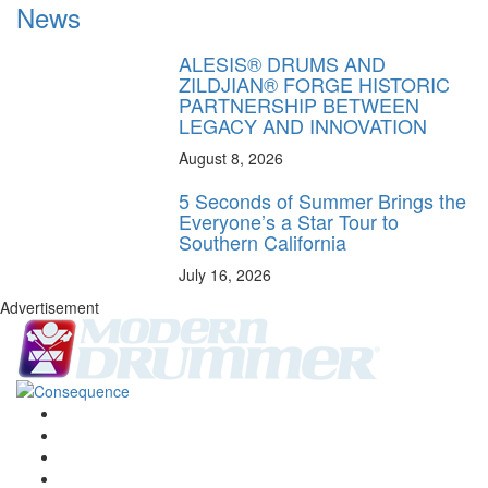
News
ALESIS® DRUMS AND
ZILDJIAN® FORGE HISTORIC
PARTNERSHIP BETWEEN
LEGACY AND INNOVATION
August 8, 2026
5 Seconds of Summer Brings the
Everyone’s a Star Tour to
Southern California
July 16, 2026
Advertisement