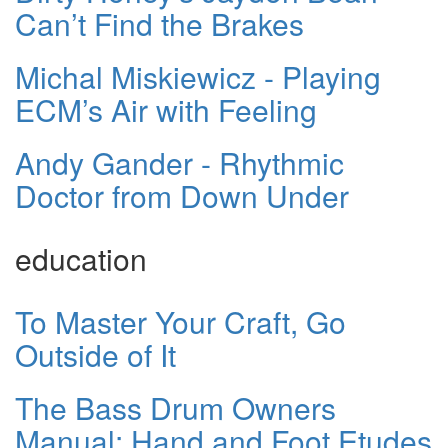
Can’t Find the Brakes
Michal Miskiewicz - Playing
ECM’s Air with Feeling
Andy Gander - Rhythmic
Doctor from Down Under
education
To Master Your Craft, Go
Outside of It
The Bass Drum Owners
Manual: Hand and Foot Etudes