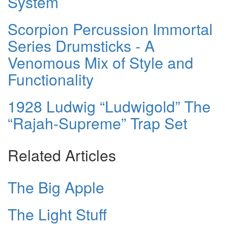
System
Scorpion Percussion Immortal
Series Drumsticks - A
Venomous Mix of Style and
Functionality
1928 Ludwig “Ludwigold” The
“Rajah-Supreme” Trap Set
Related Articles
The Big Apple
The Light Stuff