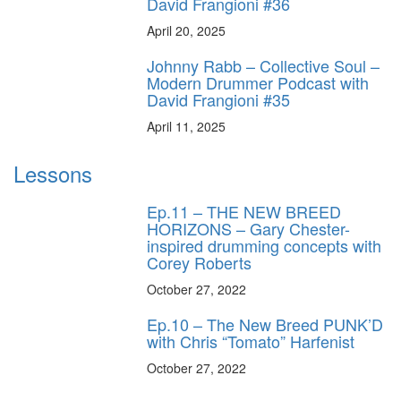
David Frangioni #36
April 20, 2025
Johnny Rabb – Collective Soul –
Modern Drummer Podcast with
David Frangioni #35
April 11, 2025
Lessons
Ep.11 – THE NEW BREED
HORIZONS – Gary Chester-
inspired drumming concepts with
Corey Roberts
October 27, 2022
Ep.10 – The New Breed PUNK’D
with Chris “Tomato” Harfenist
October 27, 2022