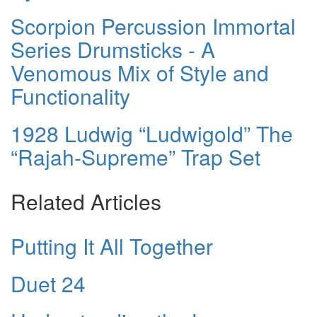
Scorpion Percussion Immortal
Series Drumsticks - A
Venomous Mix of Style and
Functionality
1928 Ludwig “Ludwigold” The
“Rajah-Supreme” Trap Set
Related Articles
Putting It All Together
Duet 24