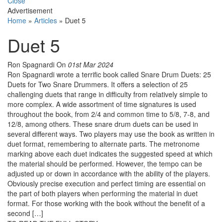
Close
Advertisement
Home
»
Articles
»
Duet 5
Duet 5
Ron Spagnardi
On
01st Mar 2024
Ron Spagnardi wrote a terrific book called Snare Drum Duets: 25
Duets for Two Snare Drummers. It offers a selection of 25
challenging duets that range in difficulty from relatively simple to
more complex. A wide assortment of time signatures is used
throughout the book, from 2/4 and common time to 5/8, 7-8, and
12/8, among others. These snare drum duets can be used in
several different ways. Two players may use the book as written in
duet format, remembering to alternate parts. The metronome
marking above each duet indicates the suggested speed at which
the material should be performed. However, the tempo can be
adjusted up or down in accordance with the ability of the players.
Obviously precise execution and perfect timing are essential on
the part of both players when performing the material in duet
format. For those working with the book without the benefit of a
second […]