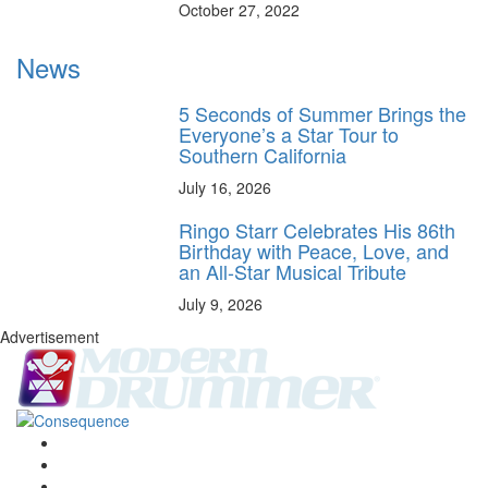
October 27, 2022
News
5 Seconds of Summer Brings the
Everyone’s a Star Tour to
Southern California
July 16, 2026
Ringo Starr Celebrates His 86th
Birthday with Peace, Love, and
an All-Star Musical Tribute
July 9, 2026
Advertisement