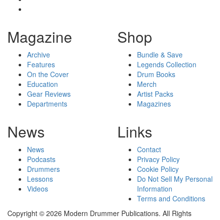
Magazine
Shop
Archive
Bundle & Save
Features
Legends Collection
On the Cover
Drum Books
Education
Merch
Gear Reviews
Artist Packs
Departments
Magazines
News
Links
News
Contact
Podcasts
Privacy Policy
Drummers
Cookie Policy
Lessons
Do Not Sell My Personal
Videos
Information
Terms and Conditions
Copyright © 2026 Modern Drummer Publications. All Rights