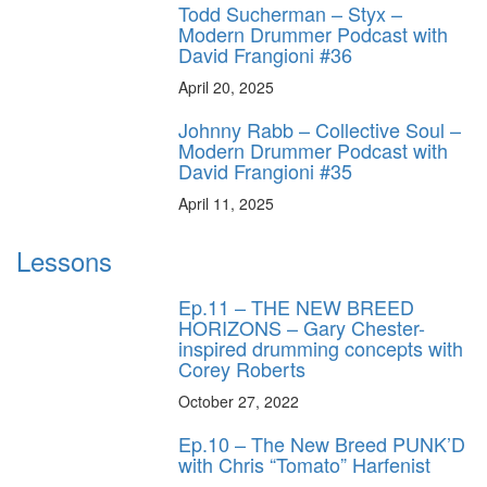
Todd Sucherman – Styx –
Modern Drummer Podcast with
David Frangioni #36
April 20, 2025
Johnny Rabb – Collective Soul –
Modern Drummer Podcast with
David Frangioni #35
April 11, 2025
Lessons
Ep.11 – THE NEW BREED
HORIZONS – Gary Chester-
inspired drumming concepts with
Corey Roberts
October 27, 2022
Ep.10 – The New Breed PUNK’D
with Chris “Tomato” Harfenist