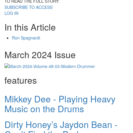
TO READ THE FULL STORY:
SUBSCRIBE TO ACCESS
LOG IN
In this Article
Ron Spagnardi
March 2024 Issue
features
Mikkey Dee - Playing Heavy
Music on the Drums
Dirty Honey’s Jaydon Bean -