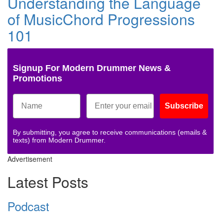
Understanding the Language
of MusicChord Progressions
101
Signup For Modern Drummer News &
Promotions
Subscribe
By submitting, you agree to receive communications (emails &
texts) from Modern Drummer.
Advertisement
Latest Posts
Podcast