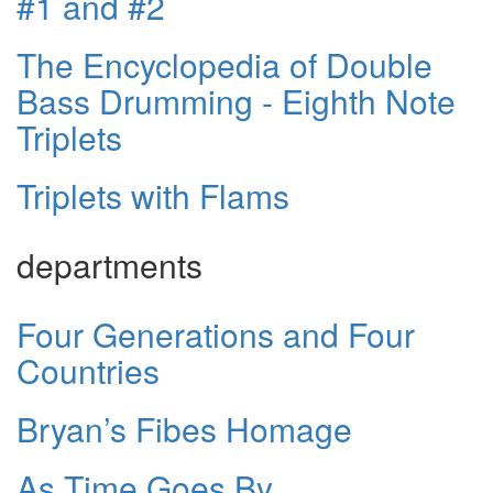
#1 and #2
The Encyclopedia of Double
Bass Drumming - Eighth Note
Triplets
Triplets with Flams
departments
Four Generations and Four
Countries
Bryan’s Fibes Homage
As Time Goes By