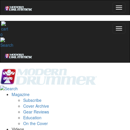
0
Magazine
Subscribe
Cover Archive
Gear Reviews
Education
On the Cover
Videos