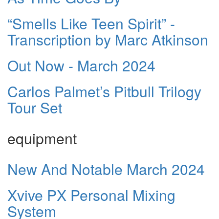
“Smells Like Teen Spirit” -
Transcription by Marc Atkinson
Out Now - March 2024
Carlos Palmet’s Pitbull Trilogy
Tour Set
equipment
New And Notable March 2024
Xvive PX Personal Mixing
System