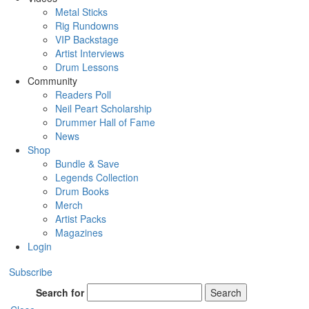
Metal Sticks
Rig Rundowns
VIP Backstage
Artist Interviews
Drum Lessons
Community
Readers Poll
Neil Peart Scholarship
Drummer Hall of Fame
News
Shop
Bundle & Save
Legends Collection
Drum Books
Merch
Artist Packs
Magazines
Login
Subscribe
Search for
Search