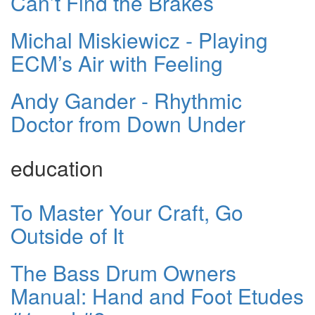
Can’t Find the Brakes
Michal Miskiewicz - Playing
ECM’s Air with Feeling
Andy Gander - Rhythmic
Doctor from Down Under
education
To Master Your Craft, Go
Outside of It
The Bass Drum Owners
Manual: Hand and Foot Etudes