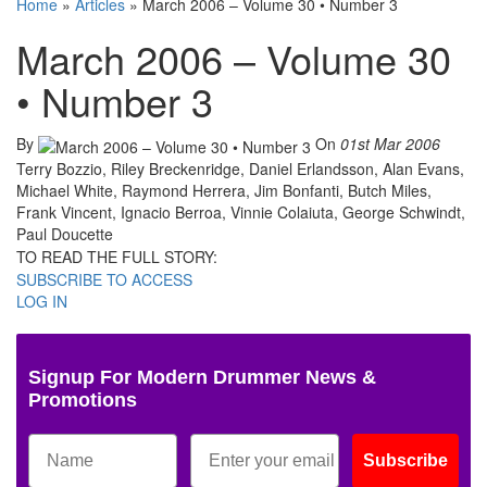
Home
»
Articles
»
March 2006 – Volume 30 • Number 3
March 2006 – Volume 30
• Number 3
By
On
01st Mar 2006
Terry Bozzio, Riley Breckenridge, Daniel Erlandsson, Alan Evans,
Michael White, Raymond Herrera, Jim Bonfanti, Butch Miles,
Frank Vincent, Ignacio Berroa, Vinnie Colaiuta, George Schwindt,
Paul Doucette
TO READ THE FULL STORY:
SUBSCRIBE TO ACCESS
LOG IN
Signup For Modern Drummer News &
Promotions
Subscribe