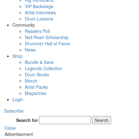
Rig Rundowns
VIP Backstage
Artist Interviews
Drum Lessons
Community
Readers Poll
Neil Peart Scholarship
Drummer Hall of Fame
News
Shop
Bundle & Save
Legends Collection
Drum Books
Merch
Artist Packs
Magazines
Login
Subscribe
Search for
Search
Close
Advertisement