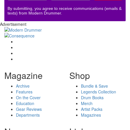
By submitting, you agree to receive communications (emails &
texts) from Modern Drummer.
Advertisement
Magazine
Shop
Archive
Bundle & Save
Features
Legends Collection
On the Cover
Drum Books
Education
Merch
Gear Reviews
Artist Packs
Departments
Magazines