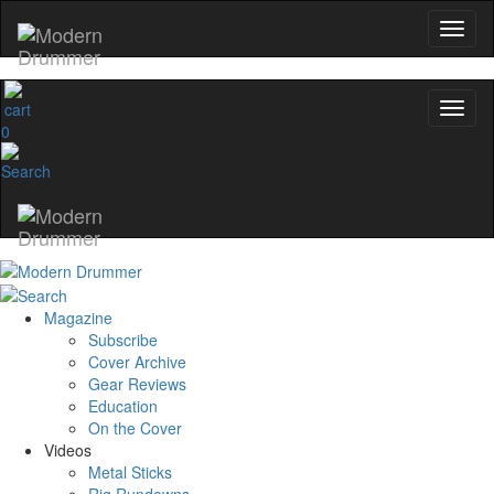
0
Magazine
Subscribe
Cover Archive
Gear Reviews
Education
On the Cover
Videos
Metal Sticks