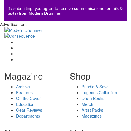
By submitting, you agree to receive communications (emails &
texts) from Modern Drummer.
Advertisement
Magazine
Shop
Archive
Bundle & Save
Features
Legends Collection
On the Cover
Drum Books
Education
Merch
Gear Reviews
Artist Packs
Departments
Magazines