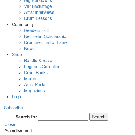
Rig Rundowns
VIP Backstage
Artist Interviews
Drum Lessons
Community
Readers Poll
Neil Peart Scholarship
Drummer Hall of Fame
News
Shop
Bundle & Save
Legends Collection
Drum Books
Merch
Artist Packs
Magazines
Login
Subscribe
Search for
Search
Close
Advertisement