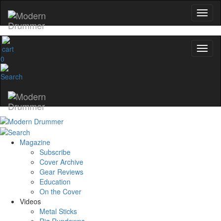
0
Magazine
Subscribe
Cover Archive
Gear Reviews
Education
On the Cover
Videos
Metal Sticks