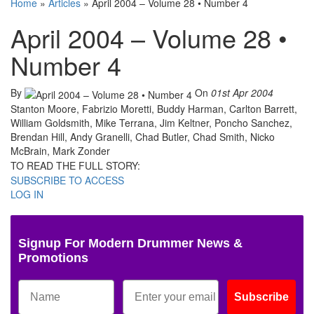
Home
»
Articles
»
April 2004 – Volume 28 • Number 4
April 2004 – Volume 28 •
Number 4
By
On
01st Apr 2004
Stanton Moore, Fabrizio Moretti, Buddy Harman, Carlton Barrett,
William Goldsmith, Mike Terrana, Jim Keltner, Poncho Sanchez,
Brendan Hill, Andy Granelli, Chad Butler, Chad Smith, Nicko
McBrain, Mark Zonder
TO READ THE FULL STORY:
SUBSCRIBE TO ACCESS
LOG IN
Signup For Modern Drummer News &
Promotions
Subscribe