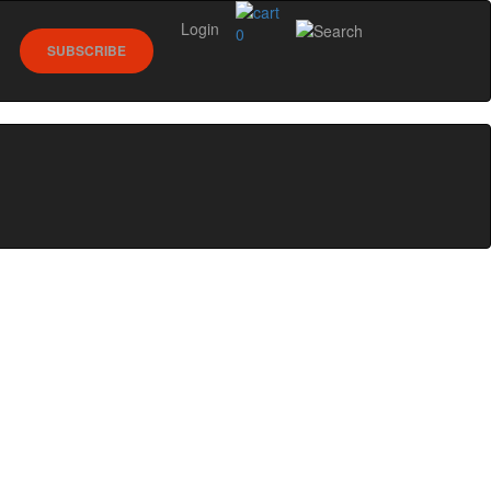
Login
0
SUBSCRIBE