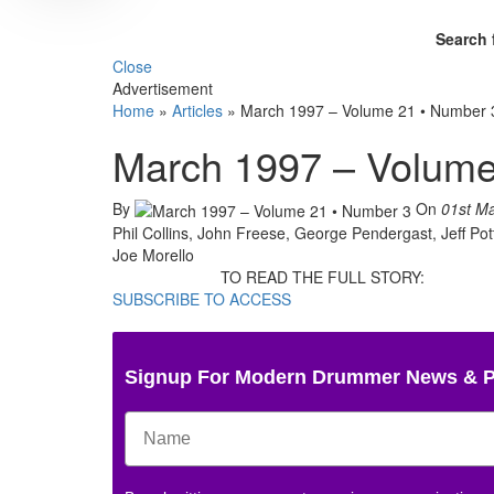
Search 
Close
Advertisement
Home
»
Articles
»
March 1997 – Volume 21 • Number 
March 1997 – Volume
By
On
01st M
Phil Collins, John Freese, George Pendergast, Jeff P
Joe Morello
TO READ THE FULL STORY:
SUBSCRIBE TO ACCESS
Signup For Modern Drummer News & 