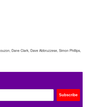
Mouzon, Dane Clark, Dave Abbruzzese, Simon Phillips,
Subscribe