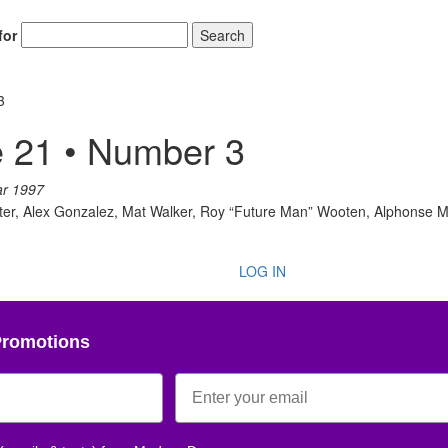
for
Search
3
 21 • Number 3
ar 1997
otter, Alex Gonzalez, Mat Walker, Roy “Future Man” Wooten, Alphonse 
LOG IN
Promotions