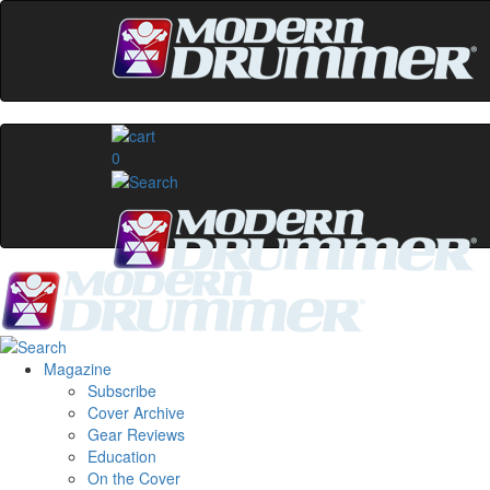
0
Magazine
Subscribe
Cover Archive
Gear Reviews
Education
On the Cover