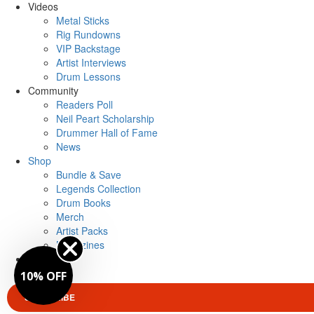
Videos
Metal Sticks
Rig Rundowns
VIP Backstage
Artist Interviews
Drum Lessons
Community
Readers Poll
Neil Peart Scholarship
Drummer Hall of Fame
News
Shop
Bundle & Save
Legends Collection
Drum Books
Merch
Artist Packs
Magazines
Login
10% OFF
SUBSCRIBE