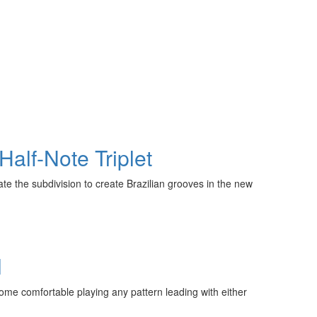
Half-Note Triplet
ate the subdivision to create Brazilian grooves in the new
l
come comfortable playing any pattern leading with either