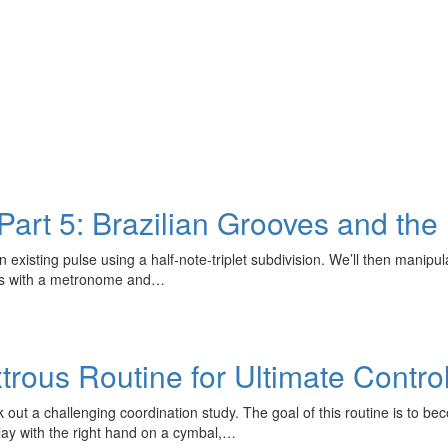
art 5: Brazilian Grooves and the 
existing pulse using a half-note-triplet subdivision. We’ll then manipul
rns with a metronome and…
trous Routine for Ultimate Contro
ut a challenging coordination study. The goal of this routine is to be
lay with the right hand on a cymbal,…