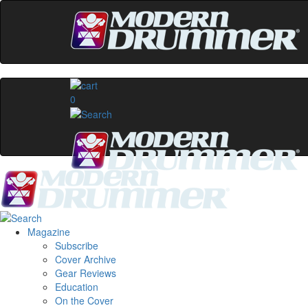
0
Magazine
Subscribe
Cover Archive
Gear Reviews
Education
On the Cover