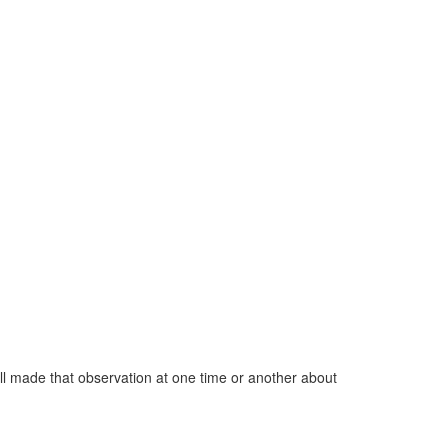
all made that observation at one time or another about