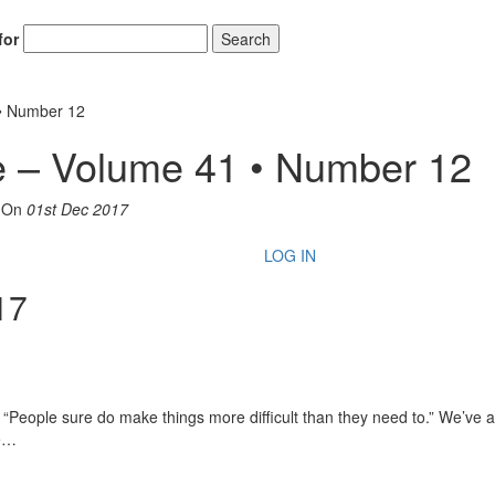
for
Search
• Number 12
 – Volume 41 • Number 12
On
01st Dec 2017
LOG IN
17
, “People sure do make things more difficult than they need to.” We’ve 
ke…