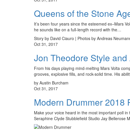
Queens of the Stone Ag
It’s been four years since the esteemed ex–Mars Vol
he sounds like on a full-length record with the…
Story by David Ciauro | Photos by Andreas Neuman
Oct 31, 2017
Jon Theodore Style and 
From his days playing mind-melting Mars Volta comp
grooves, explosive fills, and rock-solid time. His abili
by Austin Burcham
Oct 31, 2017
Modern Drummer 2018 R
Make your voice heard in the most important poll 
Seraphine Clyde Stubblefield Studio Jay Bellerose