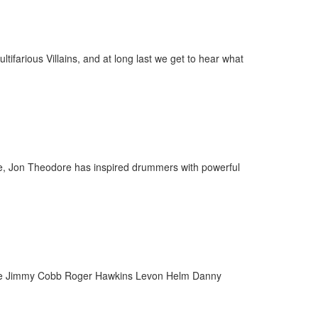
farious Villains, and at long last we get to hear what
Age, Jon Theodore has inspired drummers with powerful
 Fame Jimmy Cobb Roger Hawkins Levon Helm Danny