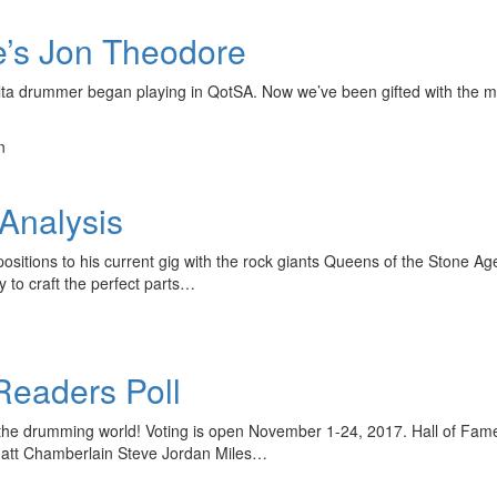
e’s Jon Theodore
ta drummer began playing in QotSA. Now we’ve been gifted with the multi
n
Analysis
ositions to his current gig with the rock giants Queens of the Stone 
ty to craft the perfect parts…
eaders Poll
in the drumming world! Voting is open November 1-24, 2017. Hall of
 Matt Chamberlain Steve Jordan Miles…