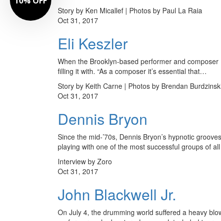
10% OFF
Story by Ken Micallef | Photos by Paul La Raia
Oct 31, 2017
Eli Keszler
When the Brooklyn-based performer and composer Eli K
filling it with. “As a composer it’s essential that…
Story by Keith Carne | Photos by Brendan Burdzinsk
Oct 31, 2017
Dennis Bryon
Since the mid-’70s, Dennis Bryon’s hypnotic grooves 
playing with one of the most successful groups of al
Interview by Zoro
Oct 31, 2017
John Blackwell Jr.
On July 4, the drumming world suffered a heavy blow