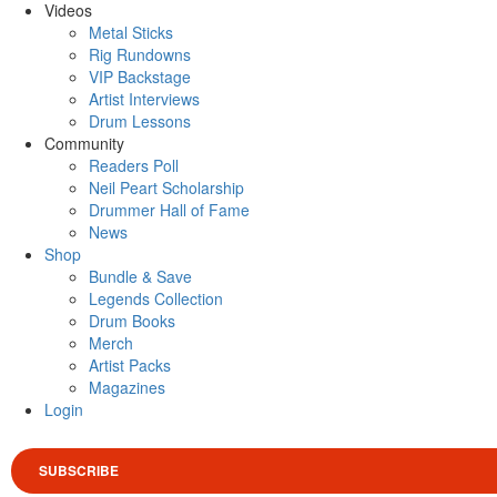
Videos
Metal Sticks
Rig Rundowns
VIP Backstage
Artist Interviews
Drum Lessons
Community
Readers Poll
Neil Peart Scholarship
Drummer Hall of Fame
News
Shop
Bundle & Save
Legends Collection
Drum Books
Merch
Artist Packs
Magazines
Login
SUBSCRIBE