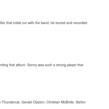
er that initial run with the band, he toured and recorded
ording that album. Sonny was such a strong player that
h Thundercat, Gerald Clayton, Christian McBride, Stefon