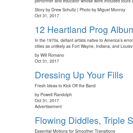
performer and educator whose work included tours
Story by Drew Schultz | Photo by Miguel Monroy
Oct 31, 2017
12 Heartland Prog Albu
In the 1970s, defiant artists native to America’s err
cities as unlikely as Fort Wayne, Indiana, and Louis
by Will Romano
Oct 31, 2017
Dressing Up Your Fills
Fresh Ideas to Kick Off the Band
by Powell Randolph
Oct 31, 2017
Advertisement
Flowing Diddles, Triple 
Essential Motions for Smoother Transitions