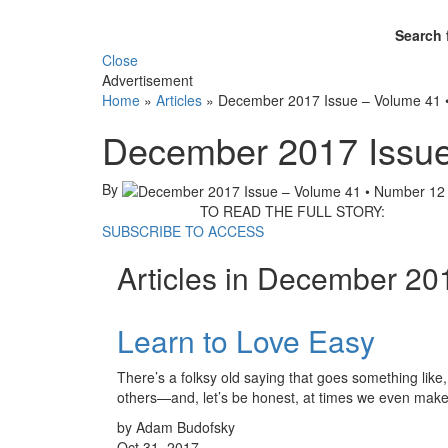
Search 
Close
Advertisement
Home
»
Articles
»
December 2017 Issue – Volume 41 
December 2017 Issue
By
TO READ THE FULL STORY:
SUBSCRIBE TO ACCESS
Articles in December 20
Learn to Love Easy
There’s a folksy old saying that goes something like
others—and, let’s be honest, at times we even ma
by Adam Budofsky
Oct 31, 2017