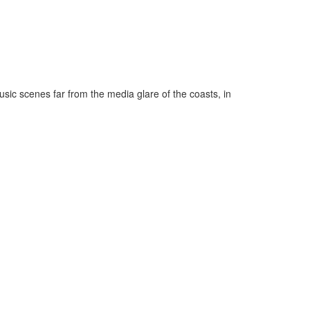
music scenes far from the media glare of the coasts, in