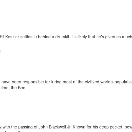
eszler settles in behind a drumkit, it’s likely that he’s given as much
i
have been responsible for luring most of the civilized world’s populati
l time, the Bee…
 with the passing of John Blackwell Jr. Known for his deep pocket, pow