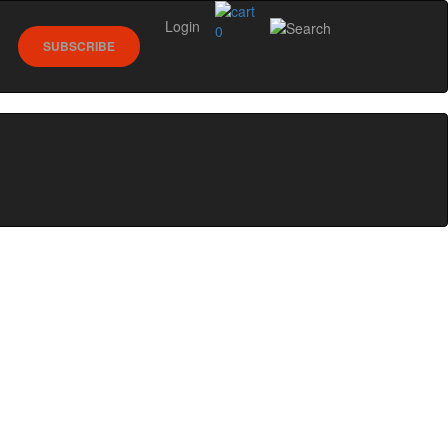
Login
0
SUBSCRIBE