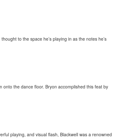
 thought to the space he’s playing in as the notes he’s
on onto the dance floor. Bryon accomplished this feat by
erful playing, and visual flash, Blackwell was a renowned