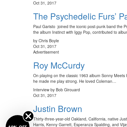
Oct 31, 2017
The Psychedelic Furs’ Pa
Paul Garisto joined the iconic post-punk band the Ps
the album Instinct with Iggy Pop, contributed to al
by Chris Boyle
Oct 31, 2017
Advertisement
Roy McCurdy
On playing on the classic 1963 album Sonny Meets Ha
he made me play strong. He loved Coleman…
Interview by Bob Girouard
Oct 31, 2017
Justin Brown
Thirty-three-year-old Oakland, California, native J
Harris, Kenny Garrett, Esperanza Spalding, and Vijay 