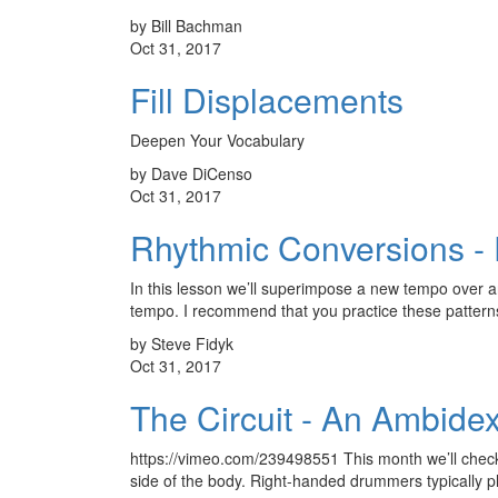
by Bill Bachman
Oct 31, 2017
Fill Displacements
Deepen Your Vocabulary
by Dave DiCenso
Oct 31, 2017
Rhythmic Conversions - P
In this lesson we’ll superimpose a new tempo over an 
tempo. I recommend that you practice these patte
by Steve Fidyk
Oct 31, 2017
The Circuit - An Ambidex
https://vimeo.com/239498551 This month we’ll check o
side of the body. Right-handed drummers typically p