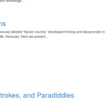
 and recordings…
ms
oneously labeled “flyover country” developed thriving and idiosyncratic 
ville, Kentucky. Here we present…
Strokes, and Paradiddles