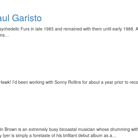
ul Garisto
ychedelic Furs in late 1983 and remained with them until early 1988. Aft
bums…
wk! I’d been working with Sonny Rollins for about a year prior to rec
ustin Brown is an extremely busy bicoastal musician whose drumming wit
Iyer is simply a foretaste of his brilliant debut album as a…