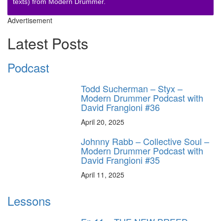
texts) from Modern Drummer.
Advertisement
Latest Posts
Podcast
Todd Sucherman – Styx –
Modern Drummer Podcast with
David Frangioni #36
April 20, 2025
Johnny Rabb – Collective Soul –
Modern Drummer Podcast with
David Frangioni #35
April 11, 2025
Lessons