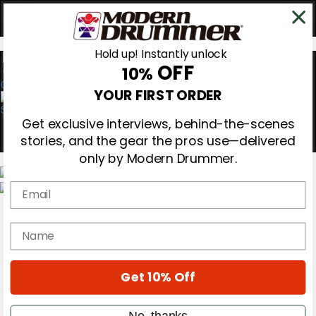
Hold up! Instantly unlock
OFF
10%
0
YOUR FIRST ORDER
Get exclusive interviews, behind-the-scenes
stories, and the gear the pros use—delivered
only by Modern Drummer.
Email
Magazine
Subscribe
name
Cover Archive
Gear Reviews
Education
On the Cover
Get 10% Off
Videos
Metal Sticks
No, thanks