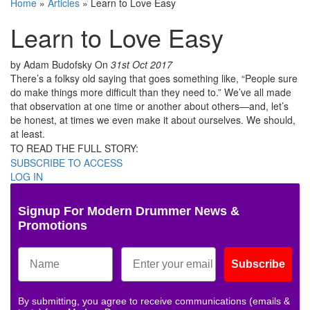
Home
»
Articles
»
Learn to Love Easy
Learn to Love Easy
by Adam Budofsky
On
31st Oct 2017
There’s a folksy old saying that goes something like, “People sure
do make things more difficult than they need to.” We’ve all made
that observation at one time or another about others—and, let’s
be honest, at times we even make it about ourselves. We should,
at least.
TO READ THE FULL STORY:
SUBSCRIBE TO ACCESS
LOG IN
Signup For Modern Drummer News &
Promotions
Subscribe
By submitting, you agree to receive communications (emails &