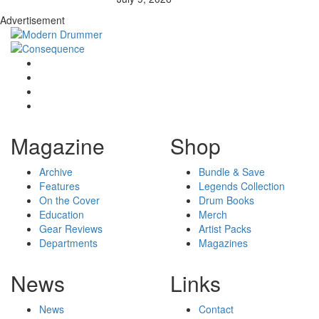
Advertisement
Magazine
Shop
Archive
Bundle & Save
Features
Legends Collection
On the Cover
Drum Books
Education
Merch
Gear Reviews
Artist Packs
Departments
Magazines
News
Links
News
Contact