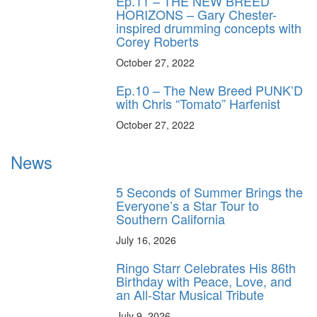
Ep.11 – THE NEW BREED
HORIZONS – Gary Chester-
inspired drumming concepts with
Corey Roberts
October 27, 2022
Ep.10 – The New Breed PUNK’D
with Chris “Tomato” Harfenist
October 27, 2022
News
5 Seconds of Summer Brings the
Everyone’s a Star Tour to
Southern California
July 16, 2026
Ringo Starr Celebrates His 86th
Birthday with Peace, Love, and
an All-Star Musical Tribute
July 9, 2026