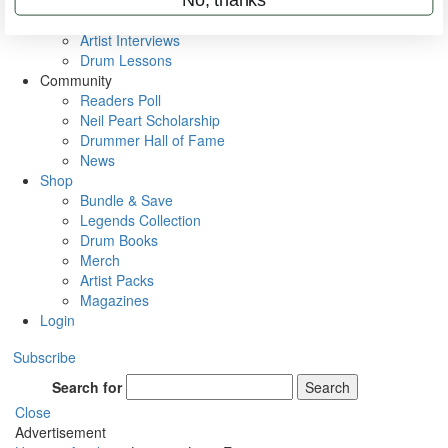
Rig Rundowns
VIP Backstage
Artist Interviews
Drum Lessons
Community
Readers Poll
Neil Peart Scholarship
Drummer Hall of Fame
News
Shop
Bundle & Save
Legends Collection
Drum Books
Merch
Artist Packs
Magazines
Login
Subscribe
Search for
Search
Close
Advertisement