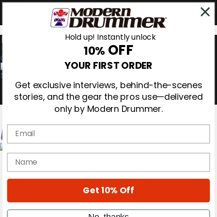
Hold up! Instantly unlock
OFF
10%
0
YOUR FIRST ORDER
Get exclusive interviews, behind-the-scenes
stories, and the gear the pros use—delivered
only by Modern Drummer.
Email
Magazine
name
Subscribe
Cover Archive
Gear Reviews
Get 10% Off
Education
On the Cover
Videos
No, thanks