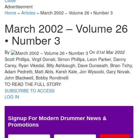
Close
Advertisement
Home
»
Articles
»
March 2002 – Volume 26 • Number 3
March 2002 – Volume 26
• Number 3
By
On
01st Mar 2002
Scott Phillips, Virgil Donati, Simon Phillips, Leon Parker, Danny
Carey, Ryan Vikedal, Billy Ashbaugh, Dave Dunseath, Brian Tichy,
Adam Pedretti, Matt Abts, Karsh Kale, Jon Wysocki, Gary Novak,
John Blackwell, Bobby Rondinelli
TO READ THE FULL STORY:
SUBSCRIBE TO ACCESS
LOG IN
Signup For Modern Drummer News &
Promotions