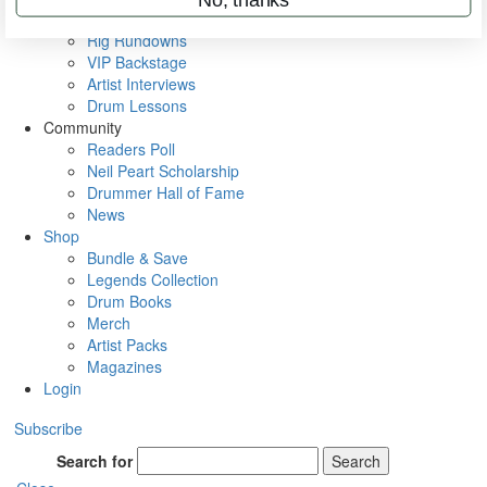
Metal Sticks
Rig Rundowns
VIP Backstage
Artist Interviews
Drum Lessons
Community
Readers Poll
Neil Peart Scholarship
Drummer Hall of Fame
News
Shop
Bundle & Save
Legends Collection
Drum Books
Merch
Artist Packs
Magazines
Login
Subscribe
Search for
Search