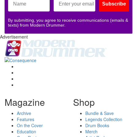
Subscribe
By submitting, you agree to receive communications (emails &
texts) from Modern Drummer.
Advertisement
Magazine
Shop
Archive
Bundle & Save
Features
Legends Collection
On the Cover
Drum Books
Education
Merch