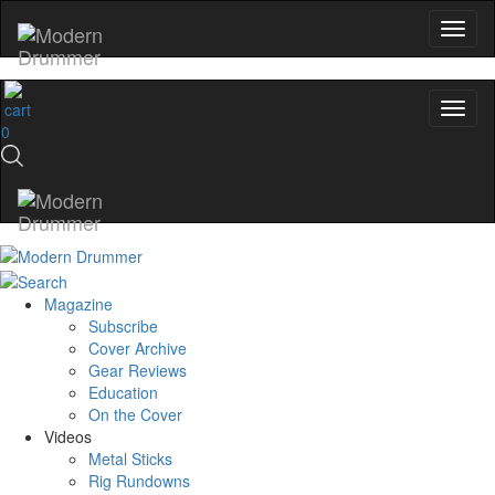
0
Magazine
Subscribe
Cover Archive
Gear Reviews
Education
On the Cover
Videos
Metal Sticks
Rig Rundowns