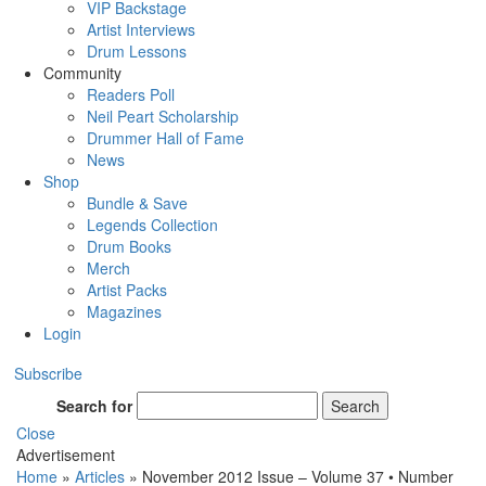
VIP Backstage
Artist Interviews
Drum Lessons
Community
Readers Poll
Neil Peart Scholarship
Drummer Hall of Fame
News
Shop
Bundle & Save
Legends Collection
Drum Books
Merch
Artist Packs
Magazines
Login
Subscribe
Search for
Search
Close
Advertisement
Home
»
Articles
»
November 2012 Issue – Volume 37 • Number