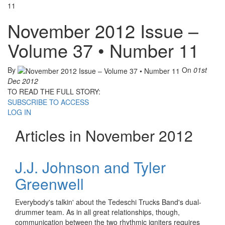
11
November 2012 Issue –
Volume 37 • Number 11
By
On
01st
Dec 2012
TO READ THE FULL STORY:
SUBSCRIBE TO ACCESS
LOG IN
Articles in November 2012
J.J. Johnson and Tyler
Greenwell
Everybody's talkin' about the Tedeschi Trucks Band's dual-
drummer team. As in all great relationships, though,
communication between the two rhythmic igniters requires