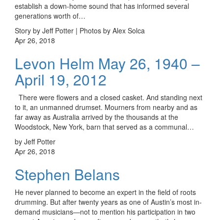
establish a down-home sound that has informed several
generations worth of…
Story by Jeff Potter | Photos by Alex Solca
Apr 26, 2018
Levon Helm May 26, 1940 –
April 19, 2012
There were flowers and a closed casket. And standing next
to it, an unmanned drumset. Mourners from nearby and as
far away as Australia arrived by the thousands at the
Woodstock, New York, barn that served as a communal…
by Jeff Potter
Apr 26, 2018
Stephen Belans
He never planned to become an expert in the field of roots
drumming. But after twenty years as one of Austin’s most in-
demand musicians—not to mention his participation in two