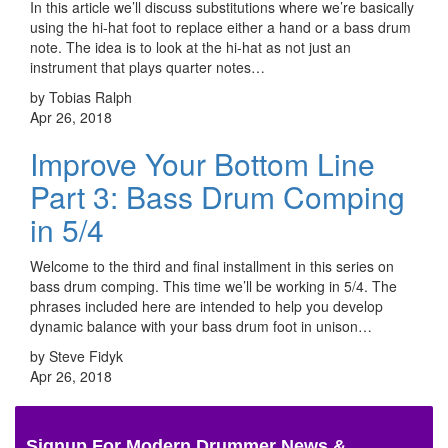
In this article we’ll discuss substitutions where we’re basically
using the hi-hat foot to replace either a hand or a bass drum
note. The idea is to look at the hi-hat as not just an
instrument that plays quarter notes…
by Tobias Ralph
Apr 26, 2018
Improve Your Bottom Line
Part 3: Bass Drum Comping
in 5/4
Welcome to the third and final installment in this series on
bass drum comping. This time we’ll be working in 5/4. The
phrases included here are intended to help you develop
dynamic balance with your bass drum foot in unison…
by Steve Fidyk
Apr 26, 2018
Signup For Modern Drummer News &