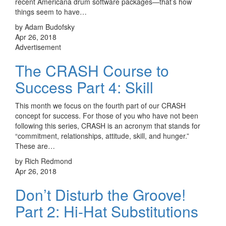
recent Americana drum software packages—that’s how
things seem to have…
by Adam Budofsky
Apr 26, 2018
Advertisement
The CRASH Course to
Success Part 4: Skill
This month we focus on the fourth part of our CRASH
concept for success. For those of you who have not been
following this series, CRASH is an acronym that stands for
“commitment, relationships, attitude, skill, and hunger.”
These are…
by Rich Redmond
Apr 26, 2018
Don’t Disturb the Groove!
Part 2: Hi-Hat Substitutions