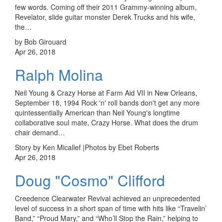
few words. Coming off their 2011 Grammy-winning album,
Revelator, slide guitar monster Derek Trucks and his wife,
the…
by Bob Girouard
Apr 26, 2018
Ralph Molina
Neil Young & Crazy Horse at Farm Aid VII in New Orleans,
September 18, 1994 Rock 'n' roll bands don't get any more
quintessentially American than Neil Young's longtime
collaborative soul mate, Crazy Horse. What does the drum
chair demand…
Story by Ken Micallef |Photos by Ebet Roberts
Apr 26, 2018
Doug "Cosmo" Clifford
Creedence Clearwater Revival achieved an unprecedented
level of success in a short span of time with hits like “Travelin’
Band,” “Proud Mary,” and “Who’ll Stop the Rain,” helping to