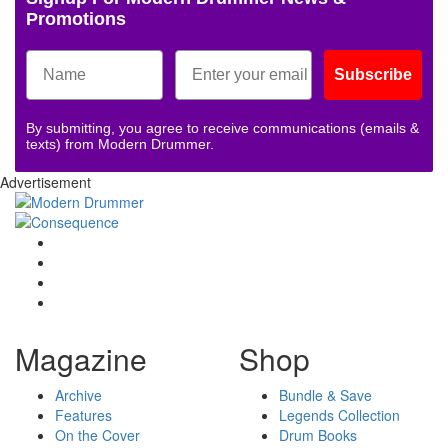
Promotions
Subscribe
By submitting, you agree to receive communications (emails &
texts) from Modern Drummer.
Advertisement
Magazine
Shop
Archive
Bundle & Save
Features
Legends Collection
On the Cover
Drum Books