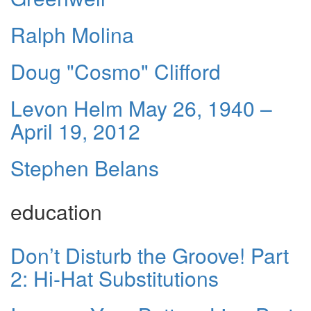
Ralph Molina
Doug "Cosmo" Clifford
Levon Helm May 26, 1940 –
April 19, 2012
Stephen Belans
education
Don’t Disturb the Groove! Part
2: Hi-Hat Substitutions