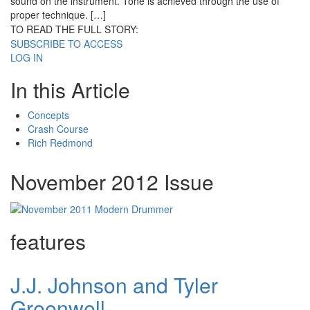
sound on the instrument. Tone is achieved through the use of
proper technique. […]
TO READ THE FULL STORY:
SUBSCRIBE TO ACCESS
LOG IN
In this Article
Concepts
Crash Course
Rich Redmond
November 2012 Issue
features
J.J. Johnson and Tyler
Greenwell