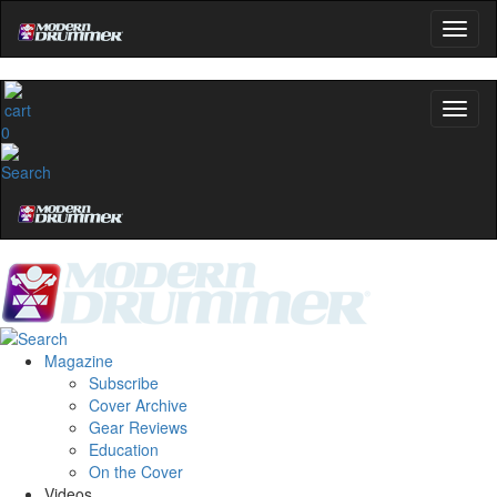
0
Magazine
Subscribe
Cover Archive
Gear Reviews
Education
On the Cover
Videos