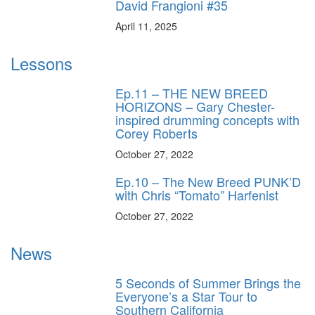
David Frangioni #35
April 11, 2025
Lessons
Ep.11 – THE NEW BREED
HORIZONS – Gary Chester-
inspired drumming concepts with
Corey Roberts
October 27, 2022
Ep.10 – The New Breed PUNK’D
with Chris “Tomato” Harfenist
October 27, 2022
News
5 Seconds of Summer Brings the
Everyone’s a Star Tour to
Southern California