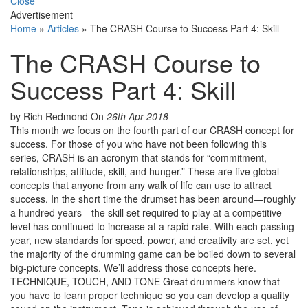
Close
Advertisement
Home
»
Articles
»
The CRASH Course to Success Part 4: Skill
The CRASH Course to
Success Part 4: Skill
by Rich Redmond
On
26th Apr 2018
This month we focus on the fourth part of our CRASH concept for
success. For those of you who have not been following this
series, CRASH is an acronym that stands for “commitment,
relationships, attitude, skill, and hunger.” These are five global
concepts that anyone from any walk of life can use to attract
success. In the short time the drumset has been around—roughly
a hundred years—the skill set required to play at a competitive
level has continued to increase at a rapid rate. With each passing
year, new standards for speed, power, and creativity are set, yet
the majority of the drumming game can be boiled down to several
big-picture concepts. We’ll address those concepts here.
TECHNIQUE, TOUCH, AND TONE Great drummers know that
you have to learn proper technique so you can develop a quality