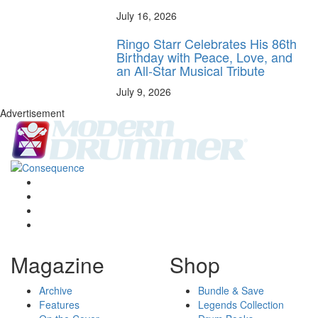
July 16, 2026
Ringo Starr Celebrates His 86th
Birthday with Peace, Love, and
an All-Star Musical Tribute
July 9, 2026
Advertisement
Magazine
Shop
Archive
Bundle & Save
Features
Legends Collection