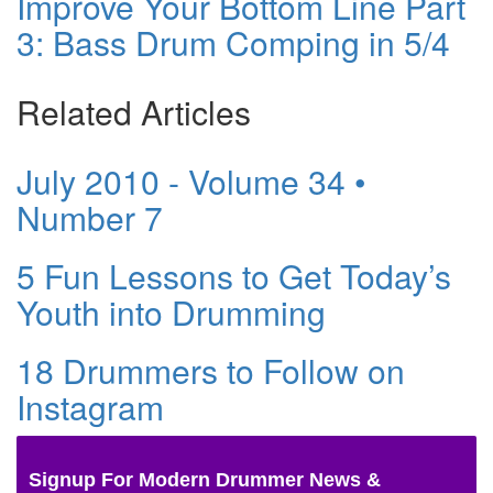
Improve Your Bottom Line Part
3: Bass Drum Comping in 5/4
Related Articles
July 2010 - Volume 34 •
Number 7
5 Fun Lessons to Get Today’s
Youth into Drumming
18 Drummers to Follow on
Instagram
Signup For Modern Drummer News &