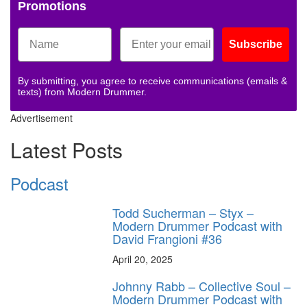
Promotions
Subscribe
By submitting, you agree to receive communications (emails &
texts) from Modern Drummer.
Advertisement
Latest Posts
Podcast
Todd Sucherman – Styx –
Modern Drummer Podcast with
David Frangioni #36
April 20, 2025
Johnny Rabb – Collective Soul –
Modern Drummer Podcast with