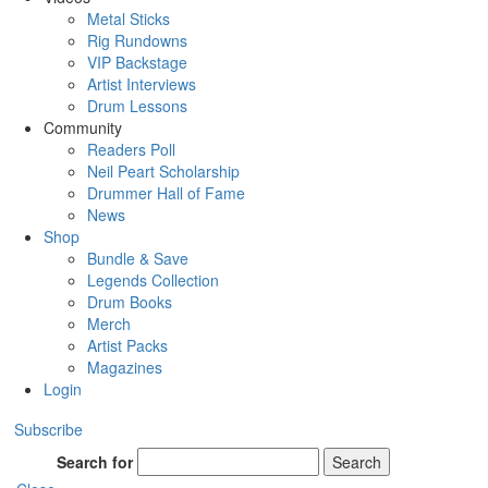
Metal Sticks
Rig Rundowns
VIP Backstage
Artist Interviews
Drum Lessons
Community
Readers Poll
Neil Peart Scholarship
Drummer Hall of Fame
News
Shop
Bundle & Save
Legends Collection
Drum Books
Merch
Artist Packs
Magazines
Login
Subscribe
Search for
Search