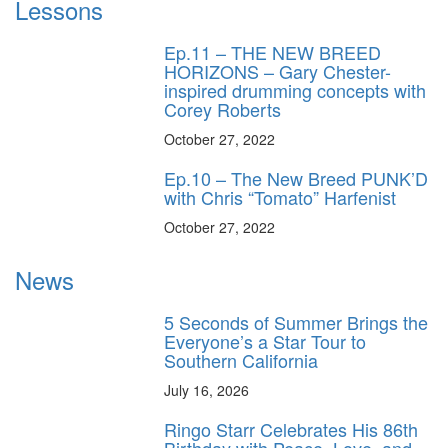
Lessons
Ep.11 – THE NEW BREED
HORIZONS – Gary Chester-
inspired drumming concepts with
Corey Roberts
October 27, 2022
Ep.10 – The New Breed PUNK’D
with Chris “Tomato” Harfenist
October 27, 2022
News
5 Seconds of Summer Brings the
Everyone’s a Star Tour to
Southern California
July 16, 2026
Ringo Starr Celebrates His 86th
Birthday with Peace, Love, and