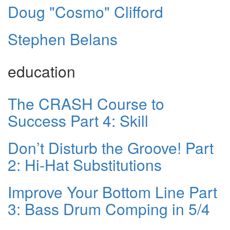
Doug "Cosmo" Clifford
Stephen Belans
education
The CRASH Course to
Success Part 4: Skill
Don’t Disturb the Groove! Part
2: Hi-Hat Substitutions
Improve Your Bottom Line Part
3: Bass Drum Comping in 5/4