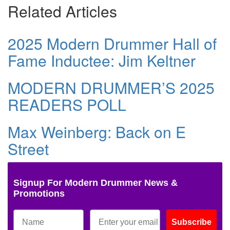
Related Articles
2025 Modern Drummer Hall of
Fame Inductee: Jim Keltner
MODERN DRUMMER’S 2025
READERS POLL
Max Weinberg: Back on E
Street
Signup For Modern Drummer News &
Promotions
Subscribe