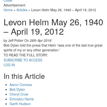
Close
Advertisement
Home
»
Articles
»
Levon Helm May 26, 1940 – April 19, 2012
Levon Helm May 26, 1940
– April 19, 2012
by Jeff Potter
On
26th Apr 2018
Bob Dylan told the press that Helm “was one of the last true great
spirits of my or any other generation.”
TO READ THE FULL STORY:
SUBSCRIBE TO ACCESS
LOG IN
In this Article
Aaron Comess
Bob Dylan
Cheryl Crow
Emmylou Harris
Garth Hudson