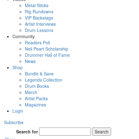
Metal Sticks
Rig Rundowns
VIP Backstage
Artist Interviews
Drum Lessons
Community
Readers Poll
Neil Peart Scholarship
Drummer Hall of Fame
News
Shop
Bundle & Save
Legends Collection
Drum Books
Merch
Artist Packs
Magazines
Login
Subscribe
Search for
Search