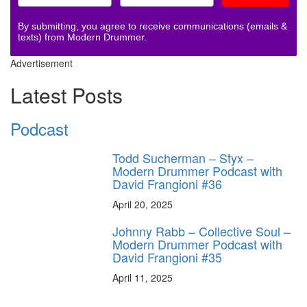
By submitting, you agree to receive communications (emails &
texts) from Modern Drummer.
Advertisement
Latest Posts
Podcast
Todd Sucherman – Styx –
Modern Drummer Podcast with
David Frangioni #36
April 20, 2025
Johnny Rabb – Collective Soul –
Modern Drummer Podcast with
David Frangioni #35
April 11, 2025