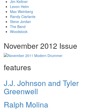
Jim Keltner
Levon Helm
Max Weinberg
Randy Ciarlante
Steve Jordan
The Band
Woodstock
November 2012 Issue
features
J.J. Johnson and Tyler
Greenwell
Ralph Molina