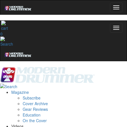
0
Magazine
Subscribe
Cover Archive
Gear Reviews
Education
On the Cover
Videos