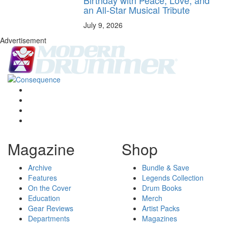
an All-Star Musical Tribute
July 9, 2026
Advertisement
Magazine
Shop
Archive
Bundle & Save
Features
Legends Collection
On the Cover
Drum Books
Education
Merch
Gear Reviews
Artist Packs
Departments
Magazines