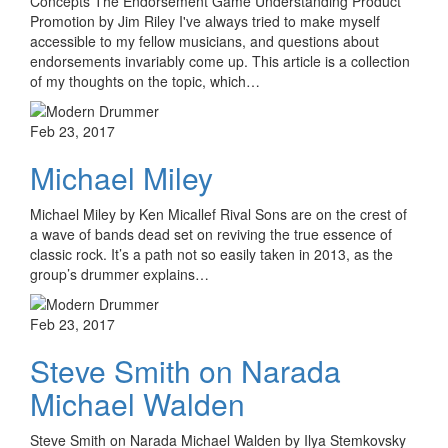
Concepts The Endorsement Game Understanding Product
Promotion by Jim Riley I've always tried to make myself
accessible to my fellow musicians, and questions about
endorsements invariably come up. This article is a collection
of my thoughts on the topic, which…
Feb 23, 2017
Michael Miley
Michael Miley by Ken Micallef Rival Sons are on the crest of
a wave of bands dead set on reviving the true essence of
classic rock. It’s a path not so easily taken in 2013, as the
group’s drummer explains…
Feb 23, 2017
Steve Smith on Narada
Michael Walden
Steve Smith on Narada Michael Walden by Ilya Stemkovsky