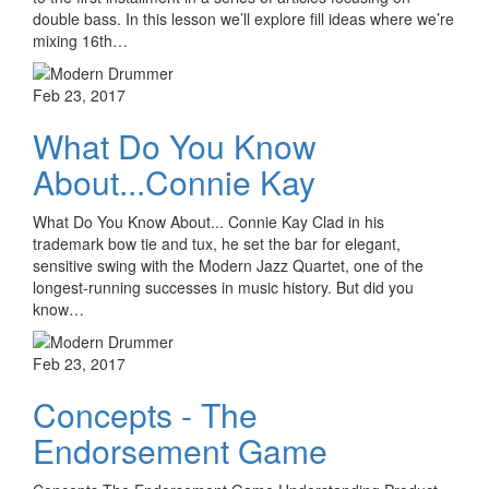
double bass. In this lesson we’ll explore fill ideas where we’re
mixing 16th…
Feb 23, 2017
What Do You Know
About...Connie Kay
What Do You Know About... Connie Kay Clad in his
trademark bow tie and tux, he set the bar for elegant,
sensitive swing with the Modern Jazz Quartet, one of the
longest-running successes in music history. But did you
know…
Feb 23, 2017
Concepts - The
Endorsement Game