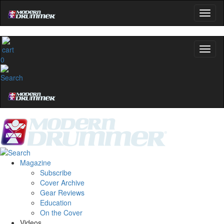
0
Magazine
Subscribe
Cover Archive
Gear Reviews
Education
On the Cover
Videos