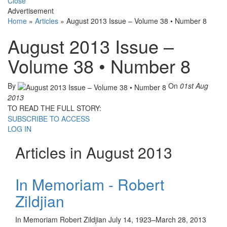
Close
Advertisement
Home
»
Articles
»
August 2013 Issue – Volume 38 • Number 8
August 2013 Issue –
Volume 38 • Number 8
By
On
01st Aug
2013
TO READ THE FULL STORY:
SUBSCRIBE TO ACCESS
LOG IN
Articles in August 2013
In Memoriam - Robert
Zildjian
In Memoriam Robert Zildjian July 14, 1923–March 28, 2013