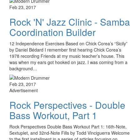
Feb 23, 2017
Rock 'N' Jazz Clinic - Samba
Coordination Builder
12 Independence Exercises Based on Chick Corea’s “Sicily”
by Daniel Bédard I remember first hearing Chick Corea’s
1978 recording Friends at my music teacher’s house. This
was when my ears got hooked on jazz. I was coming from a
background…
Feb 23, 2017
Advertisement
Rock Perspectives - Double
Bass Workout, Part 1
Rock Perspectives Double Bass Workout Part 1: 16th-Note,
Sextuplet, and 32nd-Note Fills by Todd Vinciguerra Welcome
to the first installment in a series of articles focusing on