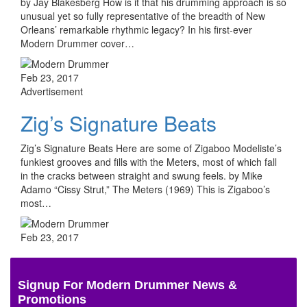
by Jay Blakesberg How is it that his drumming approach is so
unusual yet so fully representative of the breadth of New
Orleans’ remarkable rhythmic legacy? In his first-ever
Modern Drummer cover…
Feb 23, 2017
Advertisement
Zig’s Signature Beats
Zig’s Signature Beats Here are some of Zigaboo Modeliste’s
funkiest grooves and fills with the Meters, most of which fall
in the cracks between straight and swung feels. by Mike
Adamo “Cissy Strut,” The Meters (1969) This is Zigaboo’s
most…
Feb 23, 2017
Signup For Modern Drummer News &
Promotions