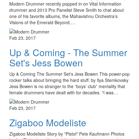
Modern Drummer recently popped in on Vital Information
drummer and 2013 Pro Panelist Steve Smith to chat about
one of his favorite albums, the Mahavishnu Orchestra’s
Visions of the Emerald Beyond.…
Feb 23, 2017
Up & Coming - The Summer
Set's Jess Bowen
Up & Coming The Summer Set's Jess Bowen This power-pop
rocker talks about bringing the hard stuff. by Ilya Stemkovsky
Jess Bowen is no stranger to the “boys’ club” mentality that
female drummers have dealt with for decades. “I was…
Feb 23, 2017
Zigaboo Modeliste
Zigaboo Modeliste Story by "Pistol" Pete Kaufmann Photos