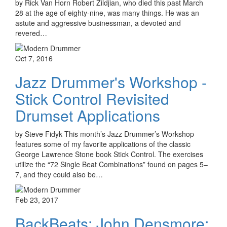
by Rick Van Horn Robert Zildjian, who died this past March
28 at the age of eighty-nine, was many things. He was an
astute and aggressive businessman, a devoted and
revered…
Oct 7, 2016
Jazz Drummer's Workshop -
Stick Control Revisited
Drumset Applications
by Steve Fidyk This month’s Jazz Drummer’s Workshop
features some of my favorite applications of the classic
George Lawrence Stone book Stick Control. The exercises
utilize the “72 Single Beat Combinations” found on pages 5–
7, and they could also be…
Feb 23, 2017
BackBeats: John Densmore: