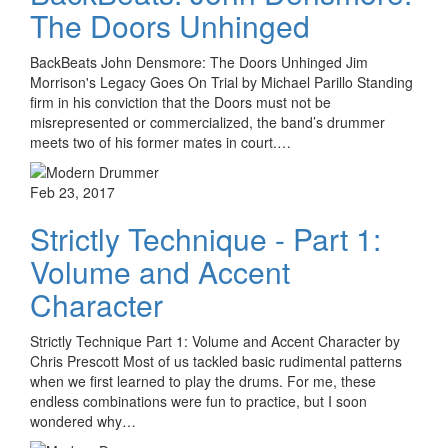
The Doors Unhinged
BackBeats John Densmore: The Doors Unhinged Jim
Morrison's Legacy Goes On Trial by Michael Parillo Standing
firm in his conviction that the Doors must not be
misrepresented or commercialized, the band’s drummer
meets two of his former mates in court.…
Feb 23, 2017
Strictly Technique - Part 1:
Volume and Accent
Character
Strictly Technique Part 1: Volume and Accent Character by
Chris Prescott Most of us tackled basic rudimental patterns
when we first learned to play the drums. For me, these
endless combinations were fun to practice, but I soon
wondered why…