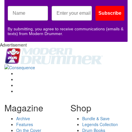
Subscribe
By submitting, you agree to receive communications (emails &
texts) from Modern Drummer.
Advertisement
Magazine
Shop
Archive
Bundle & Save
Features
Legends Collection
On the Cover
Drum Books