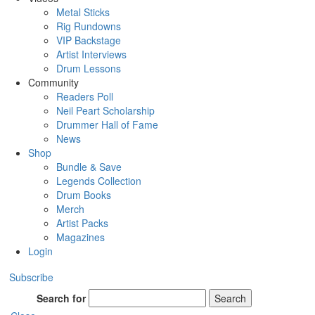
Metal Sticks
Rig Rundowns
VIP Backstage
Artist Interviews
Drum Lessons
Community
Readers Poll
Neil Peart Scholarship
Drummer Hall of Fame
News
Shop
Bundle & Save
Legends Collection
Drum Books
Merch
Artist Packs
Magazines
Login
Subscribe
Search for
Search