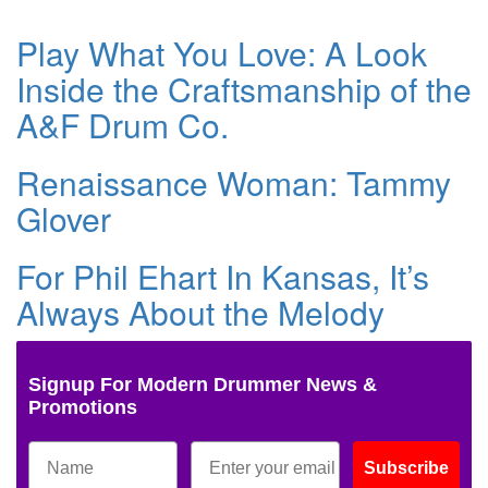
Play What You Love: A Look
Inside the Craftsmanship of the
A&F Drum Co.
Renaissance Woman: Tammy
Glover
For Phil Ehart In Kansas, It’s
Always About the Melody
Signup For Modern Drummer News &
Promotions
Subscribe