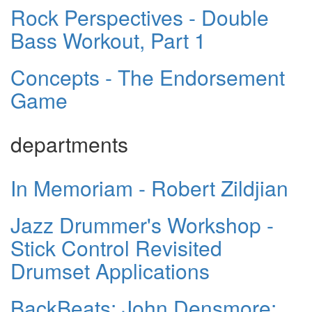
Rock Perspectives - Double
Bass Workout, Part 1
Concepts - The Endorsement
Game
departments
In Memoriam - Robert Zildjian
Jazz Drummer's Workshop -
Stick Control Revisited
Drumset Applications
BackBeats: John Densmore: