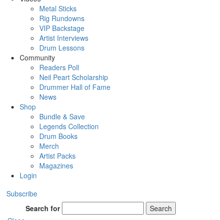
Metal Sticks
Rig Rundowns
VIP Backstage
Artist Interviews
Drum Lessons
Community
Readers Poll
Neil Peart Scholarship
Drummer Hall of Fame
News
Shop
Bundle & Save
Legends Collection
Drum Books
Merch
Artist Packs
Magazines
Login
Subscribe
Search for
Search