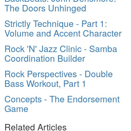
The Doors Unhinged
Strictly Technique - Part 1:
Volume and Accent Character
Rock 'N' Jazz Clinic - Samba
Coordination Builder
Rock Perspectives - Double
Bass Workout, Part 1
Concepts - The Endorsement
Game
Related Articles