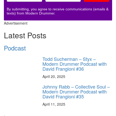
By submitting, you agree to receive communications (emails &
texts) from Modern Drummer.
Advertisement
Latest Posts
Podcast
Todd Sucherman – Styx –
Modern Drummer Podcast with
David Frangioni #36
April 20, 2025
Johnny Rabb – Collective Soul –
Modern Drummer Podcast with
David Frangioni #35
April 11, 2025