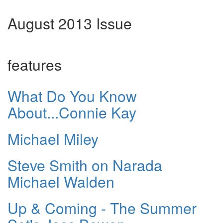
August 2013 Issue
features
What Do You Know
About...Connie Kay
Michael Miley
Steve Smith on Narada
Michael Walden
Up & Coming - The Summer