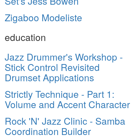
Set's Jess Bowen
Zigaboo Modeliste
education
Jazz Drummer's Workshop -
Stick Control Revisited
Drumset Applications
Strictly Technique - Part 1:
Volume and Accent Character
Rock 'N' Jazz Clinic - Samba
Coordination Builder