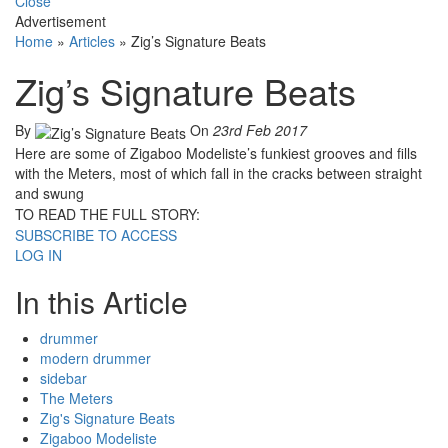
Close
Advertisement
Home
»
Articles
»
Zig’s Signature Beats
Zig’s Signature Beats
By
On
23rd Feb 2017
Here are some of Zigaboo Modeliste’s funkiest grooves and fills
with the Meters, most of which fall in the cracks between straight
and swung
TO READ THE FULL STORY:
SUBSCRIBE TO ACCESS
LOG IN
In this Article
drummer
modern drummer
sidebar
The Meters
Zig's Signature Beats
Zigaboo Modeliste