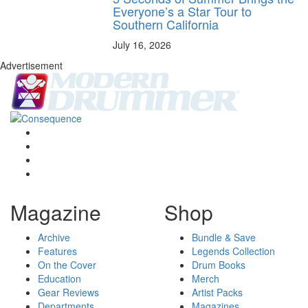
Everyone’s a Star Tour to
Southern California
July 16, 2026
Advertisement
Magazine
Shop
Archive
Bundle & Save
Features
Legends Collection
On the Cover
Drum Books
Education
Merch
Gear Reviews
Artist Packs
Departments
Magazines