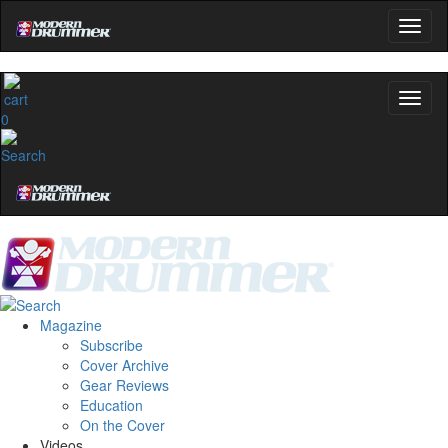
0
Magazine
Subscribe
Cover Archive
Gear Reviews
Education
On the Cover
Videos