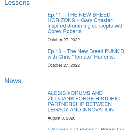
Lessons
Ep.11 – THE NEW BREED
HORIZONS – Gary Chester-
inspired drumming concepts with
Corey Roberts
October 27, 2022
Ep.10 – The New Breed PUNK’D
with Chris “Tomato” Harfenist
October 27, 2022
News
ALESIS® DRUMS AND
ZILDJIAN® FORGE HISTORIC
PARTNERSHIP BETWEEN
LEGACY AND INNOVATION
August 8, 2026
5 Seconds of Summer Brings the