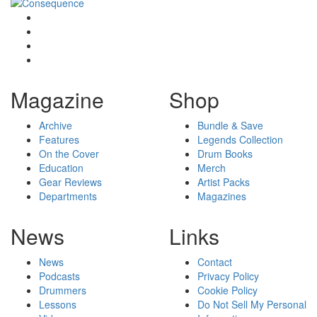
Magazine
Shop
Archive
Bundle & Save
Features
Legends Collection
On the Cover
Drum Books
Education
Merch
Gear Reviews
Artist Packs
Departments
Magazines
News
Links
News
Contact
Podcasts
Privacy Policy
Drummers
Cookie Policy
Lessons
Do Not Sell My Personal