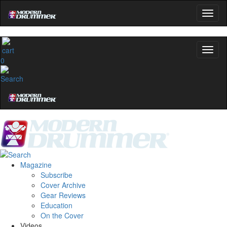
0
Magazine
Subscribe
Cover Archive
Gear Reviews
Education
On the Cover
Videos