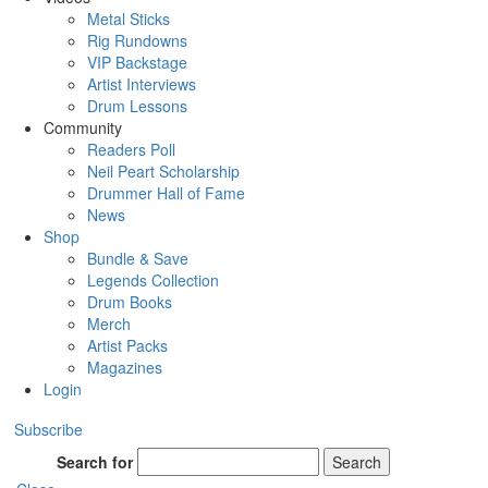
Metal Sticks
Rig Rundowns
VIP Backstage
Artist Interviews
Drum Lessons
Community
Readers Poll
Neil Peart Scholarship
Drummer Hall of Fame
News
Shop
Bundle & Save
Legends Collection
Drum Books
Merch
Artist Packs
Magazines
Login
Subscribe
Search for
Search