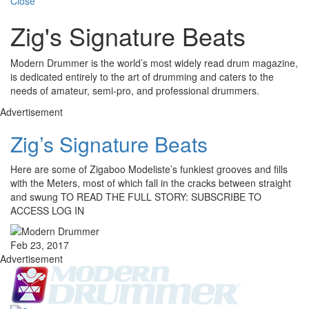
Close
Zig's Signature Beats
Modern Drummer is the world’s most widely read drum magazine,
is dedicated entirely to the art of drumming and caters to the
needs of amateur, semi-pro, and professional drummers.
Advertisement
Zig’s Signature Beats
Here are some of Zigaboo Modeliste’s funkiest grooves and fills
with the Meters, most of which fall in the cracks between straight
and swung TO READ THE FULL STORY: SUBSCRIBE TO
ACCESS LOG IN
Feb 23, 2017
Advertisement