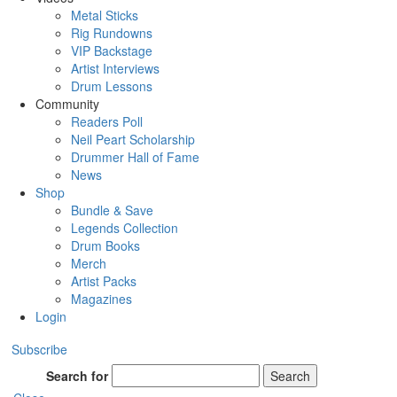
Metal Sticks
Rig Rundowns
VIP Backstage
Artist Interviews
Drum Lessons
Community
Readers Poll
Neil Peart Scholarship
Drummer Hall of Fame
News
Shop
Bundle & Save
Legends Collection
Drum Books
Merch
Artist Packs
Magazines
Login
Subscribe
Search for
Search