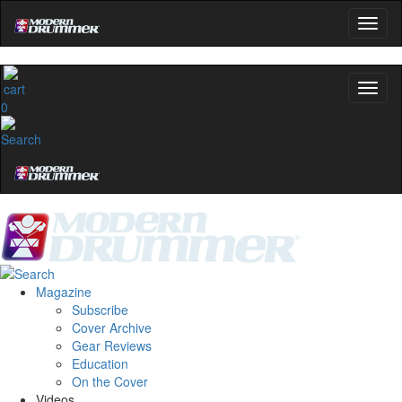
0
Magazine
Subscribe
Cover Archive
Gear Reviews
Education
On the Cover
Videos