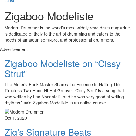
Close
Zigaboo Modeliste
Modern Drummer is the world’s most widely read drum magazine,
is dedicated entirely to the art of drumming and caters to the
needs of amateur, semi-pro, and professional drummers.
Advertisement
Zigaboo Modeliste on “Cissy
Strut”
The Meters’ Funk Master Shares the Essence to Nailing This
Timeless Two-Hand Hi-Hat Groove “‘Cissy Strut’ is a song that
was written by Leo Nocentelli, and he was very good at writing
rhythms,” said Zigaboo Modeliste in an online course…
Oct 1, 2020
Zig’s Signature Beats