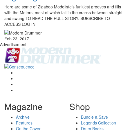
Here are some of Zigaboo Modeliste’s funkiest grooves and fills
with the Meters, most of which fall in the cracks between straight
and swung TO READ THE FULL STORY: SUBSCRIBE TO
ACCESS LOG IN
Feb 23, 2017
Advertisement
Magazine
Shop
Archive
Bundle & Save
Features
Legends Collection
On the Cover
Drum Books