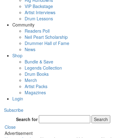
Rig Rundowns
VIP Backstage
Artist Interviews
Drum Lessons
Community
Readers Poll
Neil Peart Scholarship
Drummer Hall of Fame
News
Shop
Bundle & Save
Legends Collection
Drum Books
Merch
Artist Packs
Magazines
Login
Subscribe
Search for
Search
Close
Advertisement