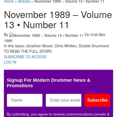
Home
»
Articles
»
November 1989 – Volume 13 • Number 11
November 1989 – Volume
13 • Number 11
By
On
01st Nov
1989
In this Issue: Jonathan Mover, Chris Whitten, Doobie Drummers
TO READ THE FULL STORY:
SUBSCRIBE TO ACCESS
LOG IN
Signup For Modern Drummer News &
Promotions
Subscribe
By submitting, you agree to receive communications (emails &