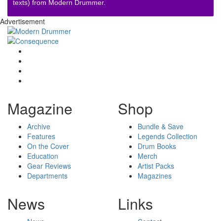
texts) from Modern Drummer.
Advertisement
Magazine
Shop
Archive
Bundle & Save
Features
Legends Collection
On the Cover
Drum Books
Education
Merch
Gear Reviews
Artist Packs
Departments
Magazines
News
Links