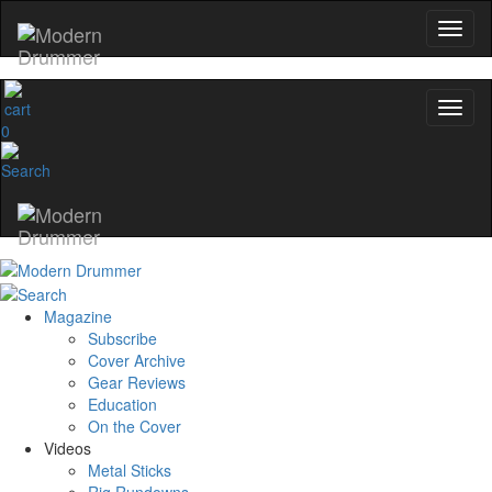
0
Magazine
Subscribe
Cover Archive
Gear Reviews
Education
On the Cover
Videos
Metal Sticks