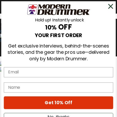
Hold up! Instantly unlock
OFF
10%
0
YOUR FIRST ORDER
Get exclusive interviews, behind-the-scenes
stories, and the gear the pros use—delivered
only by Modern Drummer.
Email
Magazine
Subscribe
name
Cover Archive
Gear Reviews
Education
On the Cover
Get 10% Off
Videos
Metal Sticks
No, thanks