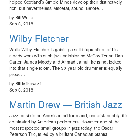
helped Scotland’s Simple Minds develop their distinctively
rich, but nevertheless, visceral, sound. Before…
by Bill Wolfe
Sep 6, 2018
Wilby Fletcher
While Wilby Fletcher is gaining a solid reputation for his
steady work with such jazz notables as McCoy Tyner, Ron
Carter, James Moody and Ahmad Jamal, he is not locked
into that single idiom. The 30-year-old drummer is equally
proud…
by Bill Milkowski
Sep 6, 2018
Martin Drew — British Jazz
Jazz music is an American art form and, understandably, it is
dominated by American performers. However one of the
most respected small groups in jazz today, the Oscar
Peterson Trio, is led by a brilliant Canadian pianist