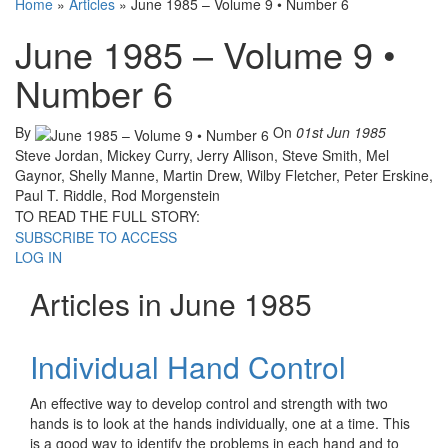
Home
»
Articles
»
June 1985 – Volume 9 • Number 6
June 1985 – Volume 9 •
Number 6
By
On
01st Jun 1985
Steve Jordan, Mickey Curry, Jerry Allison, Steve Smith, Mel
Gaynor, Shelly Manne, Martin Drew, Wilby Fletcher, Peter Erskine,
Paul T. Riddle, Rod Morgenstein
TO READ THE FULL STORY:
SUBSCRIBE TO ACCESS
LOG IN
Articles in June 1985
Individual Hand Control
An effective way to develop control and strength with two
hands is to look at the hands individually, one at a time. This
is a good way to identify the problems in each hand and to