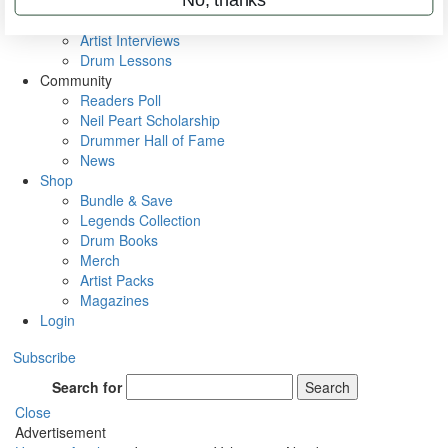
Rig Rundowns
VIP Backstage
Artist Interviews
Drum Lessons
Community
Readers Poll
Neil Peart Scholarship
Drummer Hall of Fame
News
Shop
Bundle & Save
Legends Collection
Drum Books
Merch
Artist Packs
Magazines
Login
Subscribe
Search for
Search
Close
Advertisement