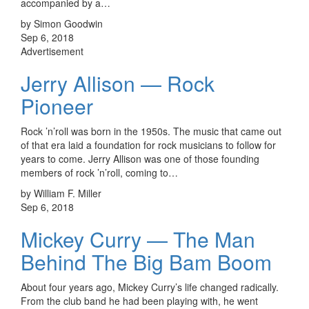
accompanied by a…
by Simon Goodwin
Sep 6, 2018
Advertisement
Jerry Allison — Rock
Pioneer
Rock ’n’roll was born in the 1950s. The music that came out
of that era laid a foundation for rock musicians to follow for
years to come. Jerry Allison was one of those founding
members of rock ’n’roll, coming to…
by William F. Miller
Sep 6, 2018
Mickey Curry — The Man
Behind The Big Bam Boom
About four years ago, Mickey Curry’s life changed radically.
From the club band he had been playing with, he went