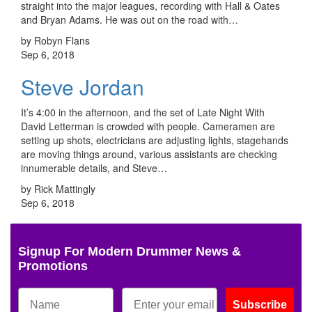
straight into the major leagues, recording with Hall & Oates
and Bryan Adams. He was out on the road with…
by Robyn Flans
Sep 6, 2018
Steve Jordan
It’s 4:00 in the afternoon, and the set of Late Night With
David Letterman is crowded with people. Cameramen are
setting up shots, electricians are adjusting lights, stagehands
are moving things around, various assistants are checking
innumerable details, and Steve…
by Rick Mattingly
Sep 6, 2018
Signup For Modern Drummer News &
Promotions
Subscribe