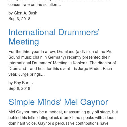
concentrate on the solution…
by Glen A. Bush
Sep 6, 2018
International Drummers’
Meeting
For the third year in a row, Drumland (a division of the Pro
Sound music chain in Germany) recently presented their
International Drummers' Meeting in Koblenz. The director of
Drumland—and host for this event—is Jurge Mader. Each
year, Jurge brings…
by Roy Burns
Sep 6, 2018
Simple Minds’ Mel Gaynor
Mel Gaynor may be a modest, unassuming guy off stage, but
behind his intimidating black drumkit, he speaks with a loud,
dominant voice. Gaynor’s percussive contributions have