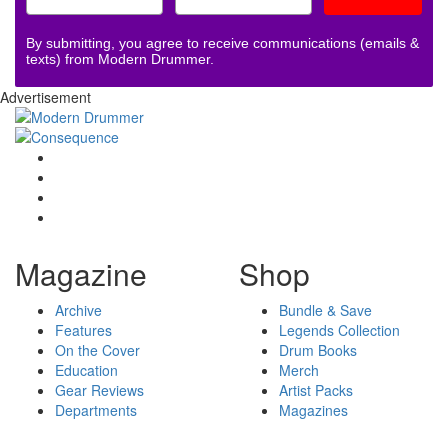
By submitting, you agree to receive communications (emails &
texts) from Modern Drummer.
Advertisement
Magazine
Shop
Archive
Bundle & Save
Features
Legends Collection
On the Cover
Drum Books
Education
Merch
Gear Reviews
Artist Packs
Departments
Magazines