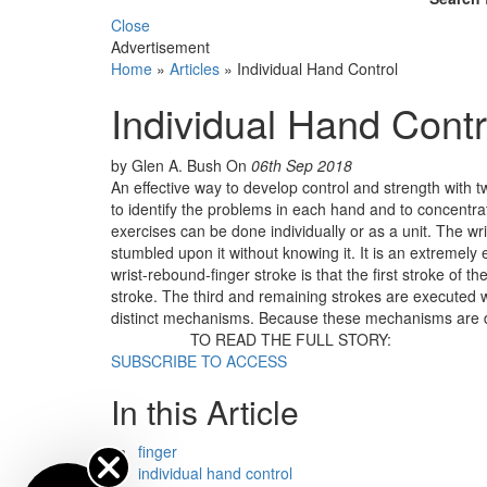
Close
Advertisement
Home
»
Articles
»
Individual Hand Control
Individual Hand Contr
by Glen A. Bush
On
06th Sep 2018
An effective way to develop control and strength with tw
to identify the problems in each hand and to concentra
exercises can be done individually or as a unit. The wr
stumbled upon it without knowing it. It is an extremely
wrist-rebound-finger stroke is that the first stroke of t
stroke. The third and remaining strokes are executed wi
distinct mechanisms. Because these mechanisms are di
TO READ THE FULL STORY:
SUBSCRIBE TO ACCESS
In this Article
finger
individual hand control