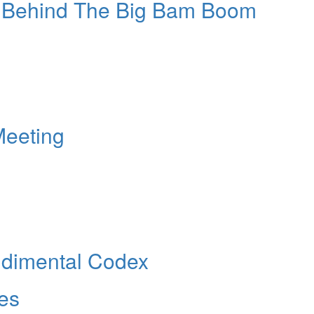
 Behind The Big Bam Boom
Meeting
udimental Codex
les