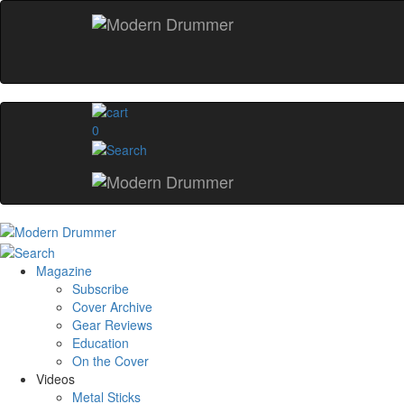
0
Magazine
Subscribe
Cover Archive
Gear Reviews
Education
On the Cover
Videos
Metal Sticks