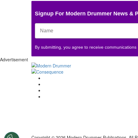
Signup For Modern Drummer News & 
By submitting, you agree to receive communications
Advertisement
Copyright © 2026 Modern Drummer Publications. All R