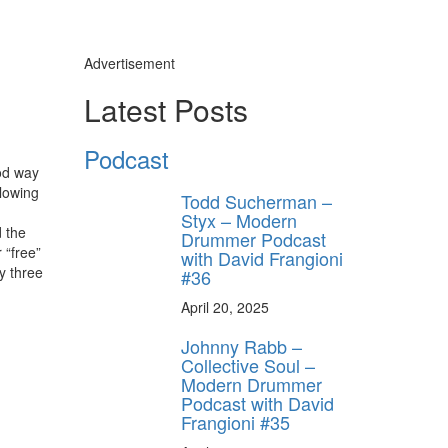
Advertisement
Latest Posts
Podcast
ood way
llowing
Todd Sucherman –
Styx – Modern
d the
Drummer Podcast
 “free”
with David Frangioni
y three
#36
April 20, 2025
Johnny Rabb –
Collective Soul –
Modern Drummer
Podcast with David
Frangioni #35