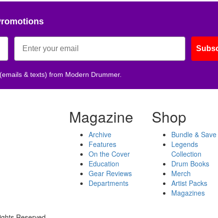
Promotions
Subsc
 (emails & texts) from Modern Drummer.
Magazine
Shop
Archive
Bundle & Save
Features
Legends
On the Cover
Collection
Education
Drum Books
Gear Reviews
Merch
Departments
Artist Packs
Magazines
ights Reserved.