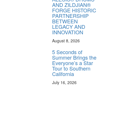
AND ZILDJIAN®
FORGE HISTORIC
PARTNERSHIP
BETWEEN
LEGACY AND
INNOVATION
August 8, 2026
5 Seconds of
Summer Brings the
Everyone’s a Star
Tour to Southern
California
July 16, 2026