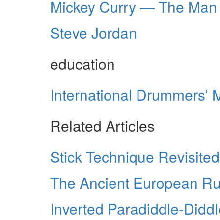
Mickey Curry — The Man
Steve Jordan
education
International Drummers’ 
Related Articles
Stick Technique Revisited
The Ancient European R
Inverted Paradiddle-Didd