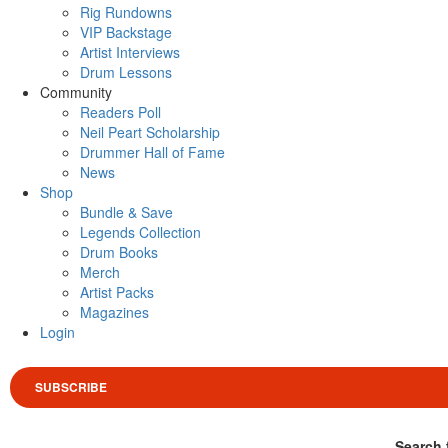
Rig Rundowns
VIP Backstage
Artist Interviews
Drum Lessons
Community
Readers Poll
Neil Peart Scholarship
Drummer Hall of Fame
News
Shop
Bundle & Save
Legends Collection
Drum Books
Merch
Artist Packs
Magazines
Login
SUBSCRIBE
Search 