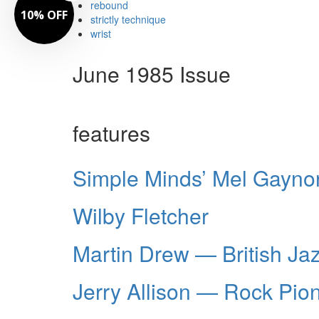
rebound
10% OFF
strictly technique
wrist
June 1985 Issue
features
Simple Minds’ Mel Gayno
Wilby Fletcher
Martin Drew — British Ja
Jerry Allison — Rock Pio