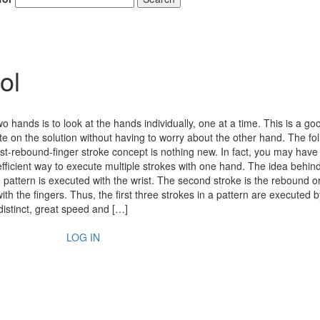
ol
o hands is to look at the hands individually, one at a time. This is a g
te on the solution without having to worry about the other hand. The fo
ist-rebound-finger stroke concept is nothing new. In fact, you may have
 efficient way to execute multiple strokes with one hand. The idea behin
he pattern is executed with the wrist. The second stroke is the rebound or
th the fingers. Thus, the first three strokes in a pattern are executed b
stinct, great speed and […]
LOG IN