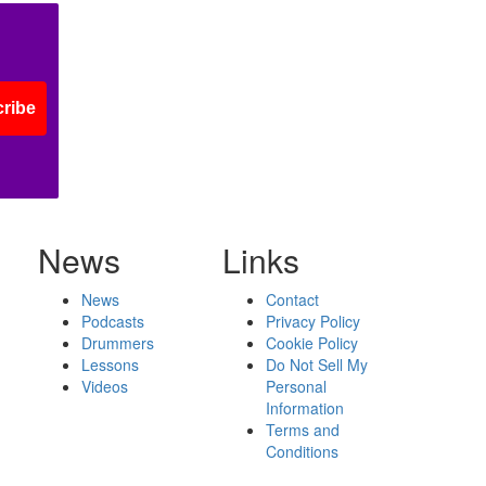
ribe
News
Links
News
Contact
Podcasts
Privacy Policy
Drummers
Cookie Policy
Lessons
Do Not Sell My
Videos
Personal
Information
Terms and
Conditions