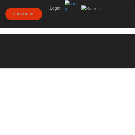
Login
0
SUBSCRIBE