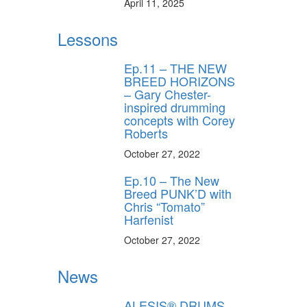
April 11, 2025
Lessons
Ep.11 – THE NEW
BREED HORIZONS
– Gary Chester-
inspired drumming
concepts with Corey
Roberts
October 27, 2022
Ep.10 – The New
Breed PUNK’D with
Chris “Tomato”
Harfenist
October 27, 2022
News
ALESIS® DRUMS