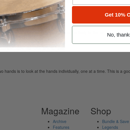
Get 10% O
ely read drum magazine, is dedicated entirely to the art of drumming 
No, thank
wo hands is to look at the hands individually, one at a time. This is a g
Magazine
Shop
Archive
Bundle & Save
Features
Legends