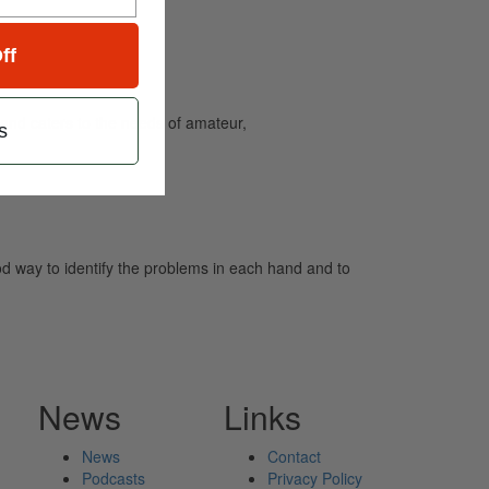
ff
and caters to the needs of amateur,
s
ood way to identify the problems in each hand and to
News
Links
News
Contact
Podcasts
Privacy Policy