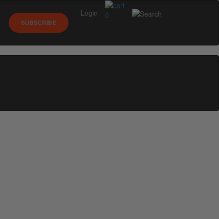
Login
0
SUBSCRIBE