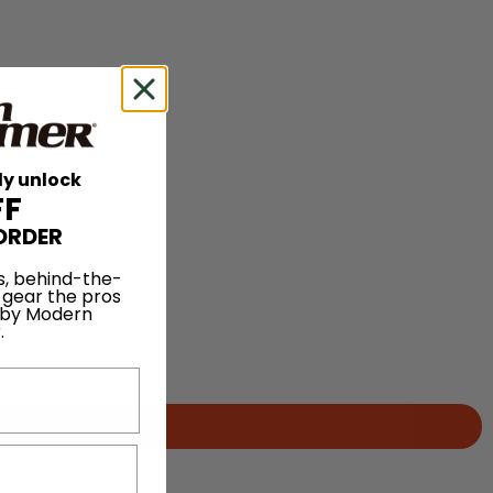
ly unlock
FF
ORDER
s, behind-the-
 gear the pros
 by Modern
.