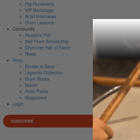
Rig Rundowns
VIP Backstage
Artist Interviews
Drum Lessons
Community
Readers Poll
Neil Peart Scholarship
Drummer Hall of Fame
News
Shop
Bundle & Save
Legends Collection
Drum Books
Merch
Artist Packs
Magazines
Login
SUBSCRIBE
Search 