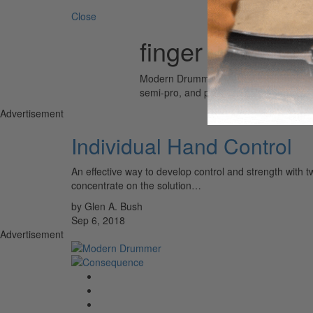
Close
finger
Modern Drummer is the world’s most wid
semi-pro, and professional drummers.
Advertisement
Individual Hand Control
An effective way to develop control and strength with t
concentrate on the solution…
by Glen A. Bush
Sep 6, 2018
Advertisement