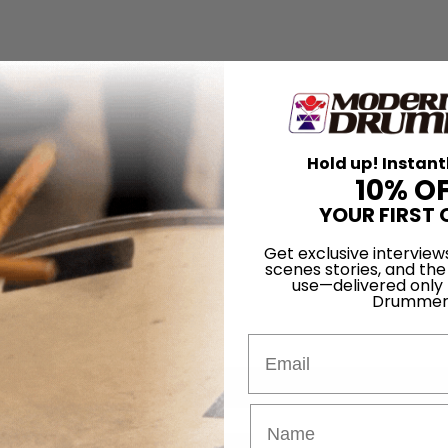
Hold up! Instant
10% O
YOUR FIRST 
Get exclusive interview
scenes stories, and the
use—delivered only
Drummer
Email
for
Search