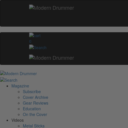
0
Magazine
Subscribe
Cover Archive
Gear Reviews
Education
On the Cover
Videos
Metal Sticks