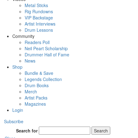
Metal Sticks
Rig Rundowns
VIP Backstage
Artist Interviews
Drum Lessons
Community
Readers Poll
Neil Peart Scholarship
Drummer Hall of Fame
News
Shop
Bundle & Save
Legends Collection
Drum Books
Merch
Artist Packs
Magazines
Login
Subscribe
Search for
Search