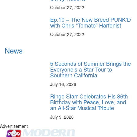
October 27, 2022
Ep.10 – The New Breed PUNK’D
with Chris “Tomato” Harfenist
October 27, 2022
News
5 Seconds of Summer Brings the
Everyone’s a Star Tour to
Southern California
July 16, 2026
Ringo Starr Celebrates His 86th
Birthday with Peace, Love, and
an All-Star Musical Tribute
July 9, 2026
Advertisement