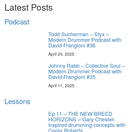
Latest Posts
Podcast
Todd Sucherman – Styx –
Modern Drummer Podcast with
David Frangioni #36
April 20, 2025
Johnny Rabb – Collective Soul –
Modern Drummer Podcast with
David Frangioni #35
April 11, 2025
Lessons
Ep.11 – THE NEW BREED
HORIZONS – Gary Chester-
inspired drumming concepts with
Corey Roberts