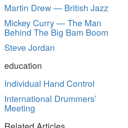
Martin Drew — British Jazz
Mickey Curry — The Man
Behind The Big Bam Boom
Steve Jordan
education
Individual Hand Control
International Drummers’
Meeting
Related Articles