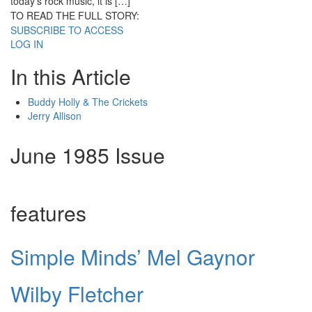
today’s rock music, it is […]
TO READ THE FULL STORY:
SUBSCRIBE TO ACCESS
LOG IN
In this Article
Buddy Holly & The Crickets
Jerry Allison
June 1985 Issue
features
Simple Minds’ Mel Gaynor
Wilby Fletcher