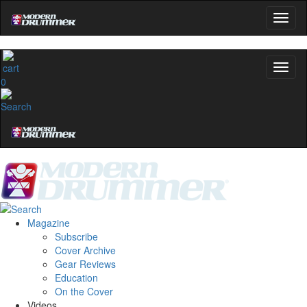
0
Magazine
Subscribe
Cover Archive
Gear Reviews
Education
On the Cover
Videos