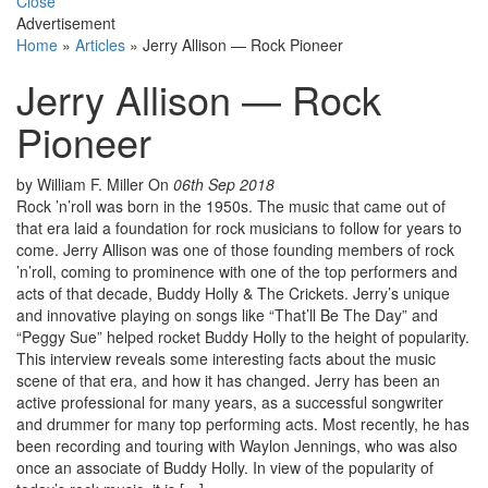
Close
Advertisement
Home
»
Articles
»
Jerry Allison — Rock Pioneer
Jerry Allison — Rock
Pioneer
by William F. Miller
On
06th Sep 2018
Rock ’n’roll was born in the 1950s. The music that came out of
that era laid a foundation for rock musicians to follow for years to
come. Jerry Allison was one of those founding members of rock
’n’roll, coming to prominence with one of the top performers and
acts of that decade, Buddy Holly & The Crickets. Jerry’s unique
and innovative playing on songs like “That’ll Be The Day” and
“Peggy Sue” helped rocket Buddy Holly to the height of popularity.
This interview reveals some interesting facts about the music
scene of that era, and how it has changed. Jerry has been an
active professional for many years, as a successful songwriter
and drummer for many top performing acts. Most recently, he has
been recording and touring with Waylon Jennings, who was also
once an associate of Buddy Holly. In view of the popularity of