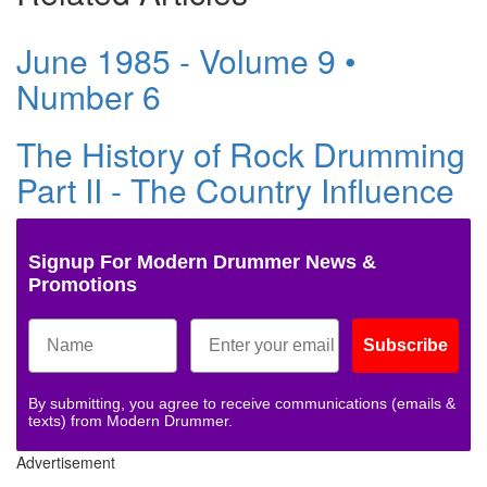
June 1985 - Volume 9 •
Number 6
The History of Rock Drumming
Part II - The Country Influence
Signup For Modern Drummer News &
Promotions
Subscribe
By submitting, you agree to receive communications (emails &
texts) from Modern Drummer.
Advertisement