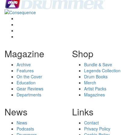
Magazine
Shop
Archive
Bundle & Save
Features
Legends Collection
On the Cover
Drum Books
Education
Merch
Gear Reviews
Artist Packs
Departments
Magazines
News
Links
News
Contact
Podcasts
Privacy Policy
Drummers
Cookie Policy