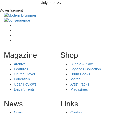
July 9, 2026
Advertisement
Magazine
Shop
Archive
Bundle & Save
Features
Legends Collection
On the Cover
Drum Books
Education
Merch
Gear Reviews
Artist Packs
Departments
Magazines
News
Links
News
Contact