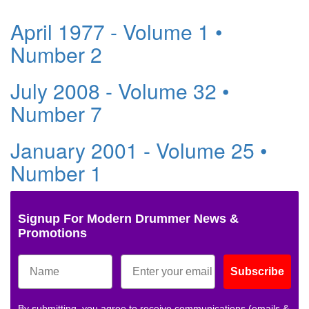
April 1977 - Volume 1 •
Number 2
July 2008 - Volume 32 •
Number 7
January 2001 - Volume 25 •
Number 1
Signup For Modern Drummer News &
Promotions
Subscribe
By submitting, you agree to receive communications (emails &