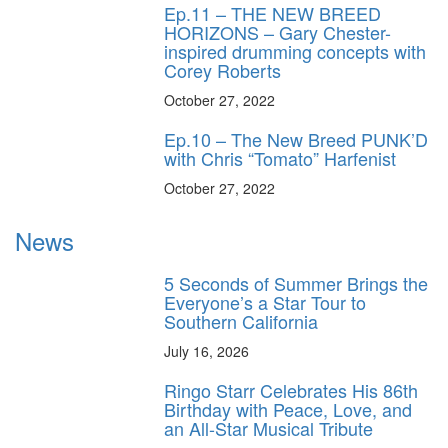
Ep.11 – THE NEW BREED
HORIZONS – Gary Chester-
inspired drumming concepts with
Corey Roberts
October 27, 2022
Ep.10 – The New Breed PUNK’D
with Chris “Tomato” Harfenist
October 27, 2022
News
5 Seconds of Summer Brings the
Everyone’s a Star Tour to
Southern California
July 16, 2026
Ringo Starr Celebrates His 86th
Birthday with Peace, Love, and
an All-Star Musical Tribute