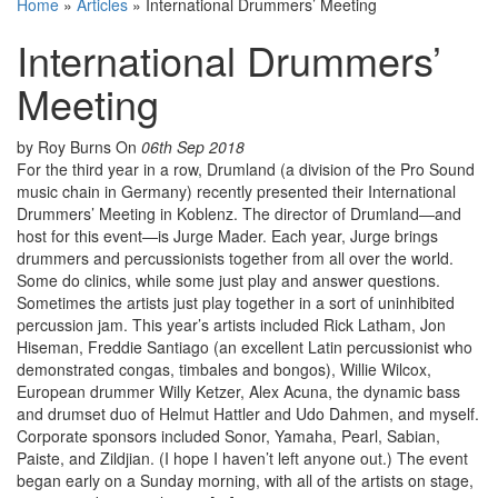
Home
»
Articles
»
International Drummers’ Meeting
International Drummers’
Meeting
by Roy Burns
On
06th Sep 2018
For the third year in a row, Drumland (a division of the Pro Sound
music chain in Germany) recently presented their International
Drummers’ Meeting in Koblenz. The director of Drumland—and
host for this event—is Jurge Mader. Each year, Jurge brings
drummers and percussionists together from all over the world.
Some do clinics, while some just play and answer questions.
Sometimes the artists just play together in a sort of uninhibited
percussion jam. This year’s artists included Rick Latham, Jon
Hiseman, Freddie Santiago (an excellent Latin percussionist who
demonstrated congas, timbales and bongos), Willie Wilcox,
European drummer Willy Ketzer, Alex Acuna, the dynamic bass
and drumset duo of Helmut Hattler and Udo Dahmen, and myself.
Corporate sponsors included Sonor, Yamaha, Pearl, Sabian,
Paiste, and Zildjian. (I hope I haven’t left anyone out.) The event
began early on a Sunday morning, with all of the artists on stage,