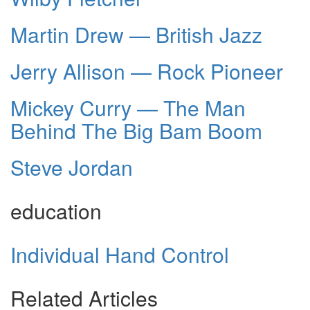
Martin Drew — British Jazz
Jerry Allison — Rock Pioneer
Mickey Curry — The Man
Behind The Big Bam Boom
Steve Jordan
education
Individual Hand Control
Related Articles