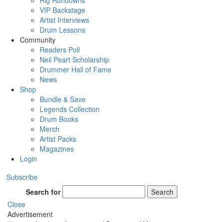
Rig Rundowns
VIP Backstage
Artist Interviews
Drum Lessons
Community
Readers Poll
Neil Peart Scholarship
Drummer Hall of Fame
News
Shop
Bundle & Save
Legends Collection
Drum Books
Merch
Artist Packs
Magazines
Login
Subscribe
Search for
Search
Close
Advertisement