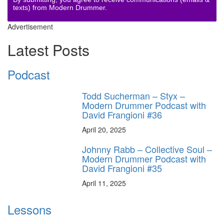
texts) from Modern Drummer.
Advertisement
Latest Posts
Podcast
Todd Sucherman – Styx –
Modern Drummer Podcast with
David Frangioni #36
April 20, 2025
Johnny Rabb – Collective Soul –
Modern Drummer Podcast with
David Frangioni #35
April 11, 2025
Lessons