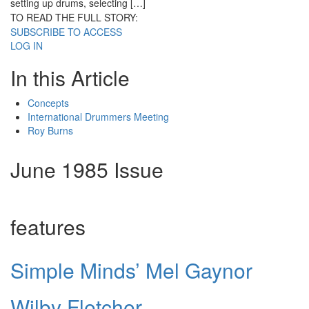
setting up drums, selecting […]
TO READ THE FULL STORY:
SUBSCRIBE TO ACCESS
LOG IN
In this Article
Concepts
International Drummers Meeting
Roy Burns
June 1985 Issue
features
Simple Minds’ Mel Gaynor
Wilby Fletcher