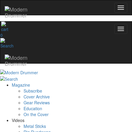
0
Magazine
Subscribe
Cover Archive
Gear Reviews
Education
On the Cover
Videos
Metal Sticks