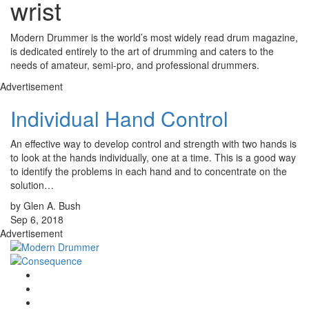
wrist
Modern Drummer is the world’s most widely read drum magazine,
is dedicated entirely to the art of drumming and caters to the
needs of amateur, semi-pro, and professional drummers.
Advertisement
Individual Hand Control
An effective way to develop control and strength with two hands is
to look at the hands individually, one at a time. This is a good way
to identify the problems in each hand and to concentrate on the
solution…
by Glen A. Bush
Sep 6, 2018
Advertisement