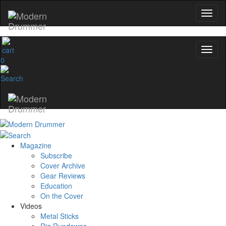
0
Magazine
Subscribe
Cover Archive
Gear Reviews
Education
On the Cover
Videos
Metal Sticks