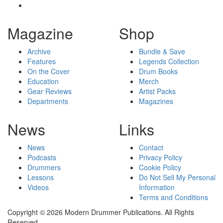
Magazine
Shop
Archive
Bundle & Save
Features
Legends Collection
On the Cover
Drum Books
Education
Merch
Gear Reviews
Artist Packs
Departments
Magazines
News
Links
News
Contact
Podcasts
Privacy Policy
Drummers
Cookie Policy
Lessons
Do Not Sell My Personal
Videos
Information
Terms and Conditions
Copyright © 2026 Modern Drummer Publications. All Rights
Reserved.