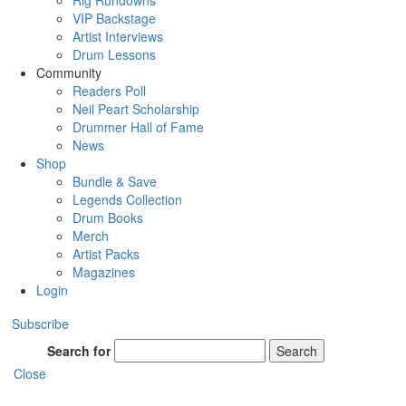
Rig Rundowns
VIP Backstage
Artist Interviews
Drum Lessons
Community
Readers Poll
Neil Peart Scholarship
Drummer Hall of Fame
News
Shop
Bundle & Save
Legends Collection
Drum Books
Merch
Artist Packs
Magazines
Login
Subscribe
Search for
Search
Close