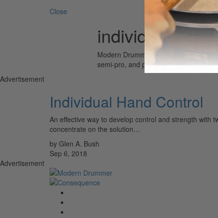
Close
individual hand
Modern Drummer is the world’s most wid
semi-pro, and professional drummers.
Advertisement
Individual Hand Control
An effective way to develop control and strength with t
concentrate on the solution…
by Glen A. Bush
Sep 6, 2018
Advertisement