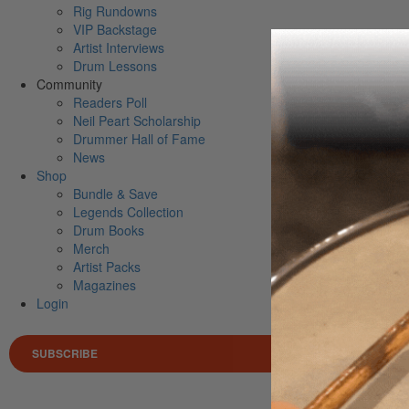
Rig Rundowns
VIP Backstage
Artist Interviews
Drum Lessons
Community
Readers Poll
Neil Peart Scholarship
Drummer Hall of Fame
News
Shop
Bundle & Save
Legends Collection
Drum Books
Merch
Artist Packs
Magazines
Login
SUBSCRIBE
Search 