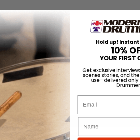
Hold up! Instant
10% O
YOUR FIRST 
Get exclusive interview
scenes stories, and the
use—delivered only
Drummer
Email
for
Search