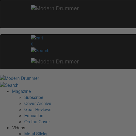
0
Magazine
Subscribe
Cover Archive
Gear Reviews
Education
On the Cover
Videos
Metal Sticks