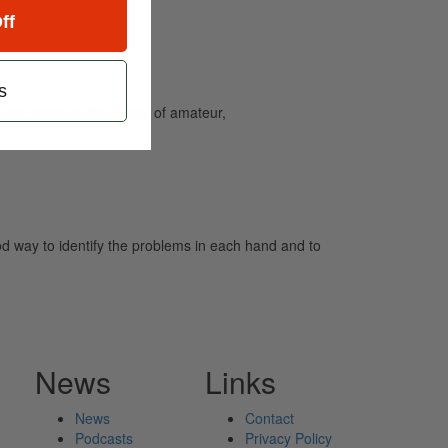
ff
s
and caters to the needs of amateur,
ood way to identify the problems in each hand and to
News
Links
News
Contact
Podcasts
Privacy Policy