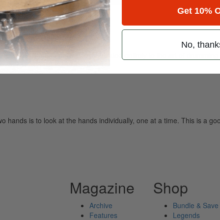
Get 10% O
 control
No, thank
ely read drum magazine, is dedicated entirely to the art of drumming 
wo hands is to look at the hands individually, one at a time. This is a g
Magazine
Shop
Archive
Bundle & Save
Features
Legends