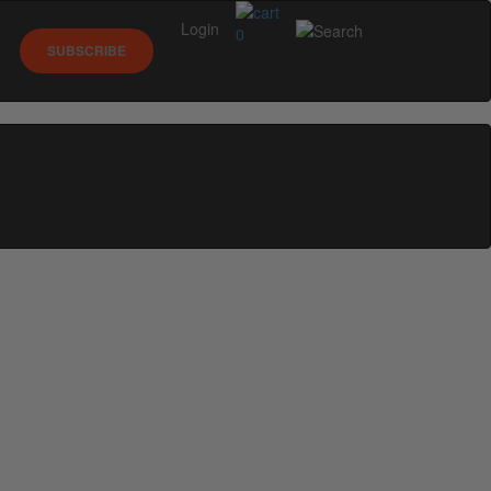
Login
0
SUBSCRIBE