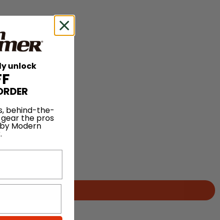
ly unlock
FF
ORDER
s, behind-the-
 gear the pros
 by Modern
.