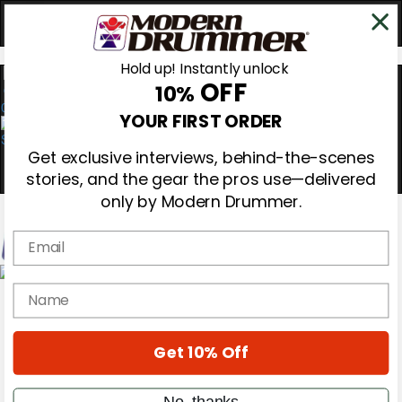
Hold up! Instantly unlock
OFF
10%
0
YOUR FIRST ORDER
Get exclusive interviews, behind-the-scenes
stories, and the gear the pros use—delivered
only by Modern Drummer.
Email
Magazine
name
Subscribe
Cover Archive
Gear Reviews
Get 10% Off
Education
On the Cover
Videos
No, thanks