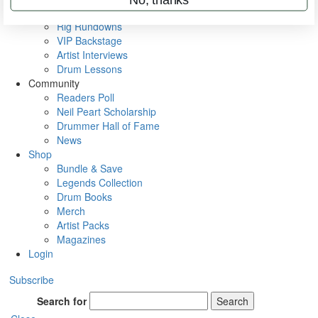
Metal Sticks
Rig Rundowns
VIP Backstage
Artist Interviews
Drum Lessons
Community
Readers Poll
Neil Peart Scholarship
Drummer Hall of Fame
News
Shop
Bundle & Save
Legends Collection
Drum Books
Merch
Artist Packs
Magazines
Login
Subscribe
Search for
Search