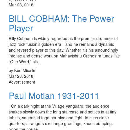
Mar 23, 2018
BILL COBHAM: The Power
Player
Billy Cobham is widely regarded as the premier drummer of
jazz-rock fusion’s golden era—and he remains a dynamic
and revered player to this day. Whether it’s his astoundingly
intense and dense work on Mahavishnu Orchestra tunes like
“One Word,” his…
by Ken Micallef
Mar 23, 2018
Advertisement
Paul Motian 1931-2011
On a dark night at the Village Vanguard, the audience
snakes slowly down the long staircase and settles in at tiny
tables, squeezed together nice and tight. In such close
quarters, strangers exchange greetings, knees bumping.
Soon the house…