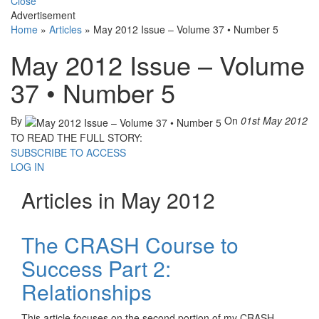
Close
Advertisement
Home
»
Articles
»
May 2012 Issue – Volume 37 • Number 5
May 2012 Issue – Volume
37 • Number 5
By
On
01st May 2012
TO READ THE FULL STORY:
SUBSCRIBE TO ACCESS
LOG IN
Articles in May 2012
The CRASH Course to
Success Part 2:
Relationships
This article focuses on the second portion of my CRASH