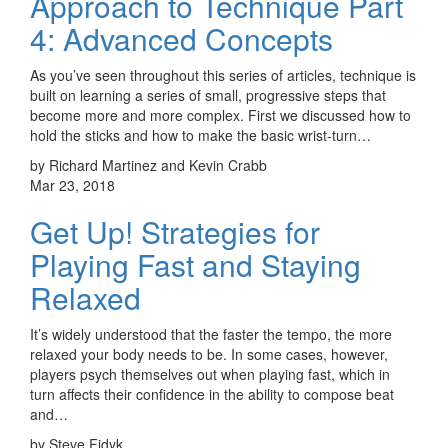
Approach to Technique Part
4: Advanced Concepts
As you’ve seen throughout this series of articles, technique is
built on learning a series of small, progressive steps that
become more and more complex. First we discussed how to
hold the sticks and how to make the basic wrist-turn…
by Richard Martinez and Kevin Crabb
Mar 23, 2018
Get Up! Strategies for
Playing Fast and Staying
Relaxed
It’s widely understood that the faster the tempo, the more
relaxed your body needs to be. In some cases, however,
players psych themselves out when playing fast, which in
turn affects their confidence in the ability to compose beat
and…
by Steve Fidyk