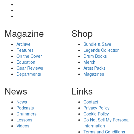
Magazine
Shop
Archive
Bundle & Save
Features
Legends Collection
On the Cover
Drum Books
Education
Merch
Gear Reviews
Artist Packs
Departments
Magazines
News
Links
News
Contact
Podcasts
Privacy Policy
Drummers
Cookie Policy
Lessons
Do Not Sell My Personal
Videos
Information
Terms and Conditions