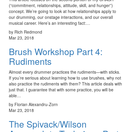
(“commitment, relationships, attitude, skill, and hunger”)
concept. We’re going to look at how relationships apply to
our drumming, our onstage interactions, and our overall
musical career. Here’s an interesting fact:…
by Rich Redmond
Mar 23, 2018
Brush Workshop Part 4:
Rudiments
Almost every drummer practices the rudiments—with sticks.
If you’re serious about learning how to use brushes, why not
also practice the rudiments with them? This article deals with
just that. I guarantee that with some practice, you will be
able…
by Florian Alexandru-Zorn
Mar 23, 2018
The Spivack/Wilson