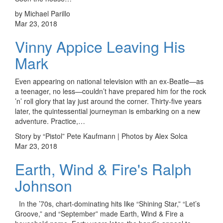
by Michael Parillo
Mar 23, 2018
Vinny Appice Leaving His
Mark
Even appearing on national television with an ex-Beatle—as
a teenager, no less—couldn’t have prepared him for the rock
’n’ roll glory that lay just around the corner. Thirty-five years
later, the quintessential journeyman is embarking on a new
adventure. Practice,…
Story by “Pistol” Pete Kaufmann | Photos by Alex Solca
Mar 23, 2018
Earth, Wind & Fire's Ralph
Johnson
In the ’70s, chart-dominating hits like “Shining Star,” “Let’s
Groove,” and “September” made Earth, Wind & Fire a