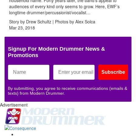
household name. Forty years later, the band’s appeal to
audiences of every kind only seems to grow. Here, EWF’s
longtime drummer/percussionist/vocalist…
Story by Drew Schultz | Photos by Alex Solca
Mar 23, 2018
Signup For Modern Drummer News &
Promotions
Subscribe
By submitting, you agree to receive communications (emails &
texts) from Modern Drummer.
Advertisement