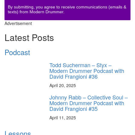
By submitting, you agree to receive communications (emails &
texts) from Modern Drummer.
Advertisement
Latest Posts
Podcast
Todd Sucherman – Styx –
Modern Drummer Podcast with
David Frangioni #36
April 20, 2025
Johnny Rabb – Collective Soul –
Modern Drummer Podcast with
David Frangioni #35
April 11, 2025
Lessons