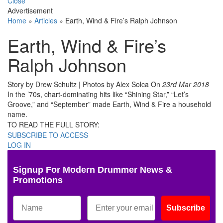
Close
Advertisement
Home
»
Articles
»
Earth, Wind & Fire’s Ralph Johnson
Earth, Wind & Fire’s
Ralph Johnson
Story by Drew Schultz | Photos by Alex Solca
On
23rd Mar 2018
In the ’70s, chart-dominating hits like “Shining Star,” “Let’s
Groove,” and “September” made Earth, Wind & Fire a household
name.
TO READ THE FULL STORY:
SUBSCRIBE TO ACCESS
LOG IN
Signup For Modern Drummer News &
Promotions
Subscribe