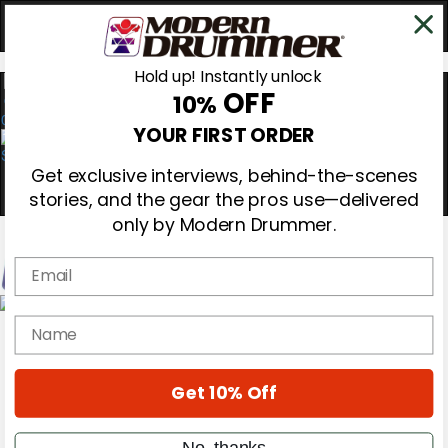
Hold up! Instantly unlock
OFF
10%
0
YOUR FIRST ORDER
Get exclusive interviews, behind-the-scenes
stories, and the gear the pros use—delivered
only by Modern Drummer.
Email
Magazine
name
Subscribe
Cover Archive
Gear Reviews
Get 10% Off
Education
On the Cover
Videos
No, thanks