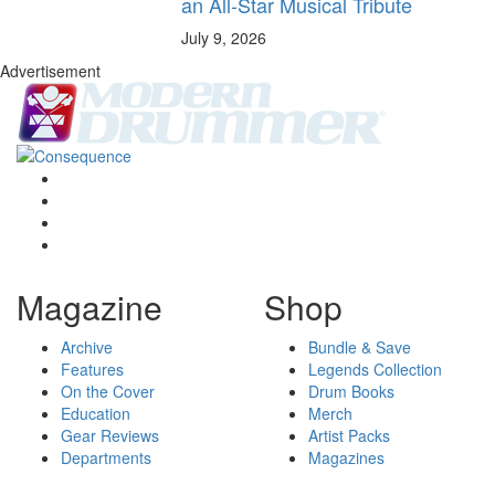
an All-Star Musical Tribute
July 9, 2026
Advertisement
Magazine
Shop
Archive
Bundle & Save
Features
Legends Collection
On the Cover
Drum Books
Education
Merch
Gear Reviews
Artist Packs
Departments
Magazines