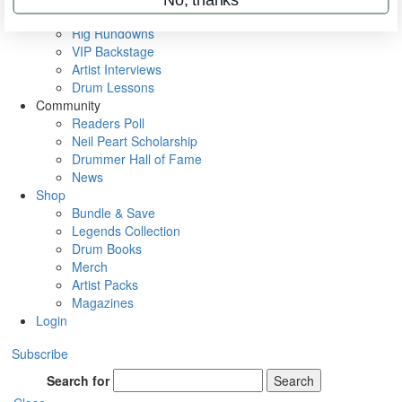
Metal Sticks
Rig Rundowns
VIP Backstage
Artist Interviews
Drum Lessons
Community
Readers Poll
Neil Peart Scholarship
Drummer Hall of Fame
News
Shop
Bundle & Save
Legends Collection
Drum Books
Merch
Artist Packs
Magazines
Login
Subscribe
Search for
Search