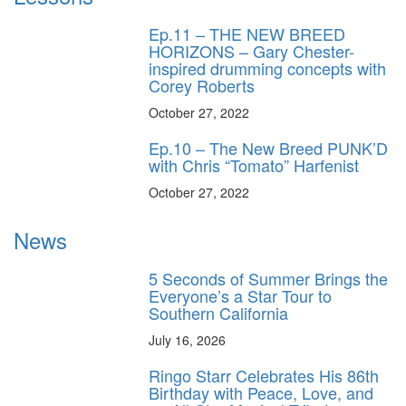
Ep.11 – THE NEW BREED
HORIZONS – Gary Chester-
inspired drumming concepts with
Corey Roberts
October 27, 2022
Ep.10 – The New Breed PUNK’D
with Chris “Tomato” Harfenist
October 27, 2022
News
5 Seconds of Summer Brings the
Everyone’s a Star Tour to
Southern California
July 16, 2026
Ringo Starr Celebrates His 86th
Birthday with Peace, Love, and