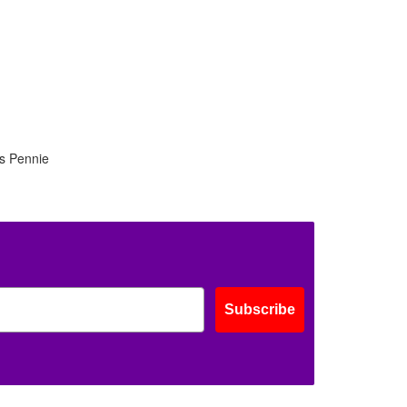
is Pennie
Subscribe