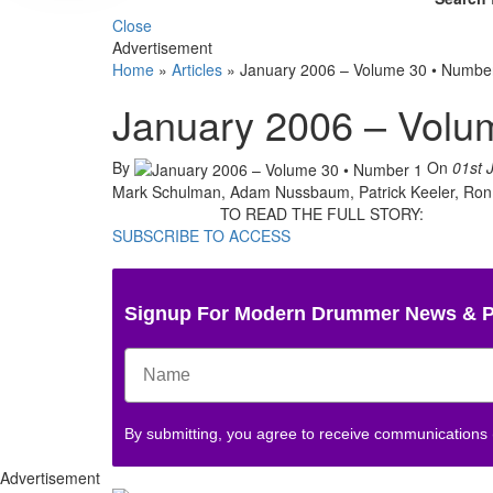
Close
Advertisement
Home
»
Articles
»
January 2006 – Volume 30 • Numbe
January 2006 – Volu
By
On
01st 
Mark Schulman, Adam Nussbaum, Patrick Keeler, Ron Tu
TO READ THE FULL STORY:
SUBSCRIBE TO ACCESS
Signup For Modern Drummer News & 
By submitting, you agree to receive communications
Advertisement