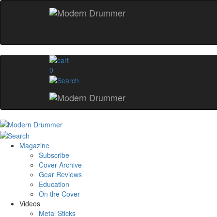
0
Magazine
Subscribe
Cover Archive
Gear Reviews
Education
On the Cover
Videos
Metal Sticks