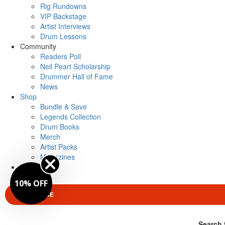
Rig Rundowns
VIP Backstage
Artist Interviews
Drum Lessons
Community
Readers Poll
Neil Peart Scholarship
Drummer Hall of Fame
News
Shop
Bundle & Save
Legends Collection
Drum Books
Merch
Artist Packs
Magazines
Login
10% OFF
SUBSCRIBE
Search 