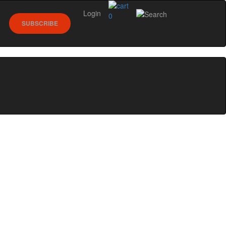
Login
0
SUBSCRIBE