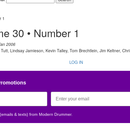
r 1
me 30 • Number 1
Jan 2006
tt, Lindsay Jamieson, Kevin Talley, Tom Brechtlein, Jim Keltner, Chr
LOG IN
Promotions
 (emails & texts) from Modern Drummer.