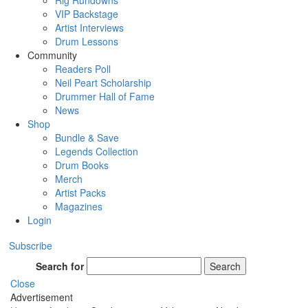
Rig Rundowns
VIP Backstage
Artist Interviews
Drum Lessons
Community
Readers Poll
Neil Peart Scholarship
Drummer Hall of Fame
News
Shop
Bundle & Save
Legends Collection
Drum Books
Merch
Artist Packs
Magazines
Login
Subscribe
Search for
Search
Close
Advertisement