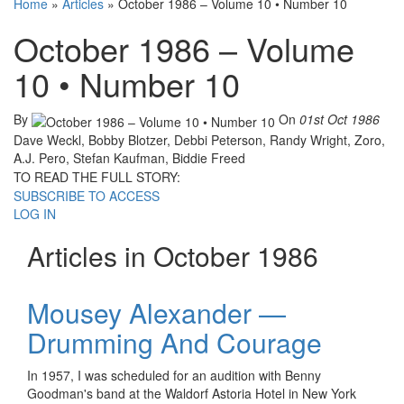
Home
»
Articles
»
October 1986 – Volume 10 • Number 10
October 1986 – Volume
10 • Number 10
By
On
01st Oct 1986
Dave Weckl, Bobby Blotzer, Debbi Peterson, Randy Wright, Zoro,
A.J. Pero, Stefan Kaufman, Biddie Freed
TO READ THE FULL STORY:
SUBSCRIBE TO ACCESS
LOG IN
Articles in October 1986
Mousey Alexander —
Drumming And Courage
In 1957, I was scheduled for an audition with Benny
Goodman's band at the Waldorf Astoria Hotel in New York