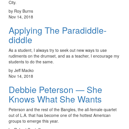
City.
by Roy Burns
Nov 14, 2018
Applying The Paradiddle-
diddle
As a student, I always try to seek out new ways to use
rudiments on the drumset, and as a teacher, I encourage my
students to do the same.
by Jeff Macko
Nov 14, 2018
Debbie Peterson — She
Knows What She Wants
Peterson and the rest of the Bangles, the all-female quartet
out of L.A. that has become one of the hottest American
groups to emerge this year.