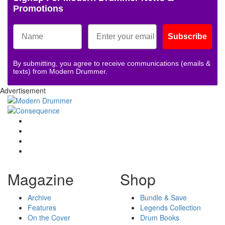
Promotions
Subscribe
By submitting, you agree to receive communications (emails &
texts) from Modern Drummer.
Advertisement
Magazine
Shop
Archive
Bundle & Save
Features
Legends Collection
On the Cover
Drum Books