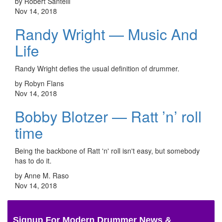
by Robert Santelli
Nov 14, 2018
Randy Wright — Music And
Life
Randy Wright defies the usual definition of drummer.
by Robyn Flans
Nov 14, 2018
Bobby Blotzer — Ratt ’n’ roll
time
Being the backbone of Ratt 'n' roll isn't easy, but somebody
has to do it.
by Anne M. Raso
Nov 14, 2018
Signup For Modern Drummer News &