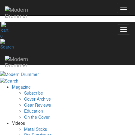
0
Magazine
Subscribe
Cover Archive
Gear Reviews
Education
On the Cover
Videos
Metal Sticks