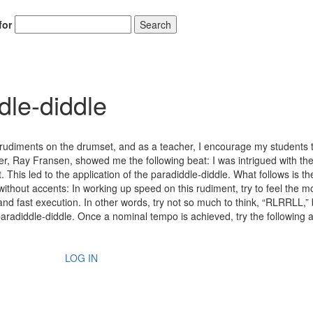
for
Search
dle-diddle
e rudiments on the drumset, and as a teacher, I encourage my students 
 Ray Fransen, showed me the following beat: I was intrigued with the 
t. This led to the application of the paradiddle-diddle. What follows is th
ithout accents: In working up speed on this rudiment, try to feel the mo
and fast execution. In other words, try not so much to think, “RLRRLL,”
a paradiddle-diddle. Once a nominal tempo is achieved, try the following 
LOG IN