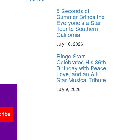
5 Seconds of
Summer Brings the
Everyone’s a Star
Tour to Southern
California
July 16, 2026
Ringo Starr
Celebrates His 86th
Birthday with Peace,
Love, and an All-
Star Musical Tribute
July 9, 2026
ribe