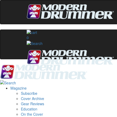
0
Magazine
Subscribe
Cover Archive
Gear Reviews
Education
On the Cover