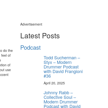
Advertisement
Latest Posts
Podcast
to do the
feel of
Todd Sucherman –
e
Styx – Modern
tion of
Drummer Podcast
 but use
with David Frangioni
accent
#36
April 20, 2025
Johnny Rabb –
Collective Soul –
Modern Drummer
Podcast with David