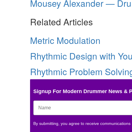
Mousey Alexander — Dr
Related Articles
Metric Modulation
Rhythmic Design with Yo
Rhythmic Problem Solvin
Signup For Modern Drummer News & 
By submitting, you agree to receive communications