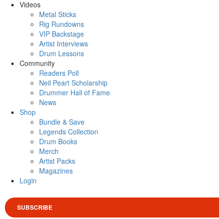
Videos
Metal Sticks
Rig Rundowns
VIP Backstage
Artist Interviews
Drum Lessons
Community
Readers Poll
Neil Peart Scholarship
Drummer Hall of Fame
News
Shop
Bundle & Save
Legends Collection
Drum Books
Merch
Artist Packs
Magazines
Login
SUBSCRIBE