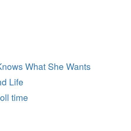
Knows What She Wants
d Life
oll time