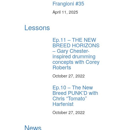
Frangioni #35
April 11, 2025
Lessons
Ep.11 – THE NEW
BREED HORIZONS
– Gary Chester-
inspired drumming
concepts with Corey
Roberts
October 27, 2022
Ep.10 – The New
Breed PUNK’D with
Chris “Tomato”
Harfenist
October 27, 2022
News