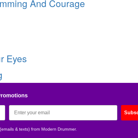
umming And Courage
ur Eyes
g
Promotions
Subsc
 (emails & texts) from Modern Drummer.