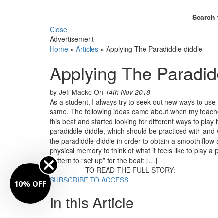
Search 
Close
Advertisement
Home
»
Articles
»
Applying The Paradiddle-diddle
Applying The Paradid
by Jeff Macko
On
14th Nov 2018
As a student, I always try to seek out new ways to us
same. The following ideas came about when my teacher,
this beat and started looking for different ways to play i
paradiddle-diddle, which should be practiced with and w
the paradiddle-diddle in order to obtain a smooth flow 
physical memory to think of what it feels like to play 
pattern to “set up” for the beat: […]
TO READ THE FULL STORY:
SUBSCRIBE TO ACCESS
10% OFF
In this Article