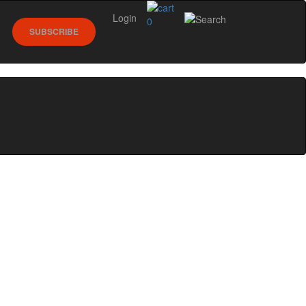
Login
0
SUBSCRIBE