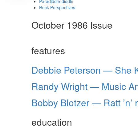
Paradiddle-diddle
Rock Perspectives
October 1986 Issue
features
Debbie Peterson — She 
Randy Wright — Music An
Bobby Blotzer — Ratt ’n’ r
education